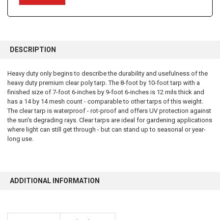
FREQUENTLY
BOUGHT
DESCRIPTION
TOGETHER:
Heavy duty only begins to describe the durability and usefulness of the
heavy duty premium clear poly tarp. The 8-foot by 10-foot tarp with a
SELECT
ALL
finished size of 7-foot 6-inches by 9-foot 6-inches is 12 mils thick and
has a 14 by 14 mesh count - comparable to other tarps of this weight.
The clear tarp is waterproof - rot-proof and offers UV protection against
ADD
SELECTED
the sun's degrading rays. Clear tarps are ideal for gardening applications
TO CART
where light can still get through - but can stand up to seasonal or year-
long use.
ADDITIONAL INFORMATION
10% OFF