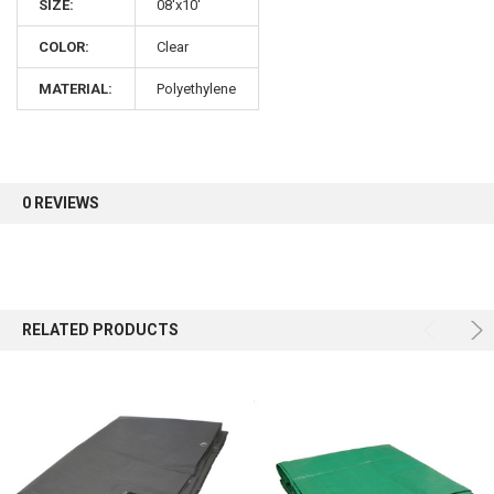
SIZE:
08'x10'
COLOR:
Clear
Sign up for our newsletter and enjoy 10% off your
first order.
MATERIAL:
Polyethylene
0 REVIEWS
Sign up
RELATED PRODUCTS