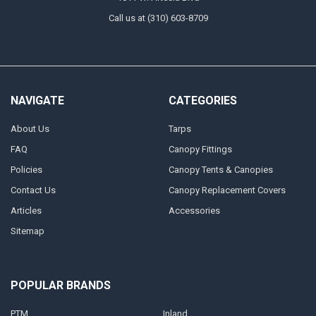
Call us at (310) 603-8709
NAVIGATE
CATEGORIES
About Us
Tarps
FAQ
Canopy Fittings
Policies
Canopy Tents & Canopies
Contact Us
Canopy Replacement Covers
Articles
Accessories
Sitemap
POPULAR BRANDS
PTM
Inland