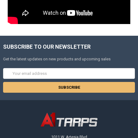
SUBSCRIBE TO OUR NEWSLETTER
Get the latest updates on new products and upcoming sales
Email
Address
1011 W. Artesia Blvd