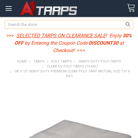
Search
>>>
SELECTED TARPS ON CLEARANCE SALE
! Enjoy
30%
OFF
by Entering the Coupon Code
DISCOUNT30
at
Checkout!
<<<
HOME
TARPS
POLY TARPS
HEAVY DUTY POLY TARPS
CLEAR UV POLY TARPS (14 MIL)
08' X 10' HEAVY DUTY PREMIUM CLEAR POLY TARP (ACTUAL SIZE 7'6" X
9'6")