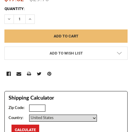
CURRENT
QUANTITY:
STOCK:
DECREASE QUANTITY:
INCREASE QUANTITY:
ADD TO WISH LIST
Shipping Calculator
Zip Code:
Country: