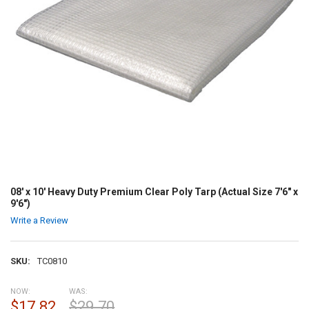
08' x 10' Heavy Duty Premium Clear Poly Tarp (Actual Size 7'6" x
9'6")
Write a Review
SKU:
TC0810
NOW:
WAS:
$17.82
$29.70