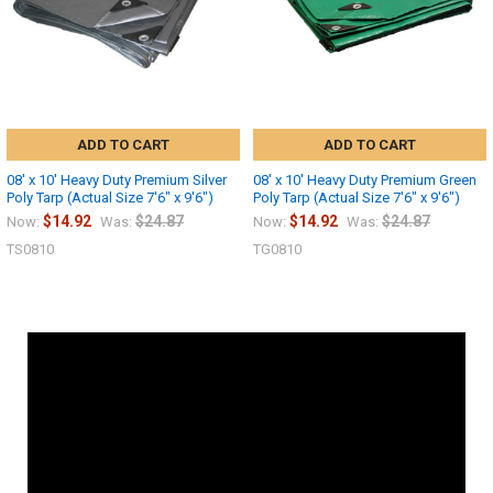
ADD TO CART
ADD TO CART
08' x 10' Heavy Duty Premium Silver
08' x 10' Heavy Duty Premium Green
Poly Tarp (Actual Size 7'6" x 9'6")
Poly Tarp (Actual Size 7'6" x 9'6")
$14.92
$24.87
$14.92
$24.87
Now:
Was:
Now:
Was:
TS0810
TG0810