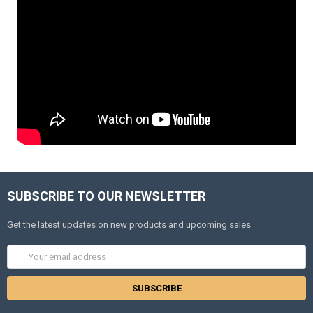
SUBSCRIBE TO OUR NEWSLETTER
Get the latest updates on new products and upcoming sales
Email
Address