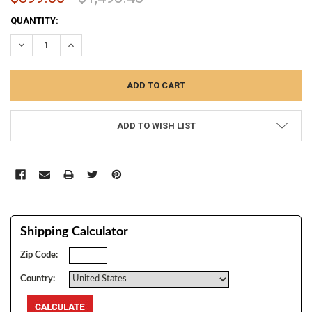
CURRENT
QUANTITY:
STOCK:
DECREASE QUANTITY:
INCREASE QUANTITY:
ADD TO WISH LIST
Shipping Calculator
Zip Code:
Country: