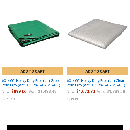
ADD TO CART
ADD TO CART
60' x 60' Heavy Duty Premium Green
60' x 60' Heavy Duty Premium Clear
Poly Tarp (Actual Size 59'6" x 59'6")
Poly Tarp (Actual Size 59'6" x 59'6")
$899.06
$1,498.43
$1,073.70
$1,789.50
Now:
Was:
Now:
Was:
TG6060
TC6060