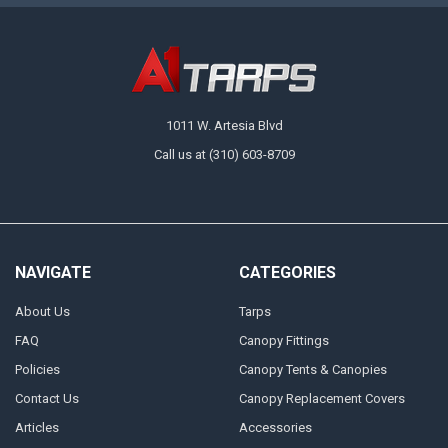
1011 W. Artesia Blvd
Call us at (310) 603-8709
NAVIGATE
CATEGORIES
About Us
Tarps
FAQ
Canopy Fittings
Policies
Canopy Tents & Canopies
Contact Us
Canopy Replacement Covers
Articles
Accessories