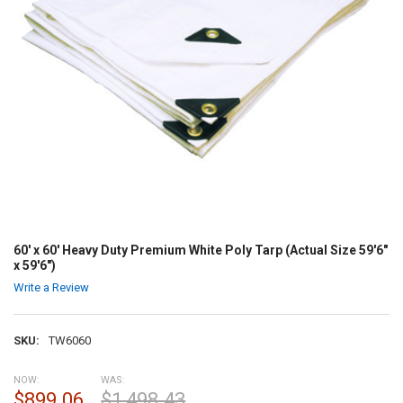
60' x 60' Heavy Duty Premium White Poly Tarp (Actual Size 59'6"
x 59'6")
Write a Review
SKU:
TW6060
NOW:
WAS:
$899.06
$1,498.43