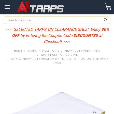
Search
>>>
SELECTED TARPS ON CLEARANCE SALE
! Enjoy
30%
OFF
by Entering the Coupon Code
DISCOUNT30
at
Checkout!
<<<
HOME
TARPS
POLY TARPS
HEAVY DUTY POLY TARPS
WHITE POLY TARPS (12 MIL)
60' X 60' HEAVY DUTY PREMIUM WHITE POLY TARP (ACTUAL SIZE 59'6" X
59'6")