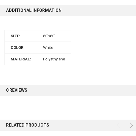
ADDITIONAL INFORMATION
10% OFF
SIZE:
60'x60'
Sign up for our newsletter and enjoy 10% off your
first order.
COLOR:
White
MATERIAL:
Polyethylene
Sign up
0 REVIEWS
RELATED PRODUCTS