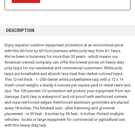
FREQUENTLY
BOUGHT
DESCRIPTION
TOGETHER:
Enjoy superior outdoor equipment protection at an economical price
with this 60-foot by 60-foot premium white poly tarp from A1 Tarps.
SELECT
ALL
We've been in business for more than 30 years - which means our
American-owned company can offer the lowest prices on heavy-duty
poly tarps for our residential and commercial customers. White poly
ADD
SELECTED
tarps are breathable and absorb less heat than darker-colored tarps.
TO CART
This 12-mil thick - 1 -200-denier white polyethylene tarp with a 12 x 14
mesh count weighs a sturdy 6 ounces per square yard to resist tears and
rips. The 100 percent UV protection will protect your equipment from sun
damage. Each tarp is waterproof and rot-proof with reinforced corners
and rope-reinforced edges. Reinforced aluminum grommets are placed
every 18 inches. The finished size - after hemming and grommet
placement - is 59 feet - 6 inches by 59 feet - 6 inches. Protect multiple
vehicles - boats or large equipment for commercial or agricultural use
with this heavy-duty tarp.