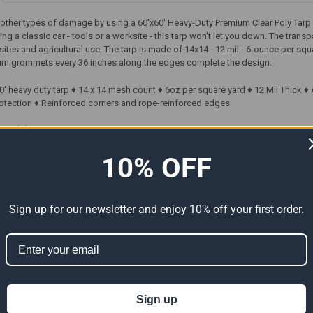
nd other types of damage by using a 60'x60' Heavy-Duty Premium Clear Poly Tar
ng a classic car - tools or a worksite - this tarp won't let you down. The transp
b sites and agricultural use. The tarp is made of 14x14 - 12 mil - 6-ounce per 
num grommets every 36 inches along the edges complete the design.
60' heavy duty tarp ♦ 14 x 14 mesh count ♦ 6oz per square yard ♦ 12 Mil Thick
otection ♦ Reinforced corners and rope-reinforced edges
Freight)
10% OFF
ts
Sign up for our newsletter and enjoy 10% off your first order.
Sign up