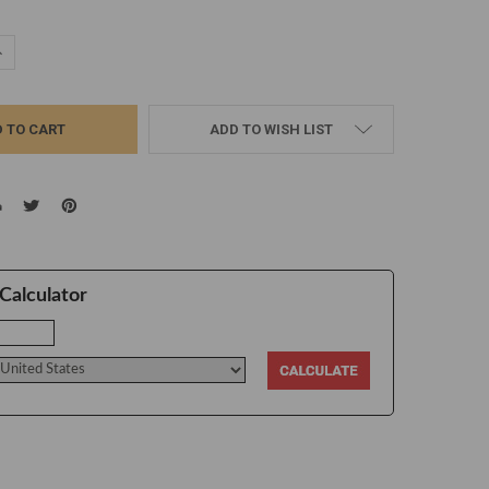
UANTITY:
NCREASE QUANTITY:
ADD TO WISH LIST
Calculator