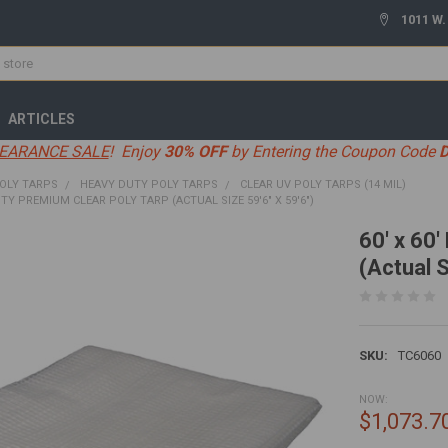
1011 W.
ARTICLES
EARANCE SALE
! Enjoy
30% OFF
by Entering the Coupon Code
OLY TARPS
HEAVY DUTY POLY TARPS
CLEAR UV POLY TARPS (14 MIL)
UTY PREMIUM CLEAR POLY TARP (ACTUAL SIZE 59'6" X 59'6")
60' x 60
(Actual S
SKU:
TC6060
NOW:
$1,073.7