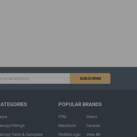
s
CATEGORIES
POPULAR BRANDS
arps
PTM
Inland
anopy Fittings
Mauritzon
Caravan
anopy Tents & Canopies
ShelterLogic
View All