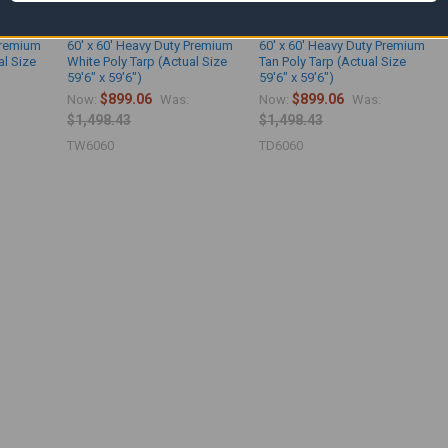
Premium
60' x 60' Heavy Duty Premium
60' x 60' Heavy Duty Premium
al Size
White Poly Tarp (Actual Size
Tan Poly Tarp (Actual Size
59'6" x 59'6")
59'6" x 59'6")
$899.06
$899.06
Now:
Was:
Now:
Was:
$1,498.43
$1,498.43
TW6060
TD6060