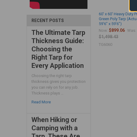
60' x 60' Heavy Duty 
Green Poly Tarp (Actu
RECENT POSTS
59'6" x 59'6")
$899.06
Now:
Was:
The Ultimate Tarp
$1,498.43
Thickness Guide:
TG6060
Choosing the
Right Tarp for
Every Application
Choosing the right tarp
thickness gives you protection
you can rely on for any job.
Thickness plays …
Read More
When Hiking or
Camping with a
Tarp, These Are