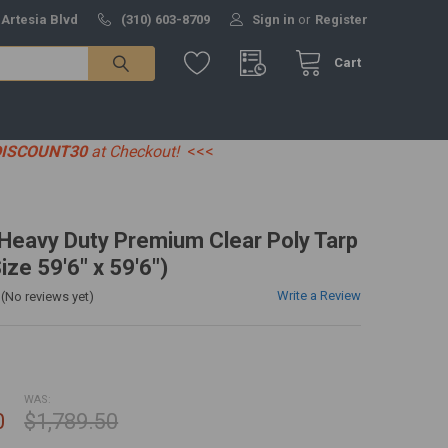
 Artesia Blvd
(310) 603-8709
Sign in
or
Register
Cart
DISCOUNT30
at Checkout!
<<<
' Heavy Duty Premium Clear Poly Tarp
ize 59'6" x 59'6")
Write a Review
(No reviews yet)
WAS:
0
$1,789.50