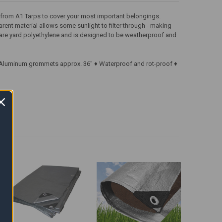
p from A1 Tarps to cover your most important belongings.
arent material allows some sunlight to filter through - making
square yard polyethylene and is designed to be weatherproof and
 ♦ Aluminum grommets approx. 36" ♦ Waterproof and rot-proof ♦