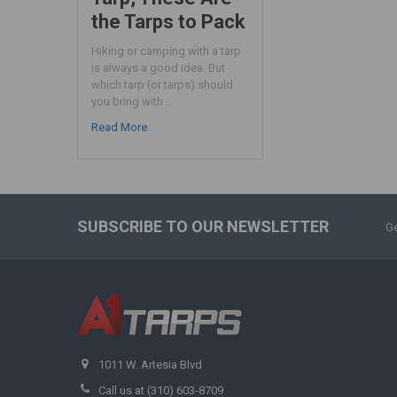
the Tarps to Pack
Hiking or camping with a tarp
is always a good idea. But
which tarp (or tarps) should
you bring with …
Read More
SUBSCRIBE TO OUR NEWSLETTER
Ge
1011 W. Artesia Blvd
Call us at (310) 603-8709