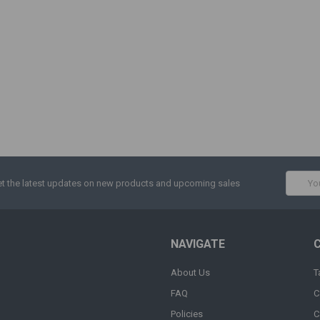
Email
t the latest updates on new products and upcoming sales
Addres
NAVIGATE
About Us
T
FAQ
C
Policies
C