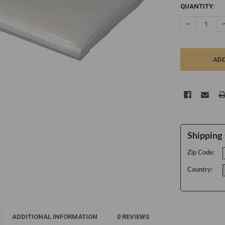
CURRENT
QUANTITY:
STOCK:
DECREASE Q
I
Shipping 
Zip Code:
Country:
ADDITIONAL INFORMATION
0 REVIEWS