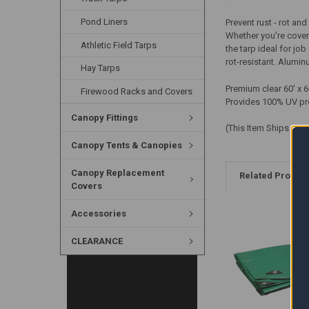
Pond Liners
Prevent rust - rot a
Whether you're coveri
Athletic Field Tarps
the tarp ideal for jo
rot-resistant. Alumi
Hay Tarps
Premium clear 60' x 
Firewood Racks and Covers
Provides 100% UV pr
Canopy Fittings
(This Item Ships LTL 
Canopy Tents & Canopies
Canopy Replacement
Related Produc
Covers
Accessories
CLEARANCE