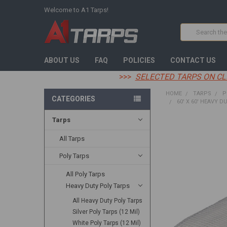
Welcome to A1 Tarps!
Search
ABOUT US
FAQ
POLICIES
CONTACT US
>>>
SELECTED TARPS ON CL
HOME
TARPS
P
CATEGORIES
60' X 60' HEAVY D
Tarps
FREQUENTLY
BOUGHT
All Tarps
TOGETHER:
Poly Tarps
SELECT
All Poly Tarps
ALL
Heavy Duty Poly Tarps
ADD
All Heavy Duty Poly Tarps
SELECTED
TO CART
Silver Poly Tarps (12 Mil)
White Poly Tarps (12 Mil)