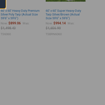
60' x 60' Heavy Duty Premium
60' x 60' Super Heavy-Duty
Silver Poly Tarp (Actual Size
Tarp Silver/Brown (Actual
59'6" x 59'6")
Size 59'6" x 59'6")
$899.06
$994.14
Now:
Was:
Now:
Was:
$1,498.43
$1,656.90
TS6060
TSBRN6060