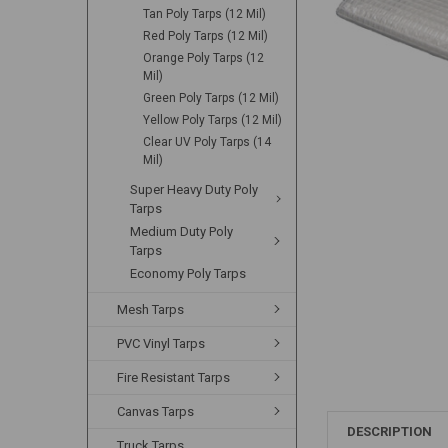
Tan Poly Tarps (12 Mil)
Red Poly Tarps (12 Mil)
Orange Poly Tarps (12
Mil)
Green Poly Tarps (12 Mil)
Yellow Poly Tarps (12 Mil)
Clear UV Poly Tarps (14
Mil)
Super Heavy Duty Poly
Tarps
Medium Duty Poly
Tarps
Economy Poly Tarps
Mesh Tarps
PVC Vinyl Tarps
Fire Resistant Tarps
Canvas Tarps
DESCRIPTION
Truck Tarps