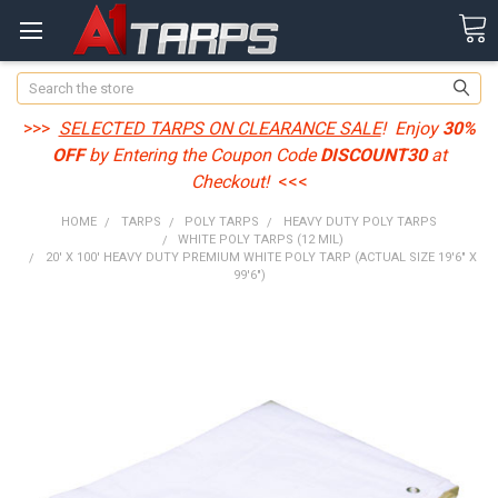
Search
>>>
SELECTED TARPS ON CLEARANCE SALE
! Enjoy
30%
OFF
by Entering the Coupon Code
DISCOUNT30
at
Checkout!
<<<
HOME
TARPS
POLY TARPS
HEAVY DUTY POLY TARPS
WHITE POLY TARPS (12 MIL)
20' X 100' HEAVY DUTY PREMIUM WHITE POLY TARP (ACTUAL SIZE 19'6" X
99'6")