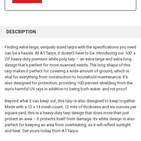
FREQUENTLY
BOUGHT
DESCRIPTION
TOGETHER:
Finding extra-large, uniquely sized tarps with the specifications you need
can be a hassle. At A1 Tarps, it doesn’t have to be. Introducing our 100’ x
SELECT
ALL
20’ heavy-duty premium white poly tarp – an extra-large and extra-long
design that’s perfect for more nuanced needs. The long shape of this
tarp makes it perfect for covering a wide amount of ground, which is
ADD
SELECTED
vital for everything from construction to household maintenance. It’s
TO CART
also designed for protection, providing 100 percent shielding from the
sun’s harmful UV rays in addition to being both water- and rot-proof.
Beyond what it can keep out, this tarp is also designed to keep together.
Made with a 12 x 14 mesh count, 12 mils of thickness and six ounces per
square yard, this is a heavy-duty tarp design that does more than just
protect an area – it protects itself from damage. Its white design is also
perfect for keeping an area from overheating, as it will reflect sunlight
and heat. Get yours today from A1 Tarps.