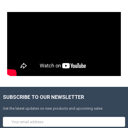
SUBSCRIBE TO OUR NEWSLETTER
Get the latest updates on new products and upcoming sales
Email
Address