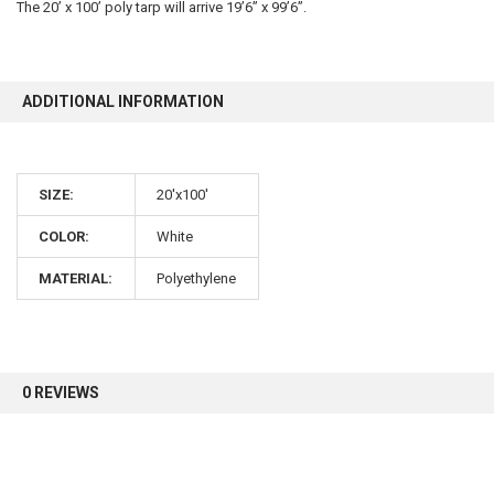
The 20’ x 100’ poly tarp will arrive 19’6” x 99’6”.
10% OFF
ADDITIONAL INFORMATION
Sign up for our newsletter and enjoy 10% off your
first order.
SIZE:
20'x100'
COLOR:
White
MATERIAL:
Polyethylene
Sign up
0 REVIEWS