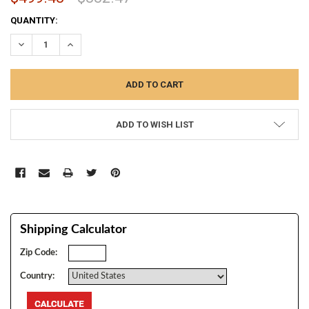
CURRENT
QUANTITY:
STOCK:
DECREASE QUANTITY:
INCREASE QUANTITY:
ADD TO WISH LIST
Shipping Calculator
Zip Code:
Country: