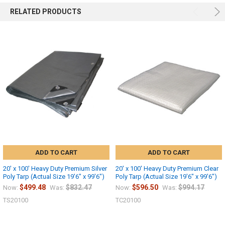
RELATED PRODUCTS
ADD TO CART
ADD TO CART
20' x 100' Heavy Duty Premium Silver
20' x 100' Heavy Duty Premium Clear
Poly Tarp (Actual Size 19'6" x 99'6")
Poly Tarp (Actual Size 19'6" x 99'6")
$499.48
$832.47
$596.50
$994.17
Now:
Was:
Now:
Was:
TS20100
TC20100