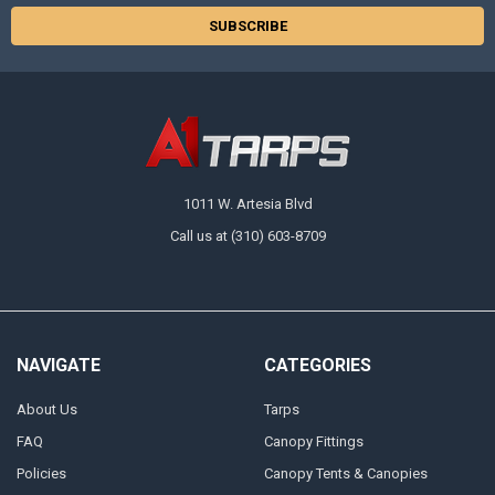
1011 W. Artesia Blvd
Call us at (310) 603-8709
NAVIGATE
CATEGORIES
About Us
Tarps
FAQ
Canopy Fittings
Policies
Canopy Tents & Canopies