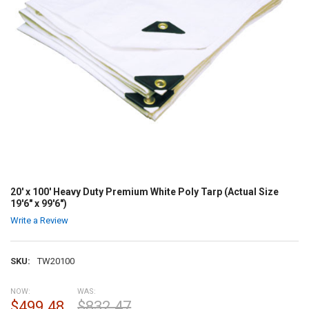
20' x 100' Heavy Duty Premium White Poly Tarp (Actual Size
19'6" x 99'6")
Write a Review
SKU:
TW20100
NOW:
WAS:
$499.48
$832.47