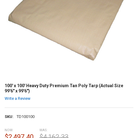
100' x 100' Heavy Duty Premium Tan Poly Tarp (Actual Size
99'6" x 99'6")
Write a Review
SKU:
TD100100
NOW:
WAS:
$2,497.40
$4,162.33