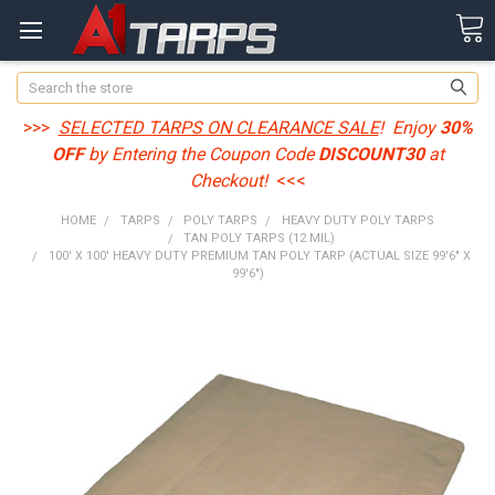
Search
>>>
SELECTED TARPS ON CLEARANCE SALE
! Enjoy
30%
OFF
by Entering the Coupon Code
DISCOUNT30
at
Checkout!
<<<
HOME
TARPS
POLY TARPS
HEAVY DUTY POLY TARPS
TAN POLY TARPS (12 MIL)
100' X 100' HEAVY DUTY PREMIUM TAN POLY TARP (ACTUAL SIZE 99'6" X
99'6")