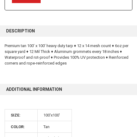
FREQUENTLY
BOUGHT
DESCRIPTION
TOGETHER:
Premium tan 100' x 100' heavy duty tarp ♦ 12 x 14 mesh count ♦ 6oz per
square yard ♦ 12 Mil Thick ♦ Aluminum grommets every 18 inches ♦
SELECT
ALL
Waterproof and rot-proof ♦ Provides 100% UV protection ♦ Reinforced
corners and rope-reinforced edges
ADD
SELECTED
TO CART
ADDITIONAL INFORMATION
SIZE:
100'x100'
10% OFF
COLOR:
Tan