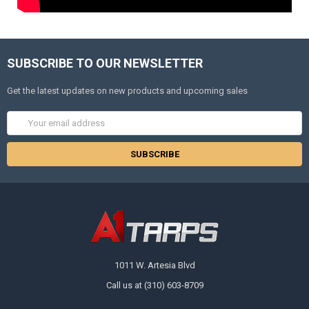
SUBSCRIBE TO OUR NEWSLETTER
Get the latest updates on new products and upcoming sales
Email
Address
1011 W. Artesia Blvd
Call us at (310) 603-8709