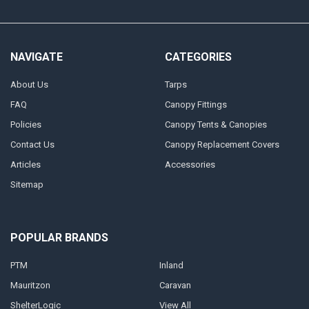
NAVIGATE
CATEGORIES
About Us
Tarps
FAQ
Canopy Fittings
Policies
Canopy Tents & Canopies
Contact Us
Canopy Replacement Covers
Articles
Accessories
Sitemap
POPULAR BRANDS
PTM
Inland
Mauritzon
Caravan
ShelterLogic
View All