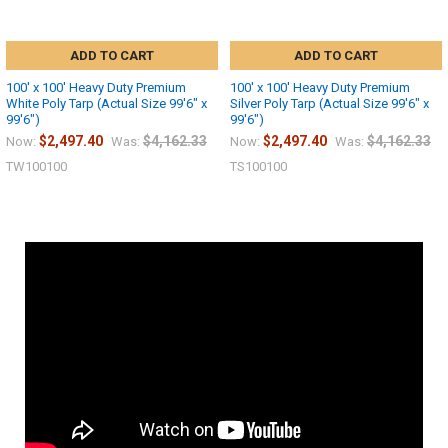
ADD TO CART
ADD TO CART
100' x 100' Heavy Duty Premium
100' x 100' Heavy Duty Premium
White Poly Tarp (Actual Size 99'6" x
Silver Poly Tarp (Actual Size 99'6" x
99'6")
99'6")
$2,497.40
$4,162.33
$2,497.40
$4,162.33
Now:
Was:
Now:
Was:
TW100100
TS100100