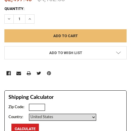
CURRENT
QUANTITY:
STOCK:
DECREASE QUANTITY:
INCREASE QUANTITY:
ADD TO WISH LIST
Shipping Calculator
Zip Code:
Country: