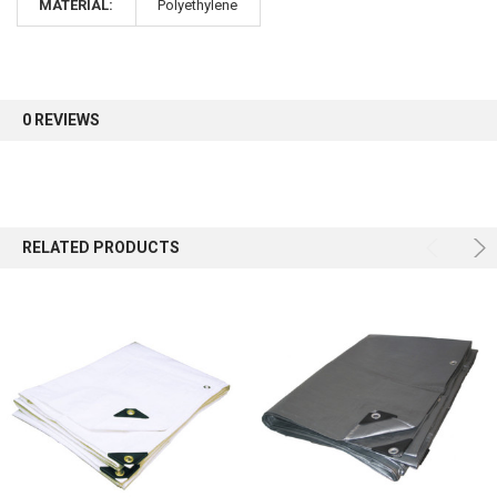
MATERIAL:
Polyethylene
Sign up for our newsletter and enjoy 10% off your
first order.
0 REVIEWS
Sign up
RELATED PRODUCTS