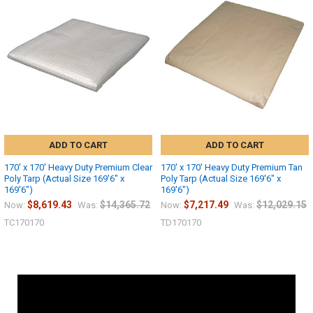
ADD TO CART
ADD TO CART
170' x 170' Heavy Duty Premium Clear
170' x 170' Heavy Duty Premium Tan
Poly Tarp (Actual Size 169'6" x
Poly Tarp (Actual Size 169'6" x
169'6")
169'6")
$8,619.43
$14,365.72
$7,217.49
$12,029.15
Now:
Was:
Now:
Was:
TC170170
TD170170