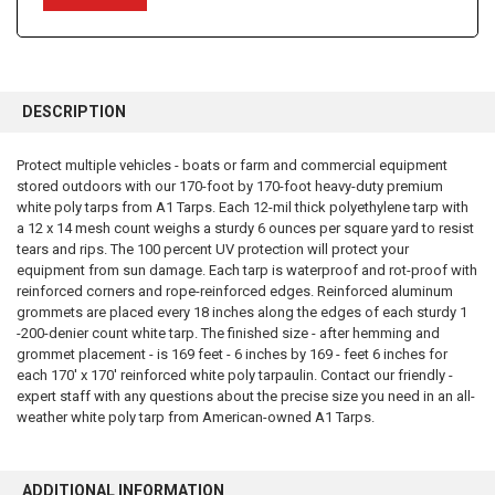
FREQUENTLY
BOUGHT
DESCRIPTION
TOGETHER:
Protect multiple vehicles - boats or farm and commercial equipment
stored outdoors with our 170-foot by 170-foot heavy-duty premium
SELECT
ALL
white poly tarps from A1 Tarps. Each 12-mil thick polyethylene tarp with
a 12 x 14 mesh count weighs a sturdy 6 ounces per square yard to resist
tears and rips. The 100 percent UV protection will protect your
ADD
SELECTED
equipment from sun damage. Each tarp is waterproof and rot-proof with
TO CART
reinforced corners and rope-reinforced edges. Reinforced aluminum
grommets are placed every 18 inches along the edges of each sturdy 1
-200-denier count white tarp. The finished size - after hemming and
grommet placement - is 169 feet - 6 inches by 169 - feet 6 inches for
each 170' x 170' reinforced white poly tarpaulin. Contact our friendly -
expert staff with any questions about the precise size you need in an all-
weather white poly tarp from American-owned A1 Tarps.
ADDITIONAL INFORMATION