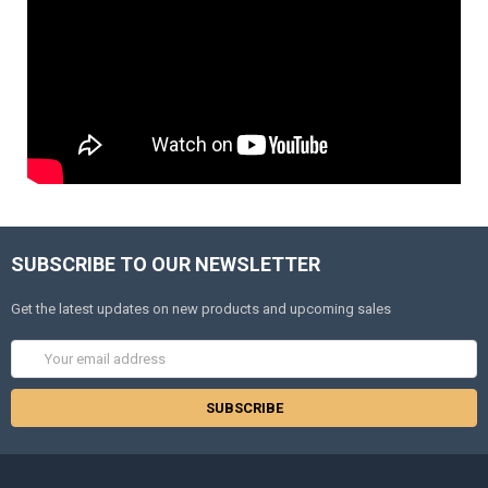
SUBSCRIBE TO OUR NEWSLETTER
Get the latest updates on new products and upcoming sales
Email
Address