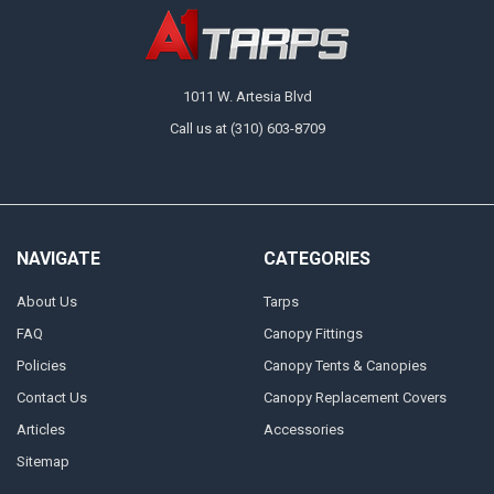
1011 W. Artesia Blvd
Call us at (310) 603-8709
NAVIGATE
CATEGORIES
About Us
Tarps
FAQ
Canopy Fittings
Policies
Canopy Tents & Canopies
Contact Us
Canopy Replacement Covers
Articles
Accessories
Sitemap