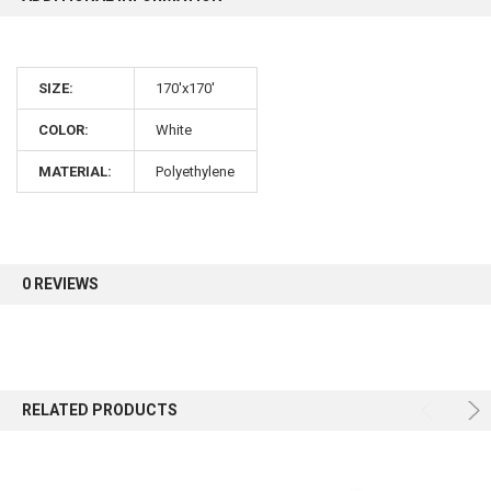
10% OFF
SIZE:
170'x170'
Sign up for our newsletter and enjoy 10% off your
COLOR:
White
first order.
MATERIAL:
Polyethylene
Sign up
0 REVIEWS
RELATED PRODUCTS