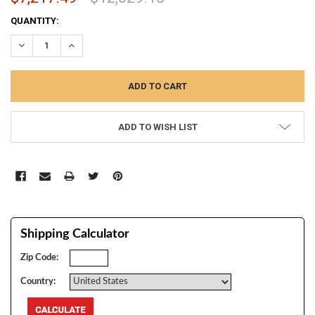
CURRENT
QUANTITY:
STOCK:
DECREASE QUANTITY:
INCREASE QUANTITY:
ADD TO WISH LIST
Shipping Calculator
Zip Code:
Country: