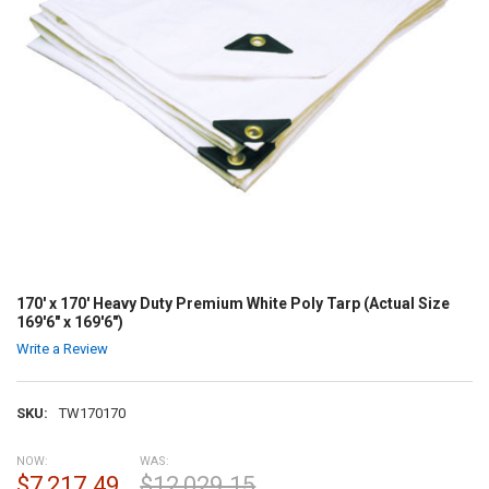
170' x 170' Heavy Duty Premium White Poly Tarp (Actual Size
169'6" x 169'6")
Write a Review
SKU:
TW170170
NOW:
WAS:
$7,217.49
$12,029.15