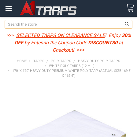
Search
>>>
SELECTED TARPS ON CLEARANCE SALE
! Enjoy
30%
OFF
by Entering the Coupon Code
DISCOUNT30
at
Checkout!
<<<
HOME
TARPS
POLY TARPS
HEAVY DUTY POLY TARPS
WHITE POLY TARPS (12 MIL)
170' X 170' HEAVY DUTY PREMIUM WHITE POLY TARP (ACTUAL SIZE 169'6"
X 169'6")