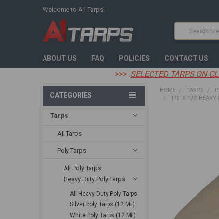
Welcome to A1 Tarps!
Search
ABOUT US
FAQ
POLICIES
CONTACT US
>>>
SELECTED TARPS ON CL
HOME
TARPS
P
CATEGORIES
170' X 170' HEAVY
Tarps
FREQUENTLY
BOUGHT
All Tarps
TOGETHER:
Poly Tarps
SELECT
All Poly Tarps
ALL
Heavy Duty Poly Tarps
ADD
All Heavy Duty Poly Tarps
SELECTED
TO CART
Silver Poly Tarps (12 Mil)
White Poly Tarps (12 Mil)