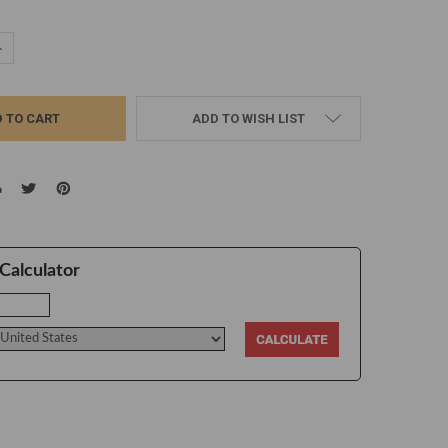
UANTITY:
NCREASE QUANTITY:
ADD TO WISH LIST
Calculator