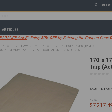
1011 W.
ARTICLES
EARANCE SALE
! Enjoy
30% OFF
by Entering the Coupon Code
OLY TARPS
HEAVY DUTY POLY TARPS
TAN POLY TARPS (12 MIL)
 DUTY PREMIUM TAN POLY TARP (ACTUAL SIZE 169'6" X 169'6")
170' x 1
Tarp (Act
SKU:
TD1701
NOW:
$7,217.4