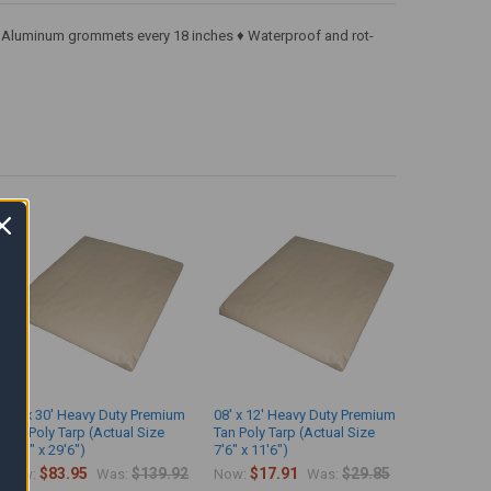
k ♦ Aluminum grommets every 18 inches ♦ Waterproof and rot-
15' x 30' Heavy Duty Premium
08' x 12' Heavy Duty Premium
Tan Poly Tarp (Actual Size
Tan Poly Tarp (Actual Size
14'6" x 29'6")
7'6" x 11'6")
$83.95
$139.92
$17.91
$29.85
Now:
Was:
Now:
Was: