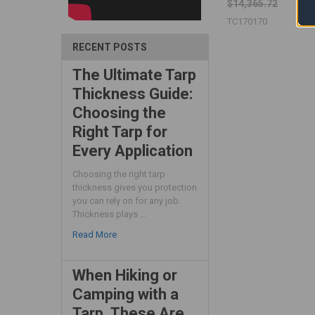
$14,365.72
TC170170
RECENT POSTS
The Ultimate Tarp
Thickness Guide:
Choosing the
Right Tarp for
Every Application
Choosing the right tarp
thickness gives you protection
you can rely on for any job.
Thickness plays …
Read More
When Hiking or
Camping with a
Tarp, These Are