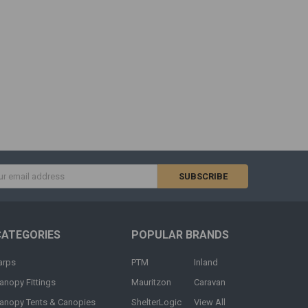
s
CATEGORIES
POPULAR BRANDS
arps
PTM
Inland
anopy Fittings
Mauritzon
Caravan
anopy Tents & Canopies
ShelterLogic
View All