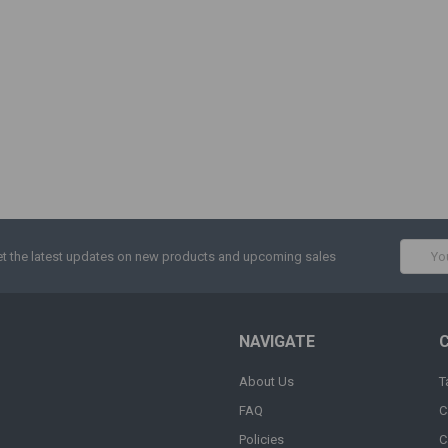
Email
t the latest updates on new products and upcoming sales
Addres
NAVIGATE
About Us
T
FAQ
C
Policies
C