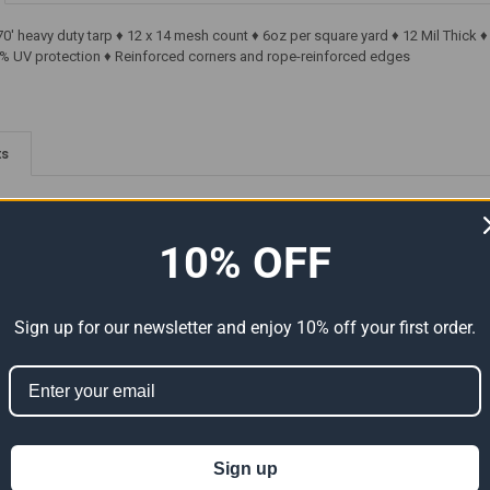
70' heavy duty tarp ♦ 12 x 14 mesh count ♦ 6oz per square yard ♦ 12 Mil Thic
% UV protection ♦ Reinforced corners and rope-reinforced edges
ts
10% OFF
Sign up for our newsletter and enjoy 10% off your first order.
y
170' x 170' Heavy Duty
170' x 170' Super Heavy-Duty
arp
Premium White Poly Tarp
Tarp White/White (Actual
169'6")
(Actual Size 169'6" x 169'6")
Size 169'6" x 169'6")
Sign up
$7,217.49
$7,980.74
s:
Now:
Was:
Now:
Was: