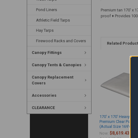
Pond Liners
Premium tan 170' x 1
proof ♦ Provides 100
Athletic Field Tarps
Hay Tarps
Firewood Racks and Covers
Related Produc
Canopy Fittings
Canopy Tents & Canopies
Canopy Replacement
Covers
Accessories
CLEARANCE
170' x 170' Heavy Dut
Premium Clear Poly T
(Actual Size 169'6" x 
$8,619.43
Now:
Wa