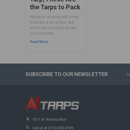
the Tarps to Pack
Hiking or camping with a tarp
is always a good idea. But
which tarp (or tarps) should
you bring with …
Read More
SUBSCRIBE TO OUR NEWSLETTER
Ge
1011 W. Artesia Blvd
Call us at (310) 603-8709