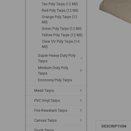
Tan Poly Tarps (12 Mil)
Red Poly Tarps (12 Mil)
Orange Poly Tarps (12
Mil)
Green Poly Tarps (12 Mil)
Yellow Poly Tarps (12 Mil)
Clear UV Poly Tarps (14
Mil)
Super Heavy Duty Poly
Tarps
Medium Duty Poly
Tarps
Economy Poly Tarps
Mesh Tarps
PVC Vinyl Tarps
Fire Resistant Tarps
Canvas Tarps
DESCRIPTION
Truck Tarps