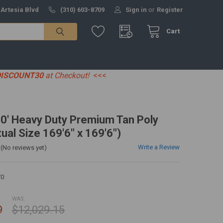
 Artesia Blvd
(310) 603-8709
Sign in
or
Register
Cart
DISCOUNT30
at Checkout!
<<<
70' Heavy Duty Premium Tan Poly
ual Size 169'6" x 169'6")
Write a Review
(No reviews yet)
70
WAS:
9
$12,029.15