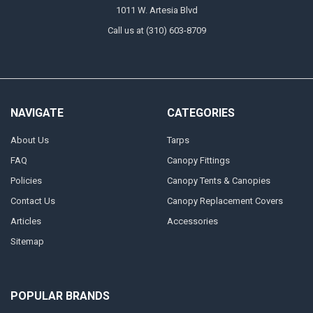
1011 W. Artesia Blvd
Call us at (310) 603-8709
NAVIGATE
CATEGORIES
About Us
Tarps
FAQ
Canopy Fittings
Policies
Canopy Tents & Canopies
Contact Us
Canopy Replacement Covers
Articles
Accessories
Sitemap
POPULAR BRANDS