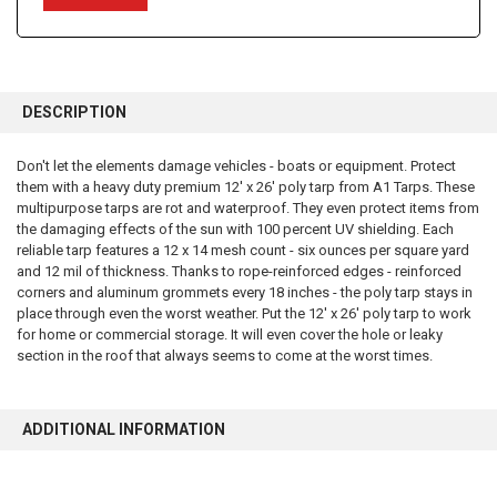
FREQUENTLY
BOUGHT
DESCRIPTION
TOGETHER:
Don't let the elements damage vehicles - boats or equipment. Protect
them with a heavy duty premium 12' x 26' poly tarp from A1 Tarps. These
SELECT
ALL
multipurpose tarps are rot and waterproof. They even protect items from
the damaging effects of the sun with 100 percent UV shielding. Each
reliable tarp features a 12 x 14 mesh count - six ounces per square yard
ADD
SELECTED
and 12 mil of thickness. Thanks to rope-reinforced edges - reinforced
TO CART
corners and aluminum grommets every 18 inches - the poly tarp stays in
place through even the worst weather. Put the 12' x 26' poly tarp to work
for home or commercial storage. It will even cover the hole or leaky
section in the roof that always seems to come at the worst times.
ADDITIONAL INFORMATION