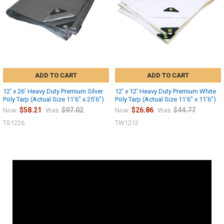
ADD TO CART
ADD TO CART
12' x 26' Heavy Duty Premium Silver
12' x 12' Heavy Duty Premium White
Poly Tarp (Actual Size 11'6" x 25'6")
Poly Tarp (Actual Size 11'6" x 11'6")
$58.21
$97.02
$26.86
$44.77
Now:
Was:
Now:
Was:
TS1226
TW1212