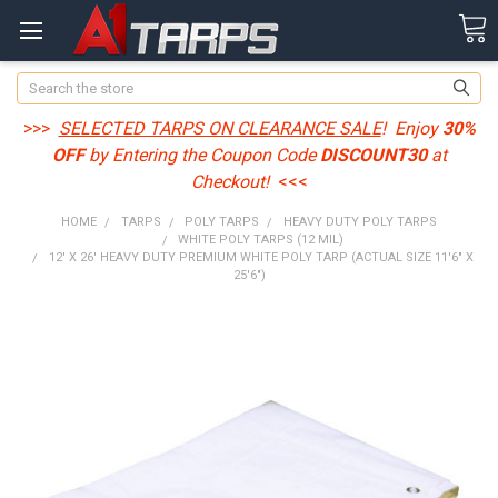
Search
>>>
SELECTED TARPS ON CLEARANCE SALE
! Enjoy
30%
OFF
by Entering the Coupon Code
DISCOUNT30
at
Checkout!
<<<
HOME
TARPS
POLY TARPS
HEAVY DUTY POLY TARPS
WHITE POLY TARPS (12 MIL)
12' X 26' HEAVY DUTY PREMIUM WHITE POLY TARP (ACTUAL SIZE 11'6" X
25'6")