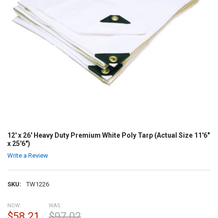
12' x 26' Heavy Duty Premium White Poly Tarp (Actual Size 11'6"
x 25'6")
Write a Review
SKU:
TW1226
NOW:
WAS:
$58.21
$97.02