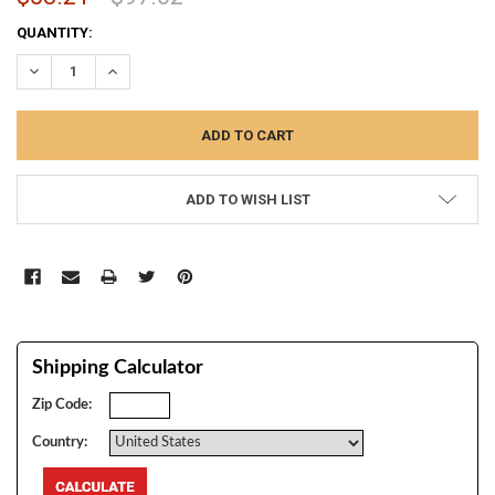
CURRENT
QUANTITY:
STOCK:
DECREASE QUANTITY:
INCREASE QUANTITY:
ADD TO WISH LIST
Shipping Calculator
Zip Code:
Country: