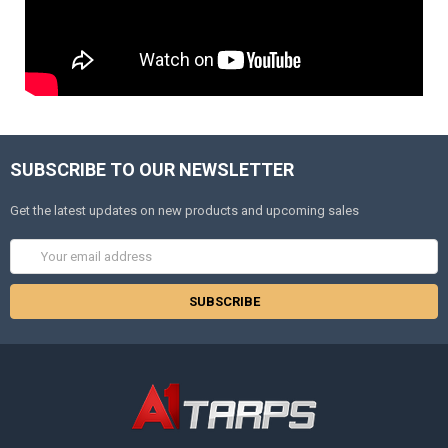
SUBSCRIBE TO OUR NEWSLETTER
Get the latest updates on new products and upcoming sales
Email
Address