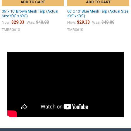
ADD TO CART
ADD TO CART
06' x 10' Brown Mesh Tarp (Actual
06' x 10' Blue Mesh Tarp (Actual Size
Size 5'6" x 9'6")
5'6" x 9'6")
$29.33
$48.88
$29.33
$48.88
Now:
Was:
Now:
Was:
TMBR0610
TMB0610