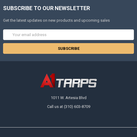
SUBSCRIBE TO OUR NEWSLETTER
Get the latest updates on new products and upcoming sales
Email
Address
1011 W. Artesia Blvd
Call us at (310) 603-8709