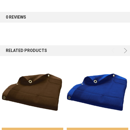
first order.
0 REVIEWS
Sign up
RELATED PRODUCTS