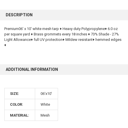
FREQUENTLY
BOUGHT
DESCRIPTION
TOGETHER:
Premium06' x 10' white mesh tarp ♦ Heavy duty Polypropylene♦ 6.0 oz
per square yard ♦ Brass grommets every 18 inches ♦ 73% Shade - 27%
SELECT
ALL
Light Allowance♦ full UV protection♦ Mildew resistant♦ hemmed edges
♦
ADD
SELECTED
TO CART
ADDITIONAL INFORMATION
SIZE:
06'x10'
COLOR:
White
10% OFF
MATERIAL:
Mesh
Sign up for our newsletter and enjoy 10% off your