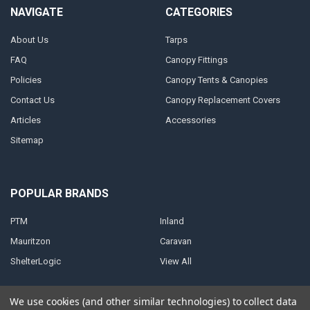
NAVIGATE
CATEGORIES
About Us
Tarps
FAQ
Canopy Fittings
Policies
Canopy Tents & Canopies
Contact Us
Canopy Replacement Covers
Articles
Accessories
Sitemap
POPULAR BRANDS
PTM
Inland
Mauritzon
Caravan
ShelterLogic
View All
We use cookies (and other similar technologies) to collect data