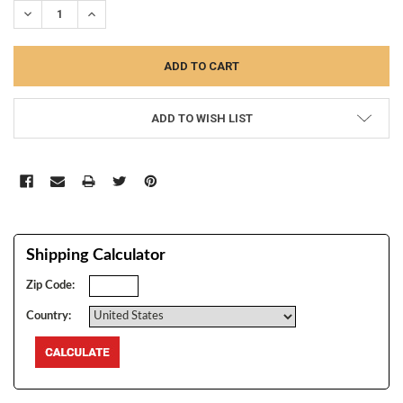
DECREASE QUANTITY:
INCREASE QUANTITY:
ADD TO WISH LIST
Shipping Calculator
Zip Code:
Country: