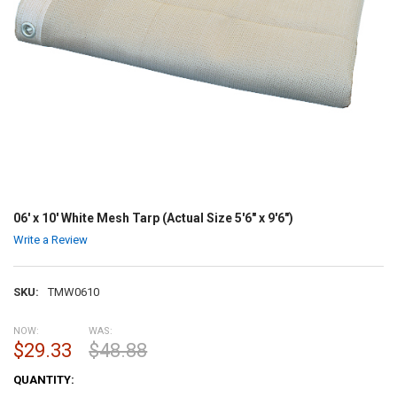
06' x 10' White Mesh Tarp (Actual Size 5'6" x 9'6")
Write a Review
SKU:
TMW0610
NOW:
WAS:
$29.33
$48.88
CURRENT
QUANTITY:
STOCK: