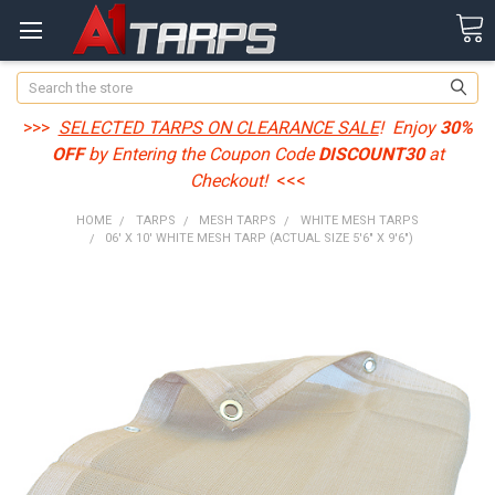
Search
>>>
SELECTED TARPS ON CLEARANCE SALE
! Enjoy
30%
OFF
by Entering the Coupon Code
DISCOUNT30
at
Checkout!
<<<
HOME
TARPS
MESH TARPS
WHITE MESH TARPS
06' X 10' WHITE MESH TARP (ACTUAL SIZE 5'6" X 9'6")