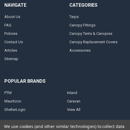
NAVIGATE
CATEGORIES
About Us
Tarps
FAQ
Canopy Fittings
Policies
Canopy Tents & Canopies
Contact Us
Canopy Replacement Covers
Articles
Accessories
Sitemap
POPULAR BRANDS
PTM
Inland
Mauritzon
Caravan
ShelterLogic
View All
We use cookies (and other similar technologies) to collect data