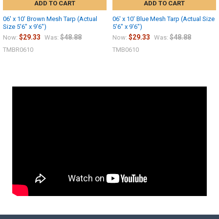
ADD TO CART
ADD TO CART
06' x 10' Brown Mesh Tarp (Actual
06' x 10' Blue Mesh Tarp (Actual Size
Size 5'6" x 9'6")
5'6" x 9'6")
$29.33
$48.88
$29.33
$48.88
Now:
Was:
Now:
Was:
TMBR0610
TMB0610