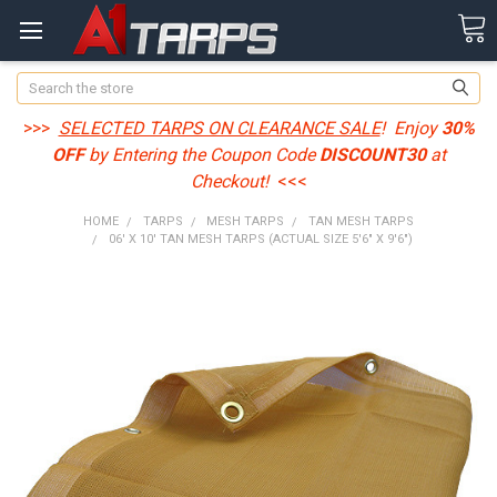
Search
>>>
SELECTED TARPS ON CLEARANCE SALE
! Enjoy
30%
OFF
by Entering the Coupon Code
DISCOUNT30
at
Checkout!
<<<
HOME
TARPS
MESH TARPS
TAN MESH TARPS
06' X 10' TAN MESH TARPS (ACTUAL SIZE 5'6" X 9'6")