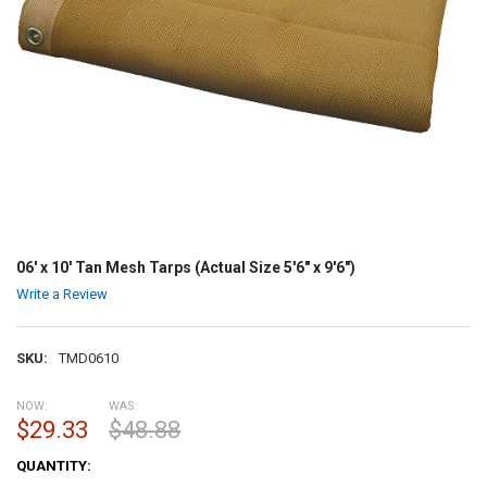
06' x 10' Tan Mesh Tarps (Actual Size 5'6" x 9'6")
Write a Review
SKU:
TMD0610
NOW:
WAS:
$29.33
$48.88
CURRENT
QUANTITY:
STOCK: