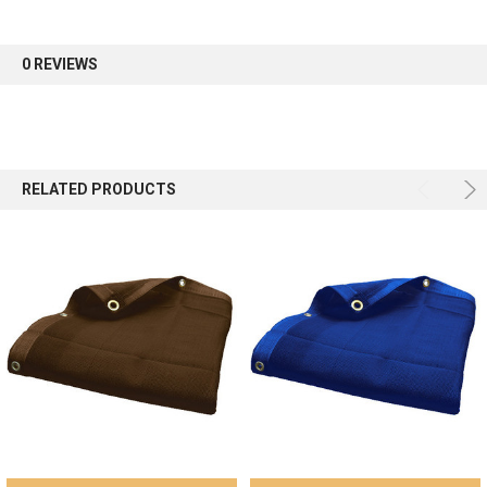
first order.
0 REVIEWS
Sign up
RELATED PRODUCTS