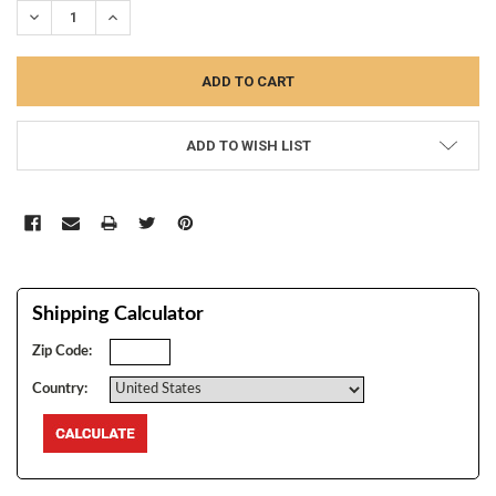
DECREASE QUANTITY:
INCREASE QUANTITY:
ADD TO WISH LIST
Shipping Calculator
Zip Code:
Country: