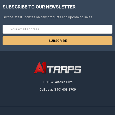
SUBSCRIBE TO OUR NEWSLETTER
Get the latest updates on new products and upcoming sales
Email
Address
1011 W. Artesia Blvd
Call us at (310) 603-8709