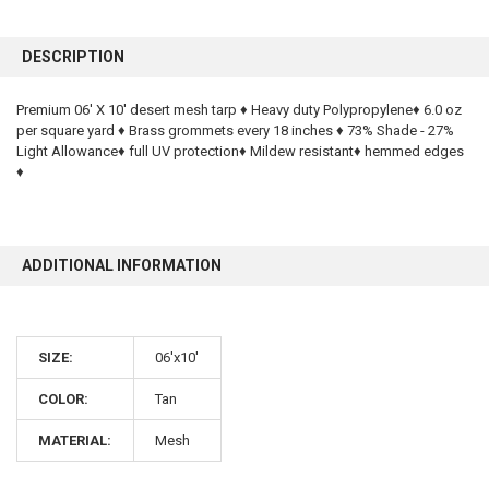
FREQUENTLY
BOUGHT
DESCRIPTION
TOGETHER:
Premium 06' X 10' desert mesh tarp ♦ Heavy duty Polypropylene♦ 6.0 oz
per square yard ♦ Brass grommets every 18 inches ♦ 73% Shade - 27%
SELECT
ALL
Light Allowance♦ full UV protection♦ Mildew resistant♦ hemmed edges
♦
ADD
SELECTED
TO CART
ADDITIONAL INFORMATION
SIZE:
06'x10'
COLOR:
Tan
10% OFF
MATERIAL:
Mesh
Sign up for our newsletter and enjoy 10% off your