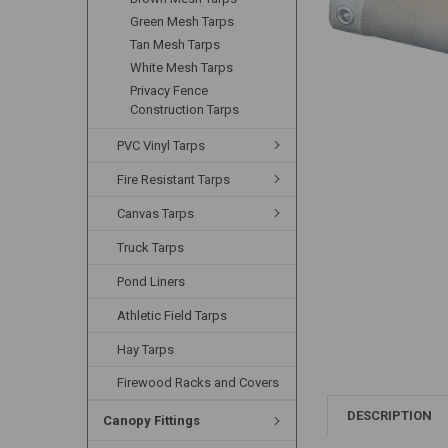
Green Mesh Tarps
Tan Mesh Tarps
White Mesh Tarps
Privacy Fence
Construction Tarps
PVC Vinyl Tarps
Fire Resistant Tarps
Canvas Tarps
Truck Tarps
Pond Liners
Athletic Field Tarps
Hay Tarps
Firewood Racks and Covers
DESCRIPTION
Canopy Fittings