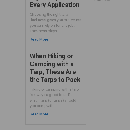
Every Application
Choosing the right tarp
thickness gives you protection
you can rely on for any job.
Thickness plays …
Read More
When Hiking or
Camping with a
Tarp, These Are
the Tarps to Pack
Hiking or camping with a tarp
is always a good idea. But
which tarp (or tarps) should
you bring with …
Read More