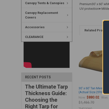
Canopy Tents & Canopies
Premium30' x 60' whi
UV protection♦ Mild
Canopy Replacement
Covers
Accessories
Related Produc
CLEARANCE
RECENT POSTS
The Ultimate Tarp
30' x 60' Tan Mesh Ta
Thickness Guide:
(Actual Size 29'6" x 5
$880.02
Now:
Was:
Choosing the
$1,466.70
Right Tarp for
TMD3060