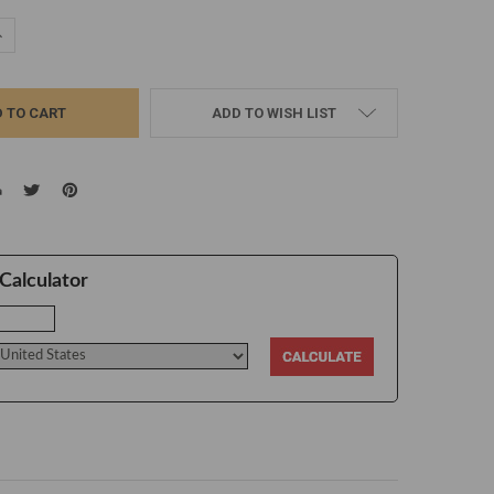
UANTITY:
NCREASE QUANTITY:
ADD TO WISH LIST
Calculator