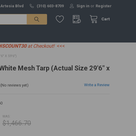
 Artesia Blvd
(310) 603-8709
Sign in
or
Register
Cart
DISCOUNT30
at Checkout!
<<<
" X 59'6")
 White Mesh Tarp (Actual Size 29'6" x
Write a Review
(No reviews yet)
0
WAS:
$1,466.70