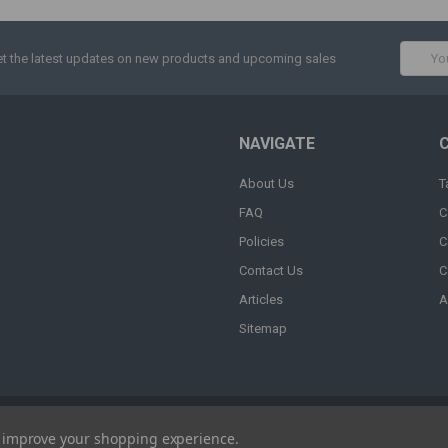
Email
t the latest updates on new products and upcoming sales
Addres
NAVIGATE
About Us
T
FAQ
C
Policies
C
Contact Us
C
Articles
A
Sitemap
to improve your shopping experience.