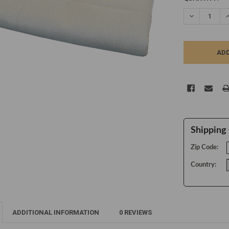
STOCK:
DECREASE Q
I
Shipping 
Zip Code:
Country:
ADDITIONAL INFORMATION
0 REVIEWS