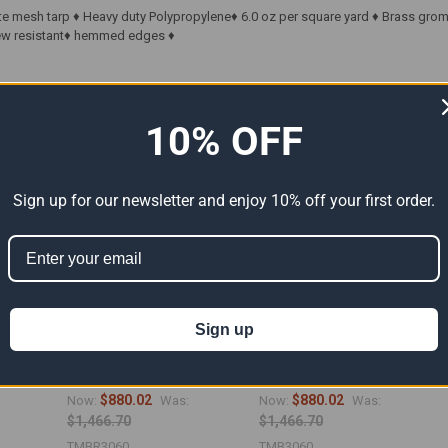
te mesh tarp ♦ Heavy duty Polypropylene♦ 6.0 oz per square yard ♦ Brass gro
ew resistant♦ hemmed edges ♦
ts
10% OFF
Sign up for our newsletter and enjoy 10% off your first order.
Sign up
rps
30' x 60' Brown Mesh Tarp
30' x 60' Blue Mesh Tarp
9'6")
(Actual Size 29'6" x 59'6")
(Actual Size 29'6" x 59'6")
$880.02
$880.02
Now:
Was:
Now:
Was:
$1,466.70
$1,466.70
TMBR3060
TMB3060