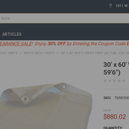
1011 W.
ARTICLES
EARANCE SALE
! Enjoy
30% OFF
by Entering the Coupon Code
ESH TARPS
WHITE MESH TARPS
30' X 60' WHITE MESH TARP (ACTUAL SIZE 29'6
30' x 60'
59'6")
SKU:
TMW306
NOW:
$880.02
CURRENT
QUANTITY: