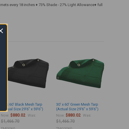
mmets every 18 inches ♦ 73% Shade - 27% Light Allowance♦ full
30' x 60' Black Mesh Tarp
30' x 60' Green Mesh Tarp
(Actual Size 29'6" x 59'6")
(Actual Size 29'6" x 59'6")
$880.02
$880.02
Now:
Was:
Now:
Was:
$1,466.70
$1,466.70
TMI3060
TMG3060