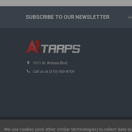
SUBSCRIBE TO OUR NEWSLETTER
Ge
1011 W. Artesia Blvd
Call us at (310) 603-8709
©
2026
A1 Tarps.
We use cookies (and other similar technologies) to collect data 