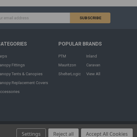
s
CATEGORIES
POPULAR BRANDS
arps
PTM
Inland
anopy Fittings
Mauritzon
Caravan
anopy Tents & Canopies
ShelterLogic
View All
anopy Replacement Covers
ccessories
Settings
Reject all
Accept All Cookies