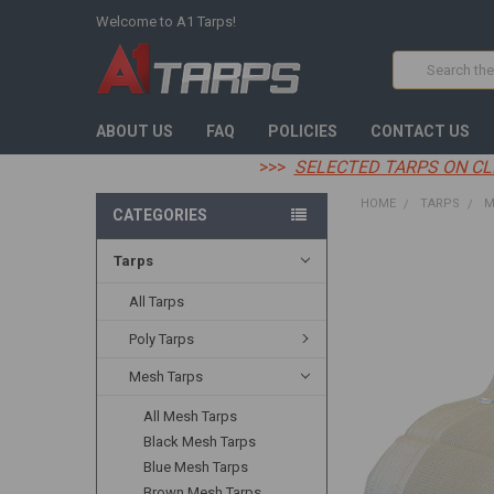
Welcome to A1 Tarps!
Search
ABOUT US
FAQ
POLICIES
CONTACT US
>>>
SELECTED TARPS ON CL
HOME
TARPS
M
CATEGORIES
Tarps
FREQUENTLY
BOUGHT
TOGETHER:
All Tarps
Poly Tarps
SELECT
ALL
Mesh Tarps
ADD
All Mesh Tarps
SELECTED
TO CART
Black Mesh Tarps
Blue Mesh Tarps
Brown Mesh Tarps