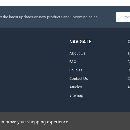
Email
t the latest updates on new products and upcoming sales
Addres
NAVIGATE
About Us
T
FAQ
C
Policies
C
Contact Us
C
Articles
A
Sitemap
to improve your shopping experience.