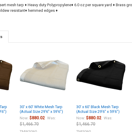
sert mesh tarp ♦ Heavy duty Polypropylene♦ 6.0 oz per square yard ♦ Brass g
 Mildew resistant♦ hemmed edges ♦
ts
 Tarp
30' x 60' White Mesh Tarp
30' x 60' Black Mesh Tarp
9'6")
(Actual Size 29'6" x 59'6")
(Actual Size 29'6" x 59'6")
$880.02
$880.02
Now:
Was:
Now:
Was:
$1,466.70
$1,466.70
TMW3060
TMI3060