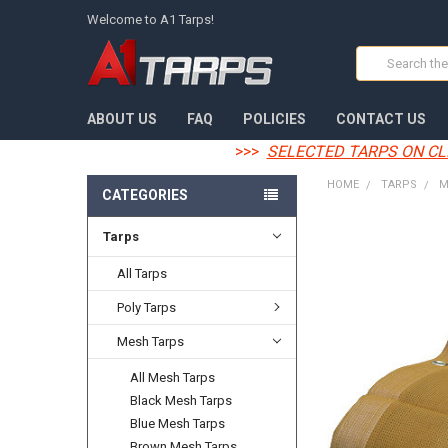
Welcome to A1 Tarps!
Search
ABOUT US
FAQ
POLICIES
CONTACT US
>>>
SELECTED TARPS ON CL
HOME
TARPS
M
CATEGORIES
Tarps
FREQUENTLY
BOUGHT
TOGETHER:
All Tarps
Poly Tarps
SELECT
ALL
Mesh Tarps
ADD
All Mesh Tarps
SELECTED
TO CART
Black Mesh Tarps
Blue Mesh Tarps
Brown Mesh Tarps