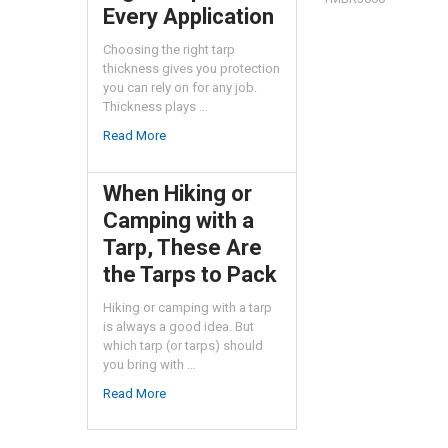
Every Application
Choosing the right tarp
thickness gives you protection
you can rely on for any job.
Thickness plays …
Read More
When Hiking or
Camping with a
Tarp, These Are
the Tarps to Pack
Hiking or camping with a tarp
is always a good idea. But
which tarp (or tarps) should
you bring with …
Read More