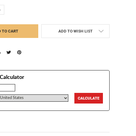
UANTITY:
NCREASE QUANTITY:
ADD TO WISH LIST
Calculator