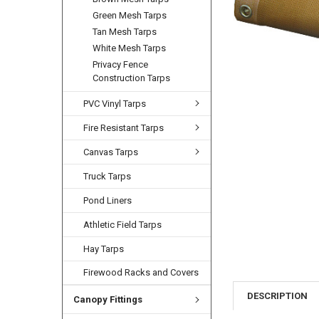
Green Mesh Tarps
Tan Mesh Tarps
White Mesh Tarps
Privacy Fence
Construction Tarps
PVC Vinyl Tarps
Fire Resistant Tarps
Canvas Tarps
Truck Tarps
Pond Liners
Athletic Field Tarps
Hay Tarps
Firewood Racks and Covers
DESCRIPTION
Canopy Fittings