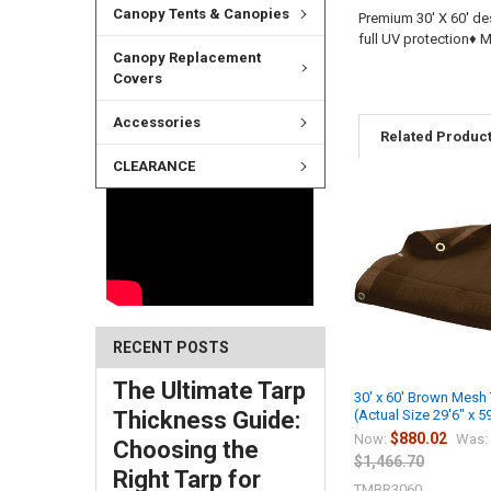
Canopy Tents & Canopies
Premium 30' X 60' de
full UV protection♦
Canopy Replacement
Covers
Accessories
Related Produc
CLEARANCE
RECENT POSTS
The Ultimate Tarp
30' x 60' Brown Mesh
Thickness Guide:
(Actual Size 29'6" x 5
$880.02
Now:
Was:
Choosing the
$1,466.70
Right Tarp for
TMBR3060