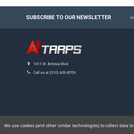
SUBSCRIBE TO OUR NEWSLETTER
Ge
1011 W. Artesia Blvd
Call us at (310) 603-8709
We use cookies (and other similar technologies) to collect data 
©
2026
A1 Tarps.