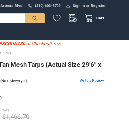
 Artesia Blvd
(310) 603-8709
Sign in
or
Register
Cart
DISCOUNT30
at Checkout!
<<<
 59'6")
 Tan Mesh Tarps (Actual Size 29'6" x
Write a Review
(No reviews yet)
0
WAS:
$1,466.70