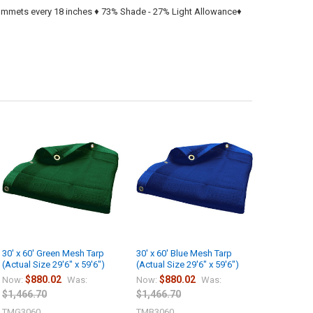
rommets every 18 inches ♦ 73% Shade - 27% Light Allowance♦
30' x 60' Green Mesh Tarp
30' x 60' Blue Mesh Tarp
(Actual Size 29'6" x 59'6")
(Actual Size 29'6" x 59'6")
$880.02
$880.02
Now:
Was:
Now:
Was:
$1,466.70
$1,466.70
TMG3060
TMB3060