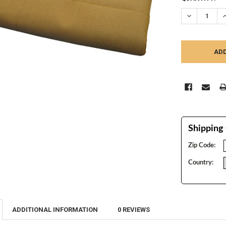
STOCK:
DECREASE Q
I
Shipping 
Zip Code:
Country:
ADDITIONAL INFORMATION
0 REVIEWS