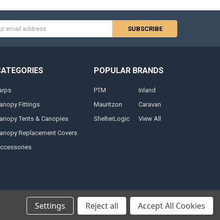
s
CATEGORIES
POPULAR BRANDS
arps
PTM
Inland
anopy Fittings
Mauritzon
Caravan
anopy Tents & Canopies
ShelterLogic
View All
anopy Replacement Covers
ccessories
Settings
Reject all
Accept All Cookies