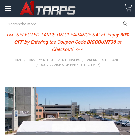
Search
>>>
SELECTED TARPS ON CLEARANCE SALE
! Enjoy
30%
OFF
by Entering the Coupon Code
DISCOUNT30
at
Checkout!
<<<
HOME
CANOPY REPLACEMENT COVERS
VALANCE SIDE PANELS
60' VALANCE SIDE PANEL (1PC./PACK)