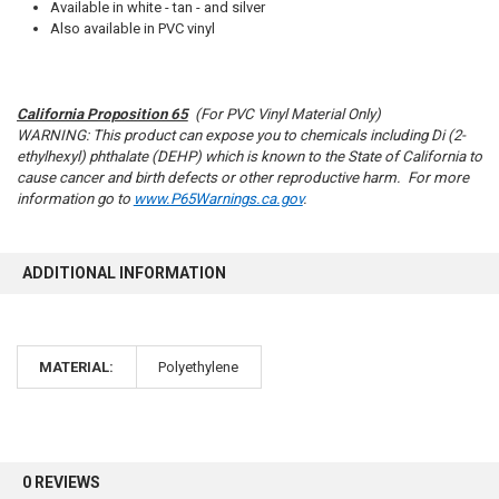
Available in white - tan - and silver
Also available in PVC vinyl
California Proposition 65
(For PVC Vinyl Material Only)
10% OFF
WARNING: This product can expose you to chemicals including Di (2-
ethylhexyl) phthalate (DEHP) which is known to the State of California to
cause cancer and birth defects or other reproductive harm. For more
information go to
www.P65Warnings.ca.gov
.
Sign up for our newsletter and enjoy 10% off your
first order.
ADDITIONAL INFORMATION
MATERIAL:
Polyethylene
Sign up
0 REVIEWS