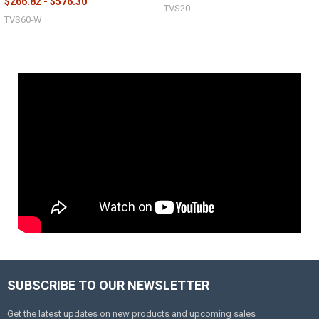
$266.82 - $576.30
TVS20
TVS60-W
SUBSCRIBE TO OUR NEWSLETTER
Get the latest updates on new products and upcoming sales