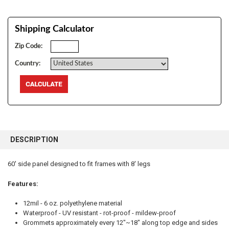
Shipping Calculator
Zip Code:
Country:
FREQUENTLY
BOUGHT
DESCRIPTION
TOGETHER:
60' side panel designed to fit frames with 8' legs
SELECT
ALL
Features:
12mil - 6 oz. polyethylene material
ADD
SELECTED
Waterproof - UV resistant - rot-proof - mildew-proof
TO CART
Grommets approximately every 12"~18" along top edge and sides