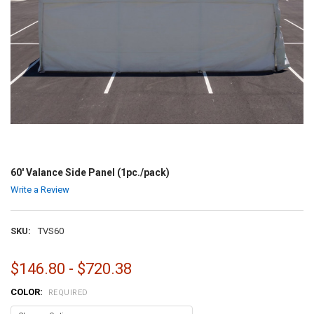
60' Valance Side Panel (1pc./pack)
Write a Review
SKU:
TVS60
$146.80 - $720.38
COLOR:
REQUIRED