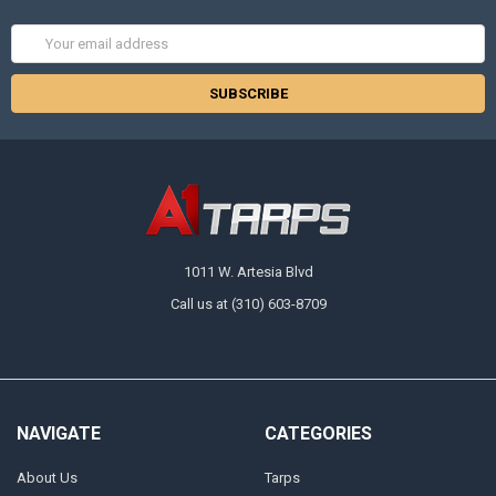
Email
Address
1011 W. Artesia Blvd
Call us at (310) 603-8709
NAVIGATE
CATEGORIES
About Us
Tarps