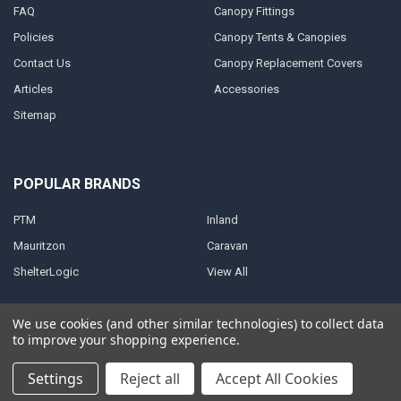
FAQ
Canopy Fittings
Policies
Canopy Tents & Canopies
Contact Us
Canopy Replacement Covers
Articles
Accessories
Sitemap
POPULAR BRANDS
PTM
Inland
Mauritzon
Caravan
ShelterLogic
View All
We use cookies (and other similar technologies) to collect data
to improve your shopping experience.
©
2026
A1 Tarps.
Settings
Reject all
Accept All Cookies