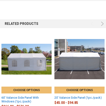
RELATED PRODUCTS
CHOOSE OPTIONS
CHOOSE OPTIONS
60' Valance Side Panel With
20' Valance Side Panel (1pc./pack)
Windows (1pc./pack)
$45.00 - $94.85