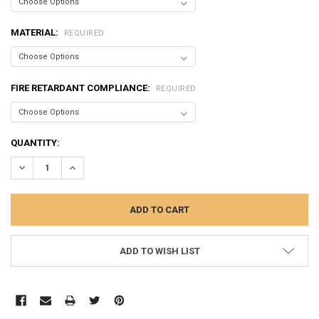
MATERIAL:
REQUIRED
FIRE RETARDANT COMPLIANCE:
REQUIRED
CURRENT
QUANTITY:
STOCK:
DECREASE QUANTITY:
INCREASE QUANTITY:
ADD TO WISH LIST