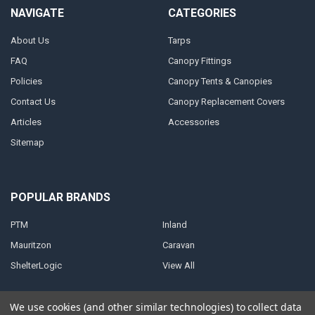
NAVIGATE
CATEGORIES
About Us
Tarps
FAQ
Canopy Fittings
Policies
Canopy Tents & Canopies
Contact Us
Canopy Replacement Covers
Articles
Accessories
Sitemap
POPULAR BRANDS
PTM
Inland
Mauritzon
Caravan
ShelterLogic
View All
We use cookies (and other similar technologies) to collect data