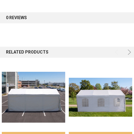
0 REVIEWS
RELATED PRODUCTS