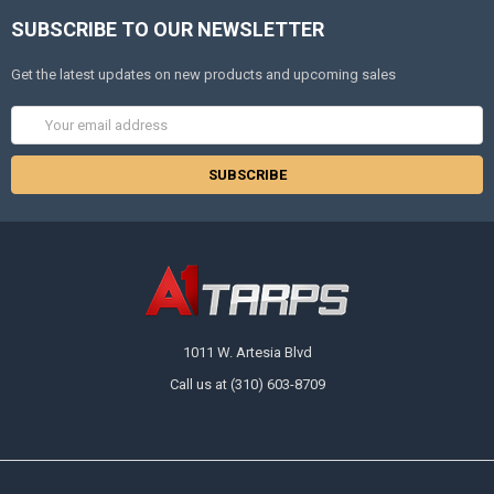
SUBSCRIBE TO OUR NEWSLETTER
Get the latest updates on new products and upcoming sales
Email
Address
1011 W. Artesia Blvd
Call us at (310) 603-8709