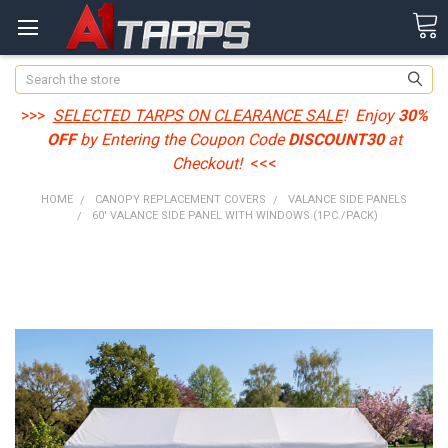
Search
>>>
SELECTED TARPS ON CLEARANCE SALE
! Enjoy
30%
OFF
by Entering the Coupon Code
DISCOUNT30
at
Checkout!
<<<
HOME
CANOPY REPLACEMENT COVERS
VALANCE SIDE PANELS
60' VALANCE SIDE PANEL WITH WINDOWS (1PC./PACK)