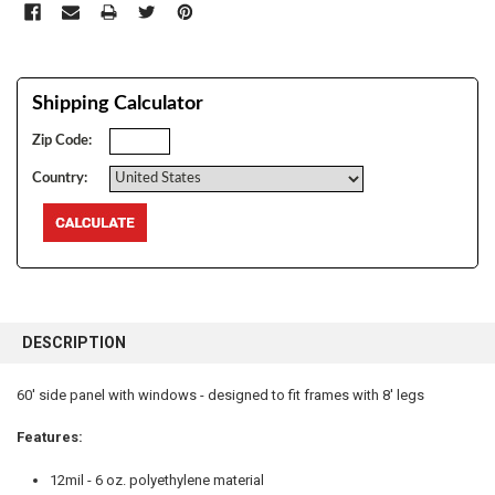
Shipping Calculator
Zip Code:
Country:
FREQUENTLY
BOUGHT
DESCRIPTION
TOGETHER:
60' side panel with windows - designed to fit frames with 8' legs
SELECT
ALL
Features:
12mil - 6 oz. polyethylene material
ADD