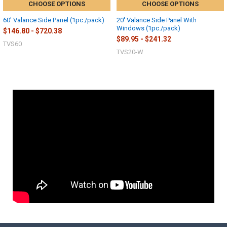
CHOOSE OPTIONS
CHOOSE OPTIONS
60' Valance Side Panel (1pc./pack)
20' Valance Side Panel With
Windows (1pc./pack)
$146.80 - $720.38
$89.95 - $241.32
TVS60
TVS20-W