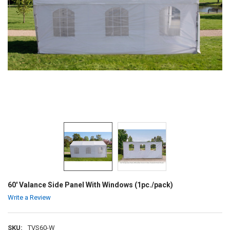
60' Valance Side Panel With Windows (1pc./pack)
Write a Review
SKU:
TVS60-W