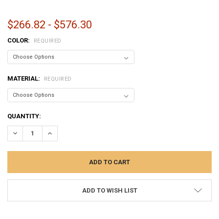
$266.82 - $576.30
COLOR:
REQUIRED
MATERIAL:
REQUIRED
CURRENT
QUANTITY:
STOCK:
DECREASE QUANTITY:
INCREASE QUANTITY:
ADD TO WISH LIST