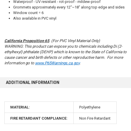
SELECTED
Waterproof - UV resistant - rot-proof - mildew-proof
TO CART
Grommets approximately every 12"~18" along top edge and sides
Window count = 6
Also available in PVC vinyl
California Proposition 65
(For PVC Vinyl Material Only)
10% OFF
WARNING: This product can expose you to chemicals including Di (2-
ethylhexyl) phthalate (DEHP) which is known to the State of California to
cause cancer and birth defects or other reproductive harm. For more
information go to
www.P65Warnings.ca.gov
.
Sign up for our newsletter and enjoy 10% off your
first order.
ADDITIONAL INFORMATION
MATERIAL:
Polyethylene
Sign up
FIRE RETARDANT COMPLIANCE:
Non Fire Retardant