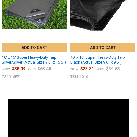
ADD TO CART
ADD TO CART
10' x 16' Super Heavy-Duty Tarp
10' x 10' Super Heavy-Duty Tarp
Silver/Silver (Actual Size 9'6" x 15'6")
Black (Actual Size 9'6" x 9'6")
$38.09
$63.48
$23.81
$39.68
Now:
Was:
Now:
Was:
TS1016EZ
TBLK1010