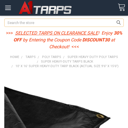
Search
>>>
SELECTED TARPS ON CLEARANCE SALE
! Enjoy
30%
OFF
by Entering the Coupon Code
DISCOUNT30
at
Checkout!
<<<
HOME
TARPS
POLY TARPS
SUPER HEAVY DUTY POLY TARPS
SUPER HEAVY-DUTY TARPS BLACK
10' X 16' SUPER HEAVY-DUTY TARP BLACK (ACTUAL SIZE 9'6" X 15'6")