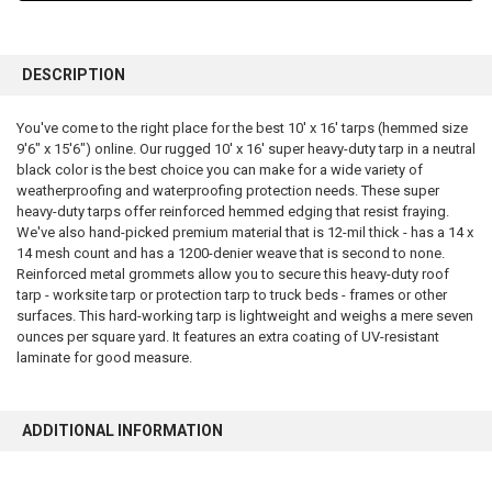
FREQUENTLY
BOUGHT
DESCRIPTION
TOGETHER:
You've come to the right place for the best 10' x 16' tarps (hemmed size
9'6" x 15'6") online. Our rugged 10' x 16' super heavy-duty tarp in a neutral
SELECT
ALL
black color is the best choice you can make for a wide variety of
weatherproofing and waterproofing protection needs. These super
heavy-duty tarps offer reinforced hemmed edging that resist fraying.
ADD
SELECTED
We've also hand-picked premium material that is 12-mil thick - has a 14 x
TO CART
14 mesh count and has a 1200-denier weave that is second to none.
Reinforced metal grommets allow you to secure this heavy-duty roof
tarp - worksite tarp or protection tarp to truck beds - frames or other
surfaces. This hard-working tarp is lightweight and weighs a mere seven
ounces per square yard. It features an extra coating of UV-resistant
laminate for good measure.
ADDITIONAL INFORMATION