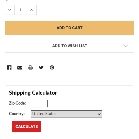
STOCK:
DECREASE QUANTITY:
INCREASE QUANTITY:
ADD TO WISH LIST
Shipping Calculator
Zip Code:
Country: