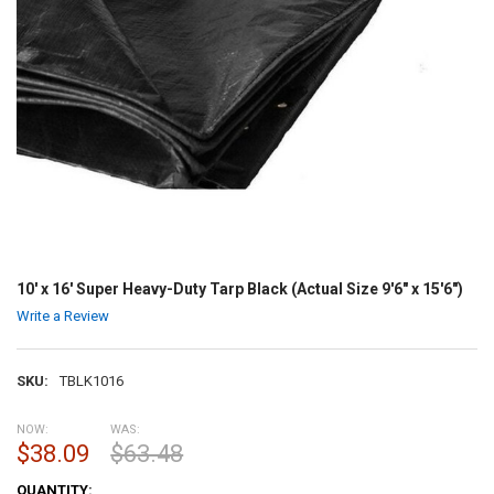
10' x 16' Super Heavy-Duty Tarp Black (Actual Size 9'6" x 15'6")
Write a Review
SKU:
TBLK1016
NOW:
WAS:
$38.09
$63.48
CURRENT
QUANTITY: