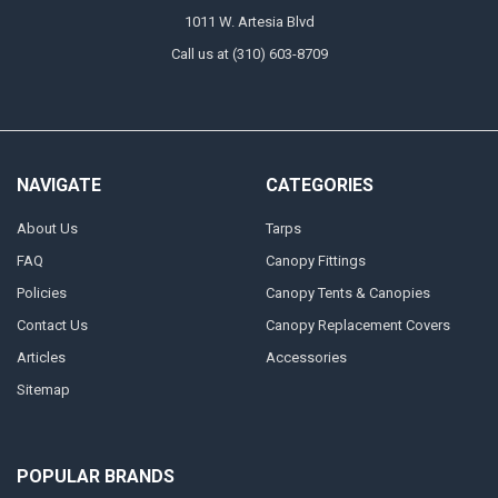
1011 W. Artesia Blvd
Call us at (310) 603-8709
NAVIGATE
CATEGORIES
About Us
Tarps
FAQ
Canopy Fittings
Policies
Canopy Tents & Canopies
Contact Us
Canopy Replacement Covers
Articles
Accessories
Sitemap
POPULAR BRANDS