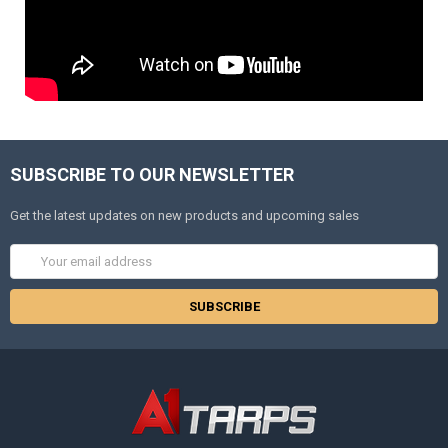
SUBSCRIBE TO OUR NEWSLETTER
Get the latest updates on new products and upcoming sales
Email
Address