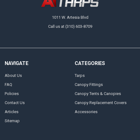
1011 W. Artesia Blvd
Call us at (310) 603-8709
NAVIGATE
CATEGORIES
About Us
Tarps
FAQ
Canopy Fittings
Policies
Canopy Tents & Canopies
Contact Us
Canopy Replacement Covers
Articles
Accessories
Sitemap