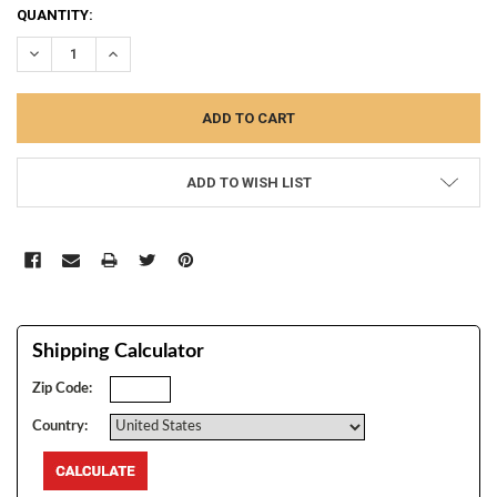
CURRENT
QUANTITY:
STOCK:
DECREASE QUANTITY:
INCREASE QUANTITY:
ADD TO WISH LIST
Shipping Calculator
Zip Code:
Country: