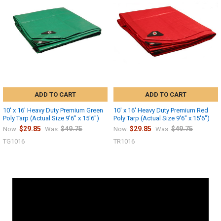
ADD TO CART
ADD TO CART
10' x 16' Heavy Duty Premium Green
10' x 16' Heavy Duty Premium Red
Poly Tarp (Actual Size 9'6" x 15'6")
Poly Tarp (Actual Size 9'6" x 15'6")
$29.85
$49.75
$29.85
$49.75
Now:
Was:
Now:
Was:
TG1016
TR1016