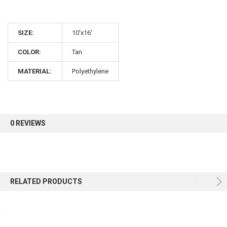
10% OFF
SIZE:
10'x16'
Sign up for our newsletter and enjoy 10% off your
COLOR:
Tan
first order.
MATERIAL:
Polyethylene
Sign up
0 REVIEWS
RELATED PRODUCTS