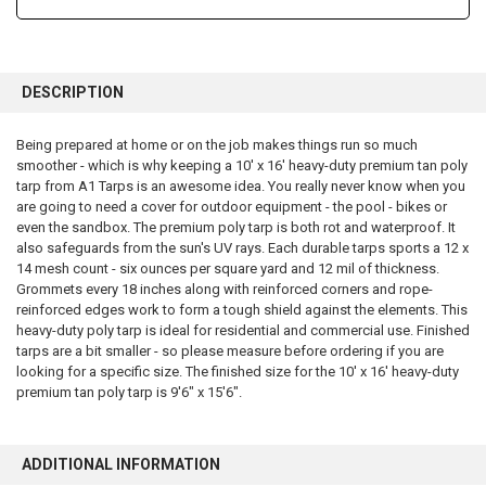
FREQUENTLY
BOUGHT
DESCRIPTION
TOGETHER:
Being prepared at home or on the job makes things run so much
smoother - which is why keeping a 10' x 16' heavy-duty premium tan poly
SELECT
ALL
tarp from A1 Tarps is an awesome idea. You really never know when you
are going to need a cover for outdoor equipment - the pool - bikes or
even the sandbox. The premium poly tarp is both rot and waterproof. It
ADD
SELECTED
also safeguards from the sun's UV rays. Each durable tarps sports a 12 x
TO CART
14 mesh count - six ounces per square yard and 12 mil of thickness.
Grommets every 18 inches along with reinforced corners and rope-
reinforced edges work to form a tough shield against the elements. This
heavy-duty poly tarp is ideal for residential and commercial use. Finished
tarps are a bit smaller - so please measure before ordering if you are
looking for a specific size. The finished size for the 10' x 16' heavy-duty
premium tan poly tarp is 9'6" x 15'6".
ADDITIONAL INFORMATION