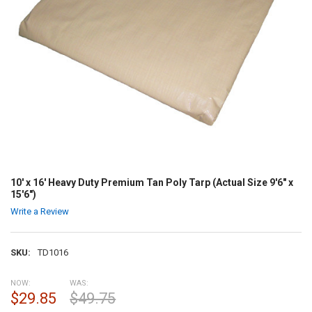
10' x 16' Heavy Duty Premium Tan Poly Tarp (Actual Size 9'6" x
15'6")
Write a Review
SKU:
TD1016
NOW:
WAS:
$29.85
$49.75