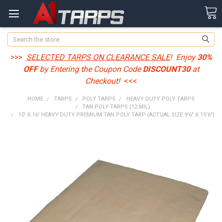
Search
>>>
SELECTED TARPS ON CLEARANCE SALE
! Enjoy
30%
OFF
by Entering the Coupon Code
DISCOUNT30
at
Checkout!
<<<
HOME
TARPS
POLY TARPS
HEAVY DUTY POLY TARPS
TAN POLY TARPS (12 MIL)
10' X 16' HEAVY DUTY PREMIUM TAN POLY TARP (ACTUAL SIZE 9'6" X 15'6")