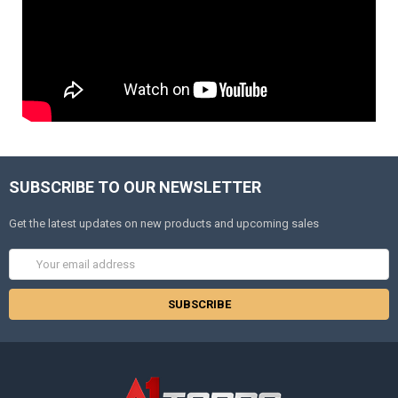
SUBSCRIBE TO OUR NEWSLETTER
Get the latest updates on new products and upcoming sales
Email
Address