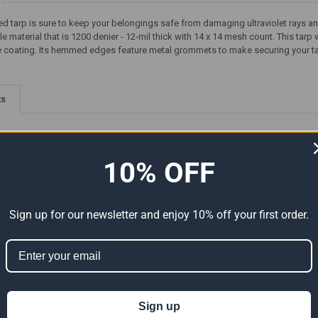
ed tarp is sure to keep your belongings safe from damaging ultraviolet rays an
le material that is 1200 denier - 12-mil thick with 14 x 14 mesh count. This tarp
e coating. Its hemmed edges feature metal grommets to make securing your tarp 
ts
10% OFF
Sign up for our newsletter and enjoy 10% off your first order.
-Duty
07' x 30' Super Heavy-Duty
30' x 30' Super Heavy-Duty
tual
Tarp Silver/Silver (Actual Size
Tarp Black (Actual Size 29'6"
6'6" x 29'6")
x 29'6")
Sign up
83.32
$49.99
$83.32
$214.25
Now:
Was:
Now:
Was: