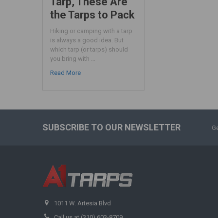
Tarp, These Are
the Tarps to Pack
Hiking or camping with a tarp
is always a good idea. But
which tarp (or tarps) should
you bring with …
Read More
SUBSCRIBE TO OUR NEWSLETTER
Ge
1011 W. Artesia Blvd
Call us at (310) 603-8709