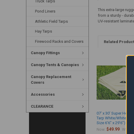
Truck Tarps
This extra-large rugg
Pond Liners
from a sturdy - durab
UV-resistant laminat
Athletic Field Tarps
Hay Tarps
Firewood Racks and Covers
Related Produc
Canopy Fittings
Canopy Tents & Canopies
Canopy Replacement
Covers
Accessories
CLEARANCE
07' x 30' Super Heavy
Tarp White/White (Ac
Size 6'6" x 29'6")
$49.99
$
Now:
Was: