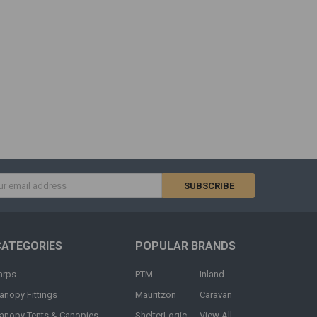
s
CATEGORIES
POPULAR BRANDS
arps
PTM
Inland
anopy Fittings
Mauritzon
Caravan
anopy Tents & Canopies
ShelterLogic
View All