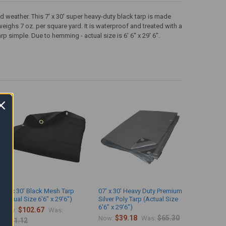
d weather. This 7' x 30' super heavy-duty black tarp is made
 weighs 7 oz. per square yard. It is waterproof and treated with a
simple. Due to hemming - actual size is 6' 6" x 29' 6".
07' x 30' Black Mesh Tarp
07' x 30' Heavy Duty Premium
(Actual Size 6'6" x 29'6")
Silver Poly Tarp (Actual Size
6'6" x 29'6")
$102.67
Now:
Was:
$39.18
$65.30
Now:
Was:
$171.12