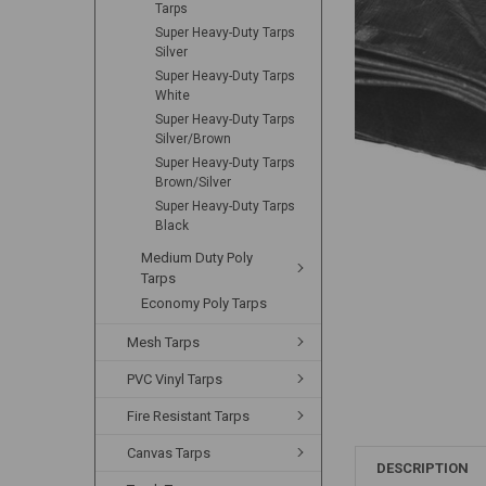
Tarps
Super Heavy-Duty Tarps
Silver
Super Heavy-Duty Tarps
White
Super Heavy-Duty Tarps
Silver/Brown
Super Heavy-Duty Tarps
Brown/Silver
Super Heavy-Duty Tarps
Black
Medium Duty Poly
Tarps
Economy Poly Tarps
Mesh Tarps
PVC Vinyl Tarps
Fire Resistant Tarps
Canvas Tarps
DESCRIPTION