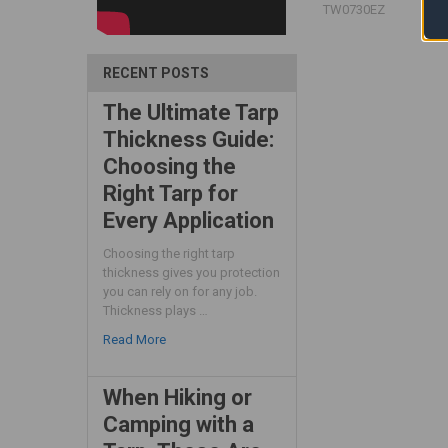
TW0730EZ
RECENT POSTS
The Ultimate Tarp
Thickness Guide:
Choosing the
Right Tarp for
Every Application
Choosing the right tarp
thickness gives you protection
you can rely on for any job.
Thickness plays …
Read More
When Hiking or
Camping with a