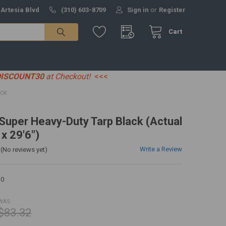
 Artesia Blvd
(310) 603-8709
Sign in
or
Register
Cart
DISCOUNT30
at Checkout!
<<<
ACK
' Super Heavy-Duty Tarp Black (Actual
 x 29'6")
Write a Review
(No reviews yet)
30
WAS:
$83.32