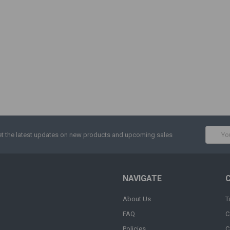
Email
t the latest updates on new products and upcoming sales
Addres
NAVIGATE
About Us
T
FAQ
C
Policies
C