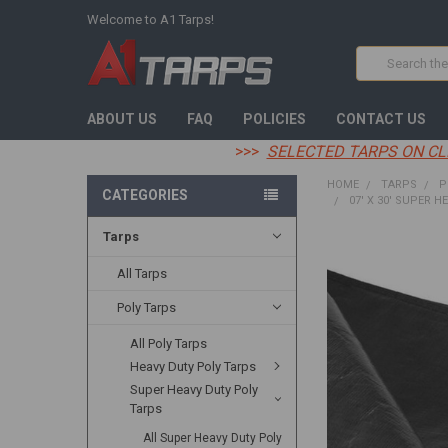
Welcome to A1 Tarps!
Search
ABOUT US
FAQ
POLICIES
CONTACT US
>>>
SELECTED TARPS ON CL
HOME
TARPS
P
CATEGORIES
07' X 30' SUPER H
Tarps
FREQUENTLY
BOUGHT
All Tarps
TOGETHER:
Poly Tarps
SELECT
All Poly Tarps
ALL
Heavy Duty Poly Tarps
ADD
Super Heavy Duty Poly
SELECTED
Tarps
TO CART
All Super Heavy Duty Poly