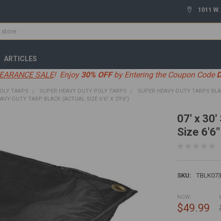
1011 W.
ARTICLES
EARANCE SALE
! Enjoy
30% OFF
by Entering the Coupon Code
OLY TARPS
SUPER HEAVY DUTY POLY TARPS
SUPER HEAVY-DUTY TARPS BL
EAVY-DUTY TARP BLACK (ACTUAL SIZE 6'6" X 29'6")
07' x 30
Size 6'6"
SKU:
TBLK07
NOW:
$49.99