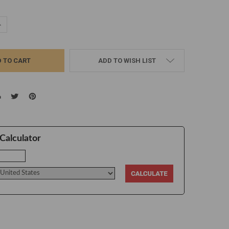
UANTITY:
NCREASE QUANTITY:
ADD TO WISH LIST
Calculator