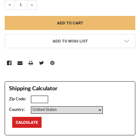
DECREASE QUANTITY:
INCREASE QUANTITY:
ADD TO WISH LIST
Shipping Calculator
Zip Code:
Country: