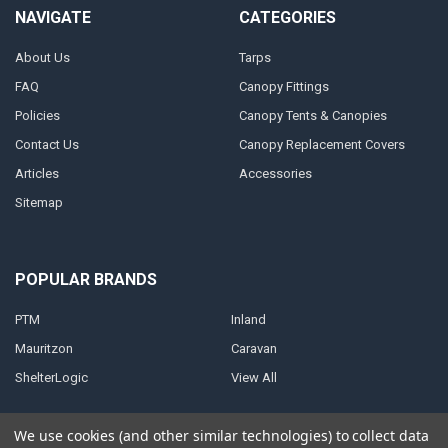
NAVIGATE
CATEGORIES
About Us
Tarps
FAQ
Canopy Fittings
Policies
Canopy Tents & Canopies
Contact Us
Canopy Replacement Covers
Articles
Accessories
Sitemap
POPULAR BRANDS
PTM
Inland
Mauritzon
Caravan
ShelterLogic
View All
We use cookies (and other similar technologies) to collect data