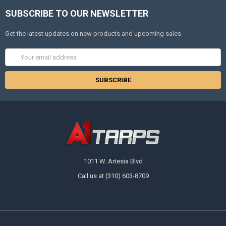
SUBSCRIBE TO OUR NEWSLETTER
Get the latest updates on new products and upcoming sales
Email
Address
1011 W. Artesia Blvd
Call us at (310) 603-8709