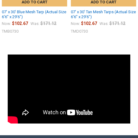
ADD TO CART
ADD TO CART
07' x 30' Blue Mesh Tarp (Actual Size
07' x 30' Tan Mesh Tarps (Actual Size
6'6" x 29'6")
6'6" x 29'6")
$102.67
$171.12
$102.67
$171.12
Now:
Was:
Now:
Was:
TMB0730
TMD0730