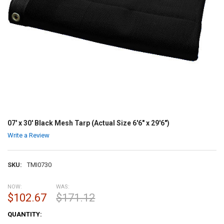
07' x 30' Black Mesh Tarp (Actual Size 6'6" x 29'6")
Write a Review
SKU:
TMI0730
NOW:
WAS:
$102.67
$171.12
CURRENT
QUANTITY:
STOCK: