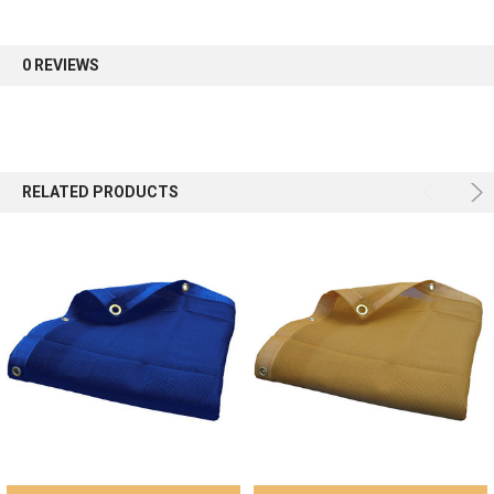
0 REVIEWS
RELATED PRODUCTS