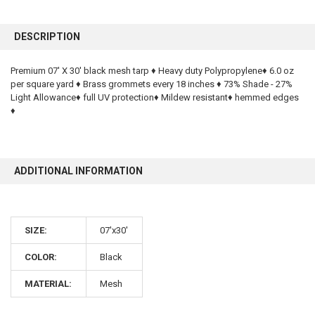
FREQUENTLY
BOUGHT
DESCRIPTION
TOGETHER:
Premium 07' X 30' black mesh tarp ♦ Heavy duty Polypropylene♦ 6.0 oz
per square yard ♦ Brass grommets every 18 inches ♦ 73% Shade - 27%
SELECT
ALL
Light Allowance♦ full UV protection♦ Mildew resistant♦ hemmed edges
♦
ADD
SELECTED
TO CART
ADDITIONAL INFORMATION
SIZE:
07'x30'
COLOR:
Black
MATERIAL:
Mesh