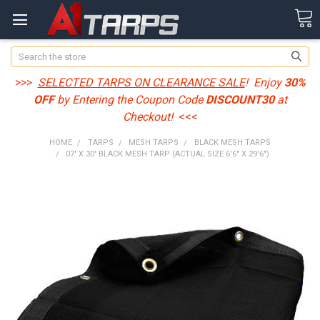
Search
>>>
SELECTED TARPS ON CLEARANCE SALE
! Enjoy
30%
OFF
by Entering the Coupon Code
DISCOUNT30
at
Checkout!
<<<
HOME
TARPS
MESH TARPS
BLACK MESH TARPS
07' X 30' BLACK MESH TARP (ACTUAL SIZE 6'6" X 29'6")