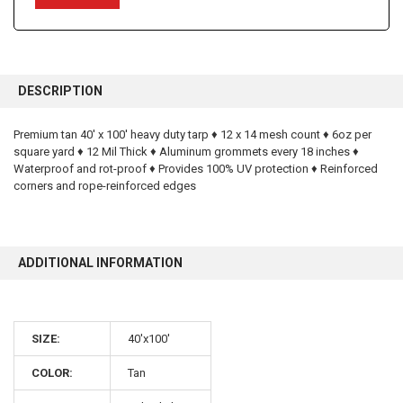
FREQUENTLY
BOUGHT
DESCRIPTION
TOGETHER:
Premium tan 40' x 100' heavy duty tarp ♦ 12 x 14 mesh count ♦ 6oz per
square yard ♦ 12 Mil Thick ♦ Aluminum grommets every 18 inches ♦
SELECT
ALL
Waterproof and rot-proof ♦ Provides 100% UV protection ♦ Reinforced
corners and rope-reinforced edges
ADD
SELECTED
TO CART
ADDITIONAL INFORMATION
SIZE:
40'x100'
10% OFF
COLOR:
Tan