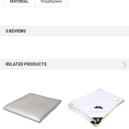
MATERIAL:
Polyethylene
Sign up for our newsletter and enjoy 10% off your
first order.
0 REVIEWS
Sign up
RELATED PRODUCTS