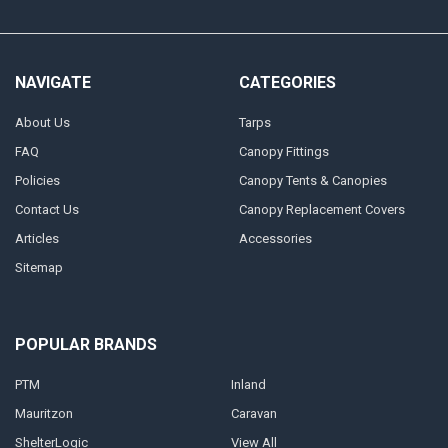
NAVIGATE
CATEGORIES
About Us
Tarps
FAQ
Canopy Fittings
Policies
Canopy Tents & Canopies
Contact Us
Canopy Replacement Covers
Articles
Accessories
Sitemap
POPULAR BRANDS
PTM
Inland
Mauritzon
Caravan
ShelterLogic
View All