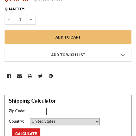
CURRENT
QUANTITY:
STOCK:
DECREASE QUANTITY:
INCREASE QUANTITY:
ADD TO WISH LIST
Shipping Calculator
Zip Code:
Country: