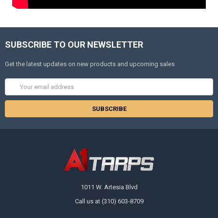
SUBSCRIBE TO OUR NEWSLETTER
Get the latest updates on new products and upcoming sales
Email
Address
1011 W. Artesia Blvd
Call us at (310) 603-8709