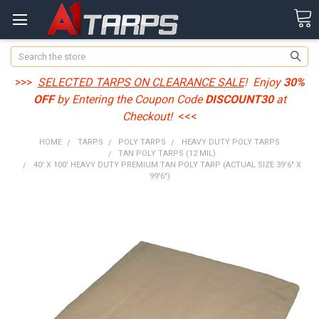
Search
>>>
SELECTED TARPS ON CLEARANCE SALE
! Enjoy
30%
OFF
by Entering the Coupon Code
DISCOUNT30
at
Checkout!
<<<
HOME
TARPS
POLY TARPS
HEAVY DUTY POLY TARPS
TAN POLY TARPS (12 MIL)
40' X 100' HEAVY DUTY PREMIUM TAN POLY TARP (ACTUAL SIZE 39'6" X
99'6")