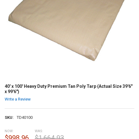
40' x 100' Heavy Duty Premium Tan Poly Tarp (Actual Size 39'6"
x 99'6")
Write a Review
SKU:
TD40100
NOW:
WAS:
$998.96
$1,664.93