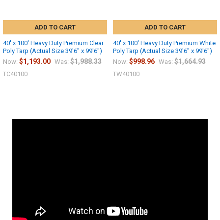
ADD TO CART
ADD TO CART
40' x 100' Heavy Duty Premium Clear
40' x 100' Heavy Duty Premium White
Poly Tarp (Actual Size 39'6" x 99'6")
Poly Tarp (Actual Size 39'6" x 99'6")
$1,193.00
$1,988.33
$998.96
$1,664.93
Now:
Was:
Now:
Was:
TC40100
TW40100