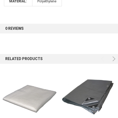
MATERIAL:
Polyethylene
Sign up for our newsletter and enjoy 10% off your
first order.
0 REVIEWS
Sign up
RELATED PRODUCTS