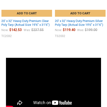
ADD TO CART
ADD TO CART
20' x 32' Heavy Duty Premium Clear
20' x 32' Heavy Duty Premium Silver
Poly Tarp (Actual Size 19'6" x 31'6")
Poly Tarp (Actual Size 19'6" x 31'6")
$142.53
$237.55
$119.40
$199.00
Now:
Was:
Now:
Was:
TC2032
TS2032