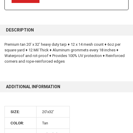
FREQUENTLY
BOUGHT
DESCRIPTION
TOGETHER:
Premium tan 20' x 32' heavy duty tarp ♦ 12 x 14 mesh count ♦ 6oz per
square yard ♦ 12 Mil Thick ♦ Aluminum grommets every 18 inches ♦
SELECT
ALL
Waterproof and rot-proof ♦ Provides 100% UV protection ♦ Reinforced
corners and rope-reinforced edges
ADD
SELECTED
TO CART
ADDITIONAL INFORMATION
SIZE:
20'x32'
10% OFF
COLOR:
Tan