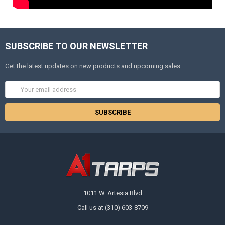
SUBSCRIBE TO OUR NEWSLETTER
Get the latest updates on new products and upcoming sales
Email
Address
1011 W. Artesia Blvd
Call us at (310) 603-8709