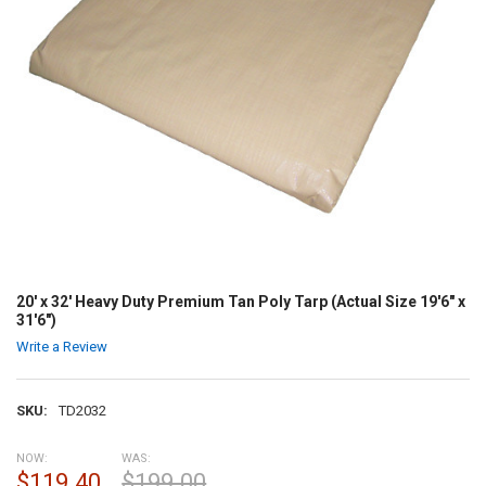
20' x 32' Heavy Duty Premium Tan Poly Tarp (Actual Size 19'6" x
31'6")
Write a Review
SKU:
TD2032
NOW:
WAS:
$119.40
$199.00