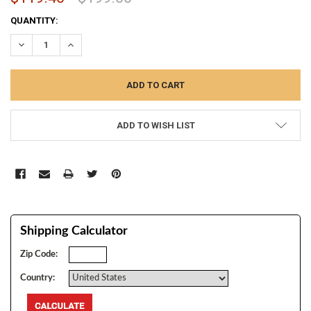
CURRENT
QUANTITY:
STOCK:
DECREASE QUANTITY:
INCREASE QUANTITY:
ADD TO WISH LIST
Shipping Calculator
Zip Code:
Country: