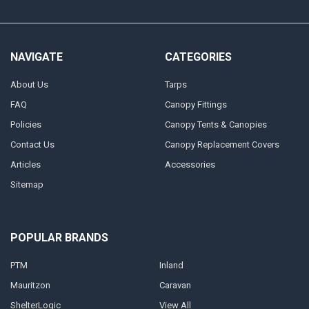
NAVIGATE
CATEGORIES
About Us
Tarps
FAQ
Canopy Fittings
Policies
Canopy Tents & Canopies
Contact Us
Canopy Replacement Covers
Articles
Accessories
Sitemap
POPULAR BRANDS
PTM
Inland
Mauritzon
Caravan
ShelterLogic
View All