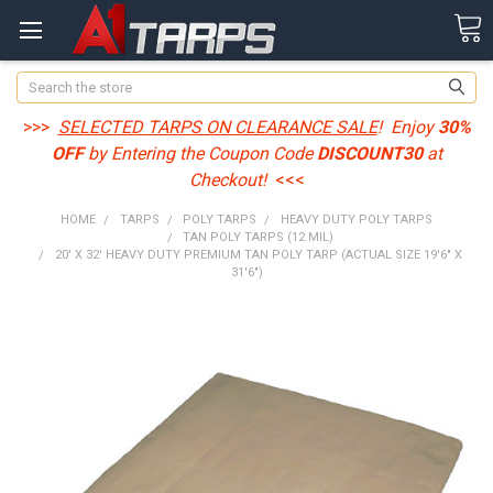
Search
>>>
SELECTED TARPS ON CLEARANCE SALE
! Enjoy
30%
OFF
by Entering the Coupon Code
DISCOUNT30
at
Checkout!
<<<
HOME
TARPS
POLY TARPS
HEAVY DUTY POLY TARPS
TAN POLY TARPS (12 MIL)
20' X 32' HEAVY DUTY PREMIUM TAN POLY TARP (ACTUAL SIZE 19'6" X
31'6")