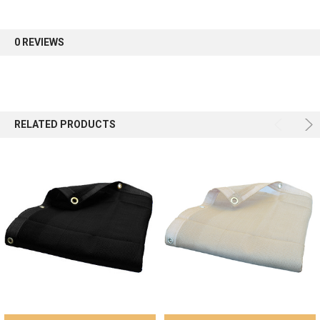
first order.
0 REVIEWS
Sign up
RELATED PRODUCTS