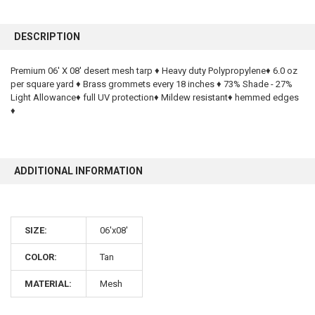
FREQUENTLY
BOUGHT
DESCRIPTION
TOGETHER:
Premium 06' X 08' desert mesh tarp ♦ Heavy duty Polypropylene♦ 6.0 oz
per square yard ♦ Brass grommets every 18 inches ♦ 73% Shade - 27%
SELECT
ALL
Light Allowance♦ full UV protection♦ Mildew resistant♦ hemmed edges
♦
ADD
SELECTED
TO CART
ADDITIONAL INFORMATION
SIZE:
06'x08'
COLOR:
Tan
10% OFF
MATERIAL:
Mesh
Sign up for our newsletter and enjoy 10% off your