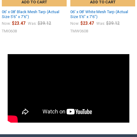
ADD TO CART
ADD TO CART
06' x 08' Black Mesh Tarp (Actual
06' x 08' White Mesh Tarp (Actual
Size 5'6" x 7'6")
Size 5'6" x 7'6")
$23.47
$39.12
$23.47
$39.12
Now:
Was:
Now:
Was:
TMI0608
TMW0608