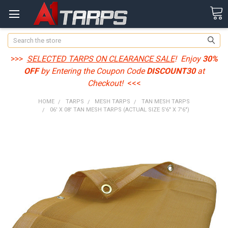
Search
>>>
SELECTED TARPS ON CLEARANCE SALE
! Enjoy
30%
OFF
by Entering the Coupon Code
DISCOUNT30
at
Checkout!
<<<
HOME
TARPS
MESH TARPS
TAN MESH TARPS
06' X 08' TAN MESH TARPS (ACTUAL SIZE 5'6" X 7'6")