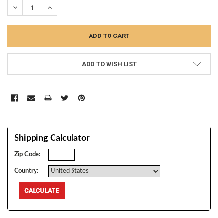
DECREASE QUANTITY:
INCREASE QUANTITY:
ADD TO WISH LIST
Shipping Calculator
Zip Code:
Country: