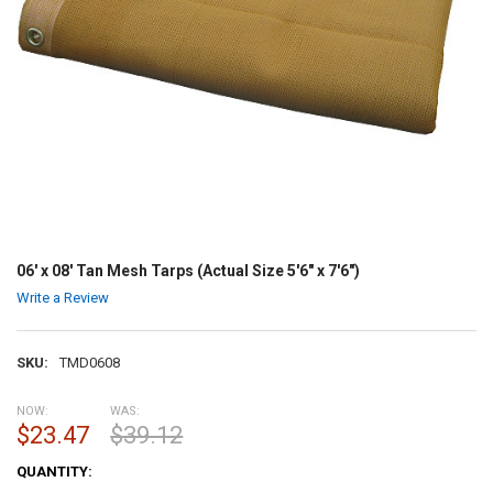
06' x 08' Tan Mesh Tarps (Actual Size 5'6" x 7'6")
Write a Review
SKU:
TMD0608
NOW:
WAS:
$23.47
$39.12
CURRENT
QUANTITY:
STOCK: