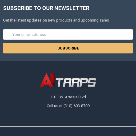
SUBSCRIBE TO OUR NEWSLETTER
Get the latest updates on new products and upcoming sales
Email
Address
1011 W. Artesia Blvd
Call us at (310) 603-8709