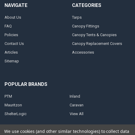
NAVIGATE
CATEGORIES
About Us
Tarps
FAQ
Canopy Fittings
Policies
Canopy Tents & Canopies
Contact Us
Canopy Replacement Covers
Articles
Accessories
Sitemap
POPULAR BRANDS
PTM
Inland
Mauritzon
Caravan
ShelterLogic
View All
We use cookies (and other similar technologies) to collect data