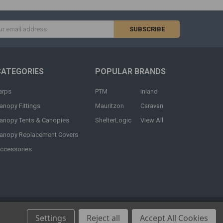
s
CATEGORIES
POPULAR BRANDS
arps
PTM
Inland
anopy Fittings
Mauritzon
Caravan
anopy Tents & Canopies
ShelterLogic
View All
anopy Replacement Covers
ccessories
Settings
Reject all
Accept All Cookies