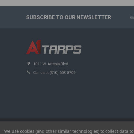
SUBSCRIBE TO OUR NEWSLETTER
Ge
1011 W. Artesia Blvd
Call us at (310) 603-8709
©
2026
A1 Tarps.
We use cookies (and other similar technologies) to collect data 