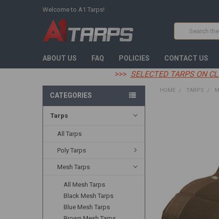
Welcome to A1 Tarps!
Search
ABOUT US
FAQ
POLICIES
CONTACT US
>>>
SELECTED TARPS ON CL
HOME
TARPS
M
CATEGORIES
Tarps
FREQUENTLY
BOUGHT
TOGETHER:
All Tarps
Poly Tarps
SELECT
ALL
Mesh Tarps
ADD
All Mesh Tarps
SELECTED
TO CART
Black Mesh Tarps
Blue Mesh Tarps
Brown Mesh Tarps