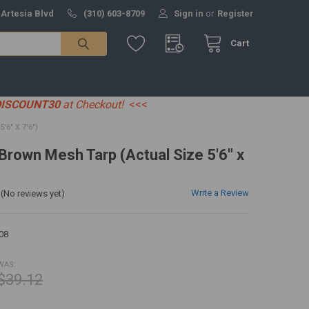
 Artesia Blvd
(310) 603-8709
Sign in
or
Register
Cart
DISCOUNT30
at Checkout!
<<<
6" X 7'6")
 Brown Mesh Tarp (Actual Size 5'6" x
Write a Review
(No reviews yet)
08
WAS:
$39.12