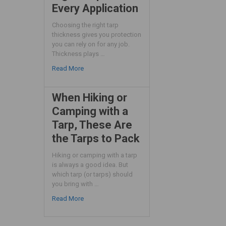
Every Application
Choosing the right tarp
thickness gives you protection
you can rely on for any job.
Thickness plays …
Read More
When Hiking or
Camping with a
Tarp, These Are
the Tarps to Pack
Hiking or camping with a tarp
is always a good idea. But
which tarp (or tarps) should
you bring with …
Read More