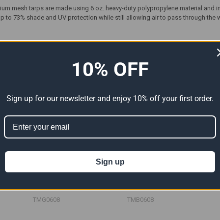
ium mesh tarps are made using 6 oz. heavy-duty polypropylene material and i
 to 73% shade and UV protection while still allowing air to pass through the 
ts
10% OFF
Sign up for our newsletter and enjoy 10% off your first order.
Sign up
rps
06' x 08' Green Mesh Tarp
06' x 08' Blue Mesh Tarp
")
(Actual Size 5'6" x 7'6")
(Actual Size 5'6" x 7'6")
39.12
$23.47
$39.12
$23.47
$39.12
Now:
Was:
Now:
Was:
TMG0608
TMB0608