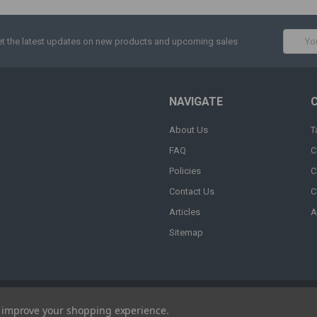
Email
t the latest updates on new products and upcoming sales
Addres
NAVIGATE
About Us
T
FAQ
C
Policies
C
Contact Us
C
Articles
A
Sitemap
to improve your shopping experience.