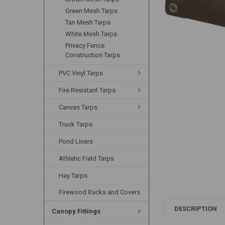
Green Mesh Tarps
Tan Mesh Tarps
White Mesh Tarps
Privacy Fence
Construction Tarps
PVC Vinyl Tarps
Fire Resistant Tarps
Canvas Tarps
Truck Tarps
Pond Liners
Athletic Field Tarps
Hay Tarps
Firewood Racks and Covers
DESCRIPTION
Canopy Fittings