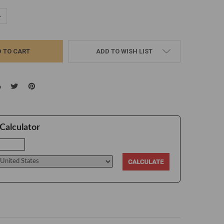
UANTITY:
NCREASE QUANTITY:
ADD TO WISH LIST
Calculator