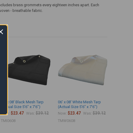
ncludes brass grommets every eighteen inches apart. Each
woven - breathable fabric.
06' x 08' Black Mesh Tarp
06' x 08' White Mesh Tarp
(Actual Size 5'6" x 7'6")
(Actual Size 5'6" x 7'6")
$23.47
$39.12
$23.47
$39.12
Now:
Was:
Now:
Was:
TMI0608
TMW0608