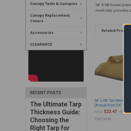
Canopy Tents & Canopies
06' X 08' brown prem
mesh tarp provides up
Canopy Replacement
Covers
Related Produc
Accessories
CLEARANCE
RECENT POSTS
06' x 08' Tan Mesh Ta
The Ultimate Tarp
(Actual Size 5'6" x 7'6
Thickness Guide:
$23.47
$
Now:
Was:
Choosing the
TMD0608
Right Tarp for