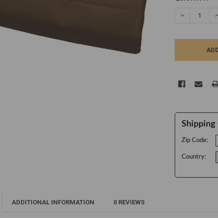
STOCK:
DECREASE Q
I
Shipping 
Zip Code:
Country:
ADDITIONAL INFORMATION
0 REVIEWS