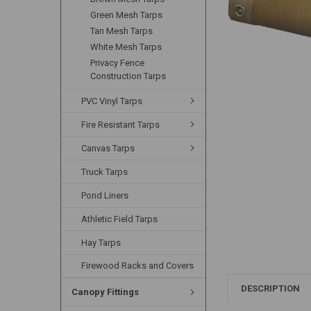
Green Mesh Tarps
Tan Mesh Tarps
White Mesh Tarps
Privacy Fence
Construction Tarps
PVC Vinyl Tarps
Fire Resistant Tarps
Canvas Tarps
Truck Tarps
Pond Liners
Athletic Field Tarps
Hay Tarps
Firewood Racks and Covers
DESCRIPTION
Canopy Fittings