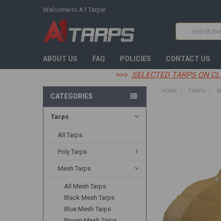
Welcome to A1 Tarps!
Search
ABOUT US
FAQ
POLICIES
CONTACT US
>>>
SELECTED TARPS ON CL
HOME
TARPS
M
CATEGORIES
Tarps
FREQUENTLY
BOUGHT
TOGETHER:
All Tarps
Poly Tarps
SELECT
ALL
Mesh Tarps
ADD
All Mesh Tarps
SELECTED
TO CART
Black Mesh Tarps
Blue Mesh Tarps
Brown Mesh Tarps