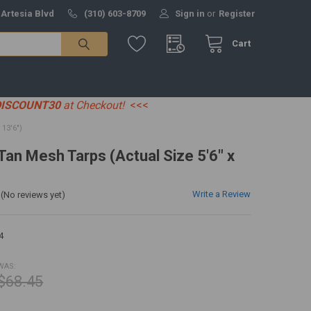
 Artesia Blvd
(310) 603-8709
Sign in
or
Register
Cart
DISCOUNT30
at Checkout!
<<<
13'6")
 Tan Mesh Tarps (Actual Size 5'6" x
Write a Review
(No reviews yet)
4
WAS:
$68.45