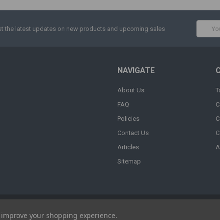
Email
t the latest updates on new products and upcoming sales
Addres
NAVIGATE
About Us
T
FAQ
C
Policies
C
Contact Us
C
Articles
A
Sitemap
to improve your shopping experience.