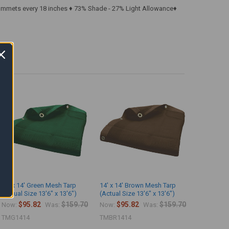
rommets every 18 inches ♦ 73% Shade - 27% Light Allowance♦
14' x 14' Green Mesh Tarp
14' x 14' Brown Mesh Tarp
(Actual Size 13'6" x 13'6")
(Actual Size 13'6" x 13'6")
$95.82
$159.70
$95.82
$159.70
Now:
Was:
Now:
Was:
TMG1414
TMBR1414