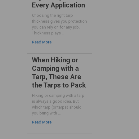
Every Application
Choosing the right tarp
thickness gives you protection
you can rely on for any job.
Thickness plays …
Read More
When Hiking or
Camping with a
Tarp, These Are
the Tarps to Pack
Hiking or camping with a tarp
is always a good idea. But
which tarp (or tarps) should
you bring with …
Read More