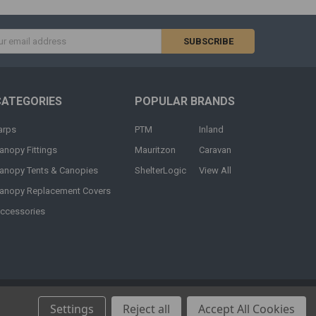
s
CATEGORIES
POPULAR BRANDS
arps
PTM
Inland
anopy Fittings
Mauritzon
Caravan
anopy Tents & Canopies
ShelterLogic
View All
anopy Replacement Covers
ccessories
Settings
Reject all
Accept All Cookies