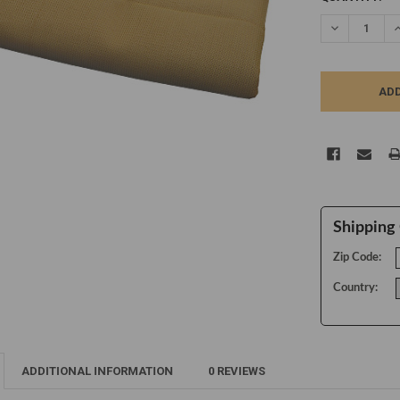
STOCK:
DECREASE Q
I
Shipping 
Zip Code:
Country:
ADDITIONAL INFORMATION
0 REVIEWS