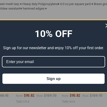
sert mesh tarp ♦ Heavy duty Polypropylene♦ 6.0 oz per square yard ♦ Brass g
 Mildew resistant♦ hemmed edges ♦
ts
10% OFF
Sign up for our newsletter and enjoy 10% off your first order.
Sign up
Tarp
14' x 14' Tan Mesh Tarps
14' x 14' Blue Mesh Tarp
6")
(Actual Size 13'6" x 13'6")
(Actual Size 13'6" x 13'6")
68.45
$95.82
$159.70
$95.82
$159.70
Now:
Was:
Now:
Was:
TMD1414
TMB1414