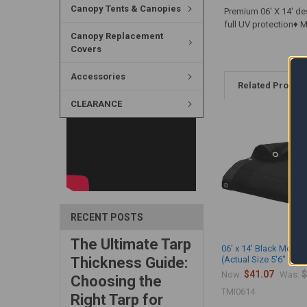
Canopy Tents & Canopies
Premium 06' X 14' de
full UV protection♦
Canopy Replacement
Covers
Accessories
Related Produc
CLEARANCE
RECENT POSTS
The Ultimate Tarp
06' x 14' Black Mesh 
Thickness Guide:
(Actual Size 5'6" x 13'
$41.07
$
Now:
Was:
Choosing the
TMI0614
Right Tarp for