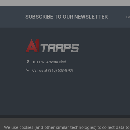
SUBSCRIBE TO OUR NEWSLETTER
Ge
1011 W. Artesia Blvd
Call us at (310) 603-8709
©
2026
A1 Tarps.
We use cookies (and other similar technologies) to collect data 