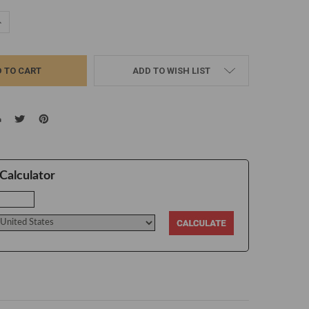
UANTITY:
NCREASE QUANTITY:
ADD TO WISH LIST
Calculator