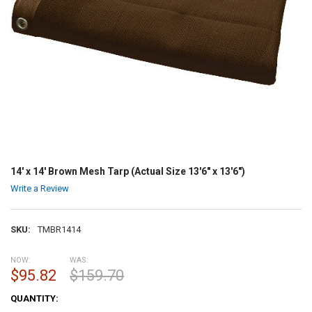
14' x 14' Brown Mesh Tarp (Actual Size 13'6" x 13'6")
Write a Review
SKU:
TMBR1414
NOW:
WAS:
$95.82
$159.70
CURRENT
QUANTITY:
STOCK: