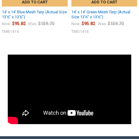
ADD TO CART
ADD TO CART
14' x 14' Blue Mesh Tarp (Actual Size
14' x 14' Green Mesh Tarp (Actual
13'6" x 13'6")
Size 13'6" x 13'6")
$95.82
$159.70
$95.82
$159.70
Now:
Was:
Now:
Was:
TMB1414
TMG1414