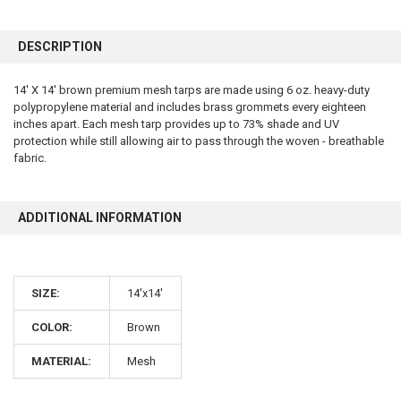
FREQUENTLY
BOUGHT
DESCRIPTION
TOGETHER:
14' X 14' brown premium mesh tarps are made using 6 oz. heavy-duty
polypropylene material and includes brass grommets every eighteen
SELECT
ALL
inches apart. Each mesh tarp provides up to 73% shade and UV
protection while still allowing air to pass through the woven - breathable
fabric.
ADD
SELECTED
TO CART
ADDITIONAL INFORMATION
SIZE:
14'x14'
COLOR:
Brown
10% OFF
MATERIAL:
Mesh
Sign up for our newsletter and enjoy 10% off your