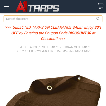
Search
>>>
SELECTED TARPS ON CLEARANCE SALE
! Enjoy
30%
OFF
by Entering the Coupon Code
DISCOUNT30
at
Checkout!
<<<
HOME
TARPS
MESH TARPS
BROWN MESH TARPS
14' X 14' BROWN MESH TARP (ACTUAL SIZE 13'6" X 13'6")