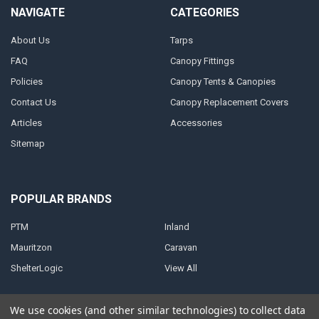
NAVIGATE
CATEGORIES
About Us
Tarps
FAQ
Canopy Fittings
Policies
Canopy Tents & Canopies
Contact Us
Canopy Replacement Covers
Articles
Accessories
Sitemap
POPULAR BRANDS
PTM
Inland
Mauritzon
Caravan
ShelterLogic
View All
We use cookies (and other similar technologies) to collect data