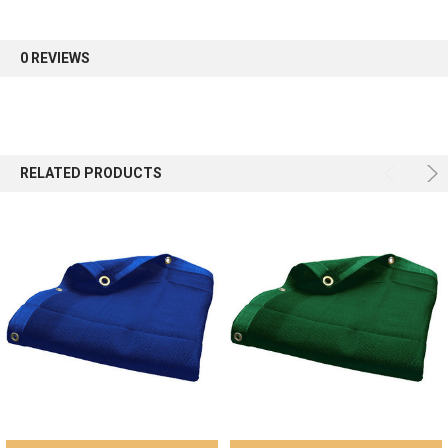
first order.
0 REVIEWS
Sign up
RELATED PRODUCTS