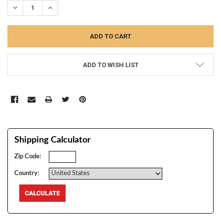
DECREASE QUANTITY:
INCREASE QUANTITY:
ADD TO WISH LIST
Shipping Calculator
Zip Code:
Country: