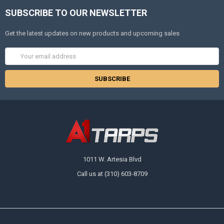
SUBSCRIBE TO OUR NEWSLETTER
Get the latest updates on new products and upcoming sales
Email
Address
1011 W. Artesia Blvd
Call us at (310) 603-8709