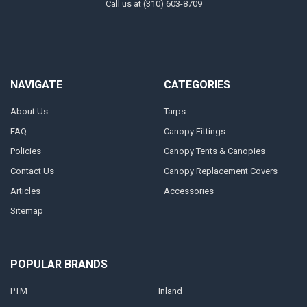
Call us at (310) 603-8709
NAVIGATE
CATEGORIES
About Us
Tarps
FAQ
Canopy Fittings
Policies
Canopy Tents & Canopies
Contact Us
Canopy Replacement Covers
Articles
Accessories
Sitemap
POPULAR BRANDS
PTM
Inland