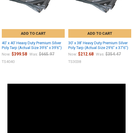
ADD TO CART
ADD TO CART
40' x 40' Heavy Duty Premium Silver
30' x 38' Heavy Duty Premium Silver
Poly Tarp (Actual Size 39'6" x 39'6")
Poly Tarp (Actual Size 29'6" x 37'6")
$399.58
$665.97
$212.68
$354.47
Now:
Was:
Now:
Was:
TS4040
TS3038