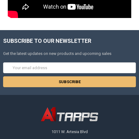
SUBSCRIBE TO OUR NEWSLETTER
Get the latest updates on new products and upcoming sales
Email
Address
1011 W. Artesia Blvd