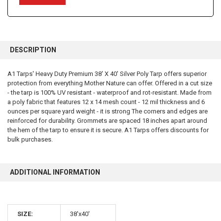
FREQUENTLY
BOUGHT
DESCRIPTION
TOGETHER:
A1 Tarps' Heavy Duty Premium 38' X 40' Silver Poly Tarp offers superior
protection from everything Mother Nature can offer. Offered in a cut size
SELECT
ALL
- the tarp is 100% UV resistant - waterproof and rot-resistant. Made from
a poly fabric that features 12 x 14 mesh count - 12 mil thickness and 6
ounces per square yard weight - it is strong The corners and edges are
ADD
SELECTED
reinforced for durability. Grommets are spaced 18 inches apart around
TO CART
the hem of the tarp to ensure it is secure. A1 Tarps offers discounts for
bulk purchases.
ADDITIONAL INFORMATION
10% OFF
SIZE:
38'x40'