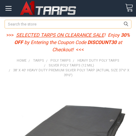
Search
>>>
SELECTED TARPS ON CLEARANCE SALE
! Enjoy
30%
OFF
by Entering the Coupon Code
DISCOUNT30
at
Checkout!
<<<
HOME
TARPS
POLY TARPS
HEAVY DUTY POLY TARPS
SILVER POLY TARPS (12 MIL)
38' X 40' HEAVY DUTY PREMIUM SILVER POLY TARP (ACTUAL SIZE 37'6" X
39'6")