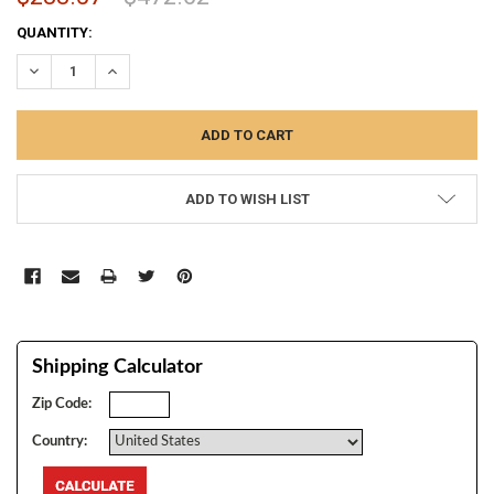
CURRENT
QUANTITY:
STOCK:
DECREASE QUANTITY:
INCREASE QUANTITY:
ADD TO WISH LIST
Shipping Calculator
Zip Code:
Country: