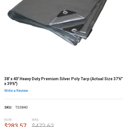
38' x 40' Heavy Duty Premium Silver Poly Tarp (Actual Size 37'6"
x 39'6")
Write a Review
SKU:
TS3840
NOW:
WAS:
$283.57
$472.62