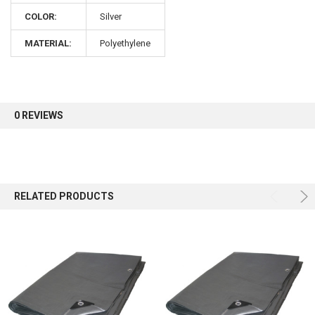
COLOR:
Silver
Sign up for our newsletter and enjoy 10% off your
MATERIAL:
Polyethylene
first order.
0 REVIEWS
Sign up
RELATED PRODUCTS