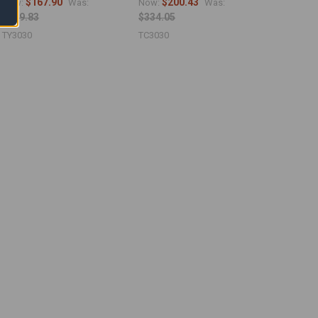
$167.90
$200.43
Now:
Was:
Now:
Was:
$279.83
$334.05
TY3030
TC3030