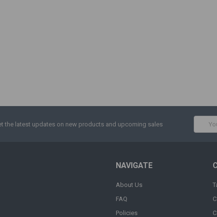
Email
t the latest updates on new products and upcoming sales
Addres
NAVIGATE
About Us
T
FAQ
C
Policies
C