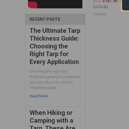
$167.90
Now:
Was:
$279.83
TS3030
RECENT POSTS
The Ultimate Tarp
Thickness Guide:
Choosing the
Right Tarp for
Every Application
Choosing the right tarp
thickness gives you protection
you can rely on for any job.
Thickness plays …
Read More
When Hiking or
Camping with a
Tarp, These Are