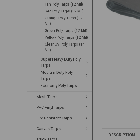
Tan Poly Tarps (12 Mil)
Red Poly Tarps (12 Mil)
Orange Poly Tarps (12
Mil)
Green Poly Tarps (12 Mil)
Yellow Poly Tarps (12 Mil)
Clear UV Poly Tarps (14
Mil)
Super Heavy Duty Poly
Tarps
Medium Duty Poly
Tarps
Economy Poly Tarps
Mesh Tarps
PVC Vinyl Tarps
Fire Resistant Tarps
Canvas Tarps
DESCRIPTION
Truck Tarps