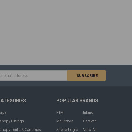
s
CATEGORIES
POPULAR BRANDS
arps
PTM
Inland
anopy Fittings
Mauritzon
Caravan
anopy Tents & Canopies
ShelterLogic
View All