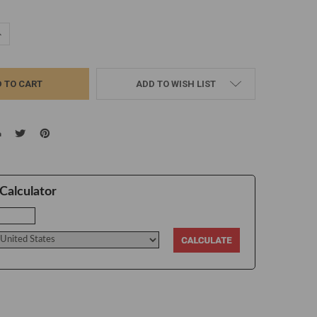
UANTITY:
NCREASE QUANTITY:
ADD TO WISH LIST
Calculator