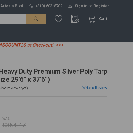
 Artesia Blvd
(310) 603-8709
Sign in
or
Register
Cart
DISCOUNT30
at Checkout!
<<<
' Heavy Duty Premium Silver Poly Tarp
ize 29'6" x 37'6")
Write a Review
(No reviews yet)
WAS:
$354.47