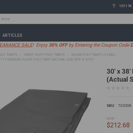
1011 W.
ARTICLES
EARANCE SALE
! Enjoy
30% OFF
by Entering the Coupon Code
OLY TARPS
HEAVY DUTY POLY TARPS
SILVER POLY TARPS (12 MIL)
UTY PREMIUM SILVER POLY TARP (ACTUAL SIZE 29'6" X 37'6")
30' x 38
(Actual S
SKU:
TS3038
NOW:
$212.68