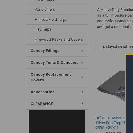
Pond Liners
A Heavy Duty Premium 
as a full moisture bar
Athletic Field Tarps
and mold. Corners and
and get a discount f
Hay Tarps
Firewood Racks and Covers
Related Produc
Canopy Fittings
Canopy Tents & Canopies
Canopy Replacement
Covers
Accessories
CLEARANCE
30' x 30' Heavy Duty 
Silver Poly Tarp (Actu
29'6" x 29'6")