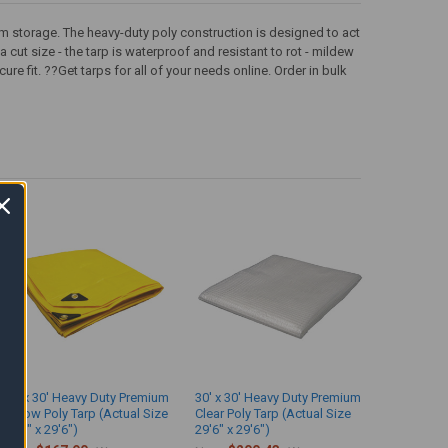
rm storage. The heavy-duty poly construction is designed to act
a cut size - the tarp is waterproof and resistant to rot - mildew
 fit. ??Get tarps for all of your needs online. Order in bulk
30' x 30' Heavy Duty Premium
30' x 30' Heavy Duty Premium
Yellow Poly Tarp (Actual Size
Clear Poly Tarp (Actual Size
29'6" x 29'6")
29'6" x 29'6")