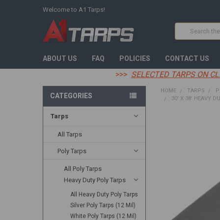
Welcome to A1 Tarps!
Search
ABOUT US
FAQ
POLICIES
CONTACT US
>>>
SELECTED TARPS ON CL
HOME
TARPS
P
CATEGORIES
30' X 38' HEAVY D
Tarps
FREQUENTLY
BOUGHT
All Tarps
TOGETHER:
Poly Tarps
SELECT
All Poly Tarps
ALL
Heavy Duty Poly Tarps
ADD
All Heavy Duty Poly Tarps
SELECTED
TO CART
Silver Poly Tarps (12 Mil)
White Poly Tarps (12 Mil)