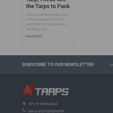
the Tarps to Pack
Hiking or camping with a tarp
is always a good idea. But
which tarp (or tarps) should
you bring with …
Read More
SUBSCRIBE TO OUR NEWSLETTER
Ge
1011 W. Artesia Blvd
Call us at (310) 603-8709