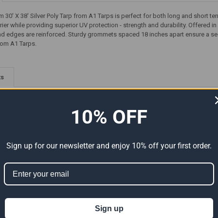
30' X 38' Silver Poly Tarp from A1 Tarps is perfect for both long and short te
rier while providing superior UV protection - strength and durability. Offered in 
 edges are reinforced. Sturdy grommets spaced 18 inches apart ensure a secure
rom A1 Tarps.
ts
10% OFF
Sign up for our newsletter and enjoy 10% off your first order.
Premium
20' x 38' Heavy Duty Premium
38' x 40' Heavy Duty Premium
al Size
Silver Poly Tarp (Actual Size
Silver Poly Tarp (Actual Size
Sign up
19'6" x 37'6")
37'6" x 39'6")