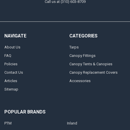
Call us at (310) 603-8709
NAVIGATE
CATEGORIES
About Us
Tarps
FAQ
Canopy Fittings
Policies
Canopy Tents & Canopies
Contact Us
Canopy Replacement Covers
Articles
Accessories
Sitemap
POPULAR BRANDS
PTM
Inland