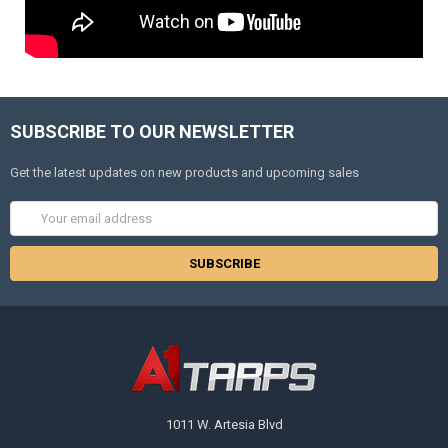
SUBSCRIBE TO OUR NEWSLETTER
Get the latest updates on new products and upcoming sales
Email
Address
1011 W. Artesia Blvd