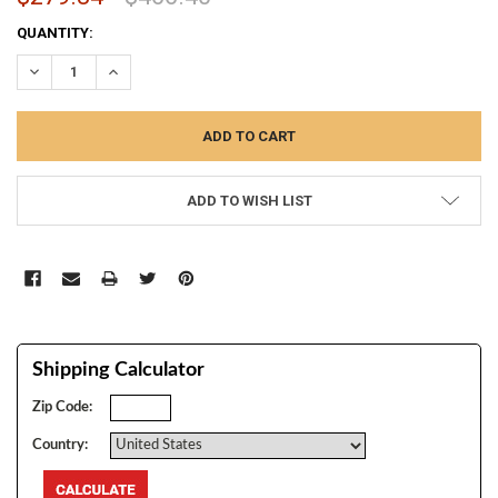
CURRENT
QUANTITY:
STOCK:
DECREASE QUANTITY:
INCREASE QUANTITY:
ADD TO WISH LIST
Shipping Calculator
Zip Code:
Country: