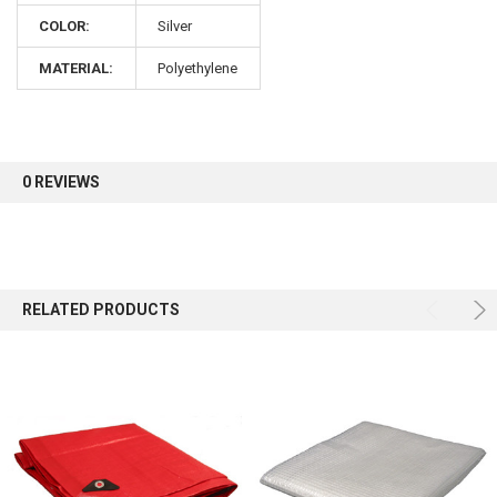
COLOR:
Silver
Sign up for our newsletter and enjoy 10% off your
MATERIAL:
Polyethylene
first order.
0 REVIEWS
Sign up
RELATED PRODUCTS