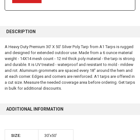
FREQUENTLY
BOUGHT
DESCRIPTION
TOGETHER:
A Heavy Duty Premium 30' X 50' Silver Poly Tarp from A1 Tarps is rugged
and designed for extended outdoor use. Made from a 6 ounce material
SELECT
ALL
weight - 14X14 mesh count - 12 mil thick poly material - the tarp is strong
and durable. It is UV treated - waterproof and resistant to mold - mildew
and rot. Aluminum grommets are spaced every 18" around the hem and
ADD
SELECTED
at each corner. Edges and corners are reinforced. A1 tarps are offered in
TO CART
a cut size. Measure the needed coverage area before ordering. Get tarps
in bulk for additional discounts.
ADDITIONAL INFORMATION
10% OFF
SIZE:
30'x50'