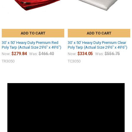
ADD TO CART
ADD TO CART
30' x 50' Heavy Duty Premium Red
30' x 50' Heavy Duty Premium Clear
Poly Tarp (Actual Size 29'6" x 49'6")
Poly Tarp (Actual Size 29'6" x 49'6")
$279.84
$466.40
$334.05
$556.75
Now:
Was:
Now:
Was:
TR3050
TC3050