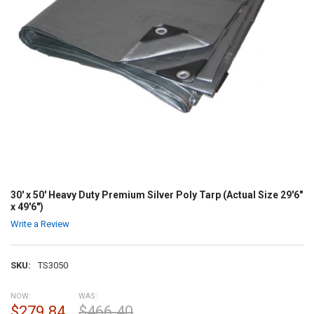
30' x 50' Heavy Duty Premium Silver Poly Tarp (Actual Size 29'6"
x 49'6")
Write a Review
SKU:
TS3050
NOW:
WAS:
$279.84
$466.40