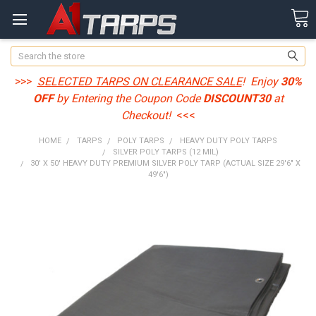
Search
>>>
SELECTED TARPS ON CLEARANCE SALE
! Enjoy
30%
OFF
by Entering the Coupon Code
DISCOUNT30
at
Checkout!
<<<
HOME
TARPS
POLY TARPS
HEAVY DUTY POLY TARPS
SILVER POLY TARPS (12 MIL)
30' X 50' HEAVY DUTY PREMIUM SILVER POLY TARP (ACTUAL SIZE 29'6" X
49'6")