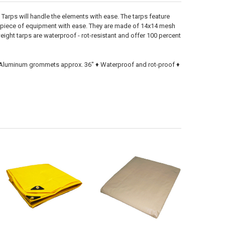
Tarps will handle the elements with ease. The tarps feature
a piece of equipment with ease. They are made of 14x14 mesh
ight tarps are waterproof - rot-resistant and offer 100 percent
 ♦ Aluminum grommets approx. 36" ♦ Waterproof and rot-proof ♦