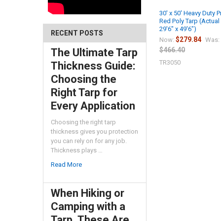
30' x 50' Heavy Duty 
Red Poly Tarp (Actual
29'6" x 49'6")
RECENT POSTS
$279.84
Now:
Was:
$466.40
The Ultimate Tarp
TR3050
Thickness Guide:
Choosing the
Right Tarp for
Every Application
Choosing the right tarp
thickness gives you protection
you can rely on for any job.
Thickness plays …
Read More
When Hiking or
Camping with a
Tarp, These Are