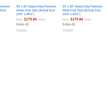
Premium
30' x 50' Heavy Duty Premium
30' x 50' Heavy Duty Premium
 Size
Green Poly Tarp (Actual Size
Silver Poly Tarp (Actual Size
29'6" x 49'6")
29'6" x 49'6")
$279.84
$279.84
Now:
Was:
Now:
Was:
$466.40
$466.40
TG3050
TS3050