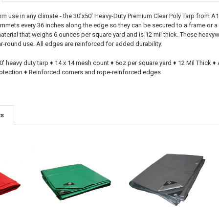
m use in any climate - the 30'x50' Heavy-Duty Premium Clear Poly Tarp from A1 
ommets every 36 inches along the edge so they can be secured to a frame or 
terial that weighs 6 ounces per square yard and is 12 mil thick. These heavywe
r-round use. All edges are reinforced for added durability.
50' heavy duty tarp ♦ 14 x 14 mesh count ♦ 6oz per square yard ♦ 12 Mil Thick
otection ♦ Reinforced corners and rope-reinforced edges
ts