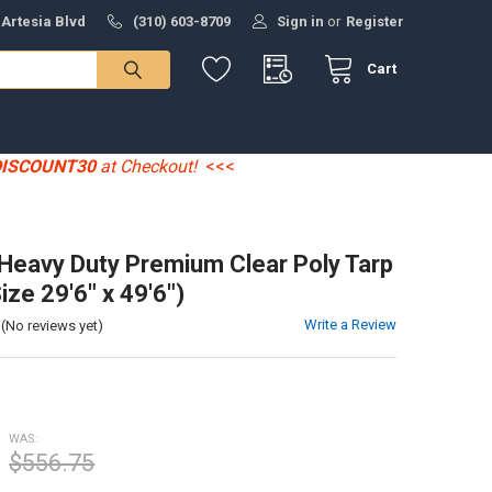
 Artesia Blvd
(310) 603-8709
Sign in
or
Register
Cart
DISCOUNT30
at Checkout!
<<<
' Heavy Duty Premium Clear Poly Tarp
ize 29'6" x 49'6")
Write a Review
(No reviews yet)
WAS:
$556.75