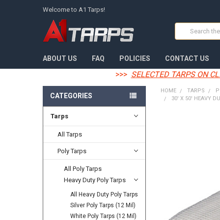
Welcome to A1 Tarps!
Search
ABOUT US
FAQ
POLICIES
CONTACT US
>>>
SELECTED TARPS ON CL
HOME
TARPS
P
CATEGORIES
30' X 50' HEAVY D
Tarps
FREQUENTLY
BOUGHT
All Tarps
TOGETHER:
Poly Tarps
SELECT
All Poly Tarps
ALL
Heavy Duty Poly Tarps
ADD
All Heavy Duty Poly Tarps
SELECTED
TO CART
Silver Poly Tarps (12 Mil)
White Poly Tarps (12 Mil)