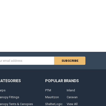
s
CATEGORIES
POPULAR BRANDS
arps
PTM
Inland
anopy Fittings
Mauritzon
Caravan
anopy Tents & Canopies
ShelterLogic
View All