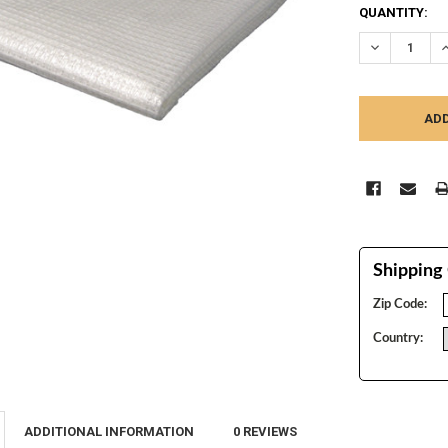
CURRENT
QUANTITY:
STOCK:
DECREASE Q
I
Shipping 
Zip Code:
Country:
ADDITIONAL INFORMATION
0 REVIEWS