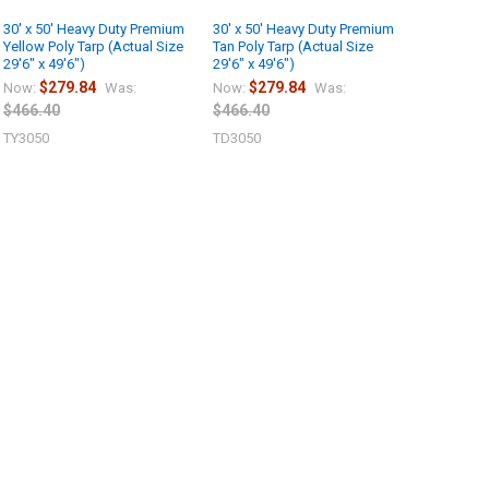
30' x 50' Heavy Duty Premium
30' x 50' Heavy Duty Premium
Yellow Poly Tarp (Actual Size
Tan Poly Tarp (Actual Size
29'6" x 49'6")
29'6" x 49'6")
$279.84
$279.84
Now:
Was:
Now:
Was:
$466.40
$466.40
TY3050
TD3050