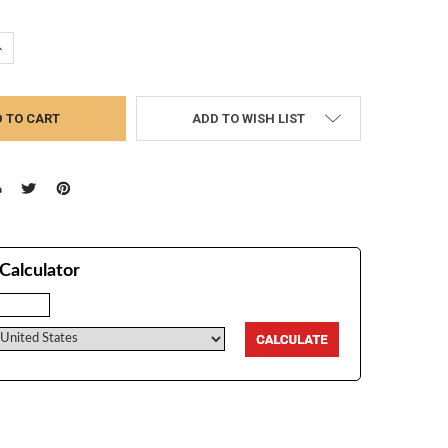
UANTITY:
NCREASE QUANTITY:
ADD TO WISH LIST
Calculator