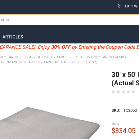
1011 W.
ARTICLES
EARANCE SALE
! Enjoy
30% OFF
by Entering the Coupon Code
OLY TARPS
HEAVY DUTY POLY TARPS
CLEAR UV POLY TARPS (14 MIL)
UTY PREMIUM CLEAR POLY TARP (ACTUAL SIZE 29'6" X 49'6")
30' x 50
(Actual S
SKU:
TC3050
NOW:
$334.05