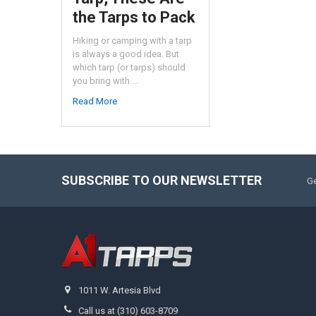
the Tarps to Pack
Hiking or camping with a tarp
is always a good idea. But
which tarp (or tarps) should
you bring with …
Read More
SUBSCRIBE TO OUR NEWSLETTER
Ge
1011 W. Artesia Blvd
Call us at (310) 603-8709