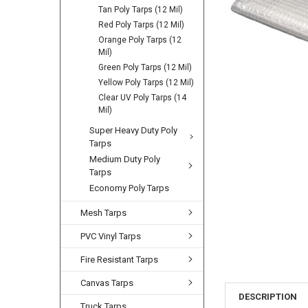
Tan Poly Tarps (12 Mil)
Red Poly Tarps (12 Mil)
Orange Poly Tarps (12
Mil)
Green Poly Tarps (12 Mil)
Yellow Poly Tarps (12 Mil)
Clear UV Poly Tarps (14
Mil)
Super Heavy Duty Poly
Tarps
Medium Duty Poly
Tarps
Economy Poly Tarps
Mesh Tarps
PVC Vinyl Tarps
Fire Resistant Tarps
Canvas Tarps
DESCRIPTION
Truck Tarps