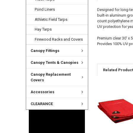
Pond Liners
Designed for long-ter
built-in aluminum gr
Athletic Field Tarps
count polyethylene ma
UV protection for yea
Hay Tarps
Premium clear 30' x 
Firewood Racks and Covers
Provides 100% UV pr
Canopy Fittings
Canopy Tents & Canopies
Related Produc
Canopy Replacement
Covers
Accessories
CLEARANCE