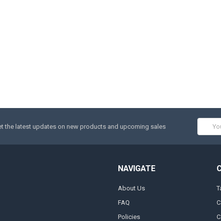
Email
t the latest updates on new products and upcoming sales
Addres
NAVIGATE
About Us
T
FAQ
C
Policies
C