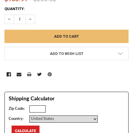
CURRENT
QUANTITY:
STOCK:
DECREASE QUANTITY:
INCREASE QUANTITY:
ADD TO WISH LIST
Shipping Calculator
Zip Code:
Country: