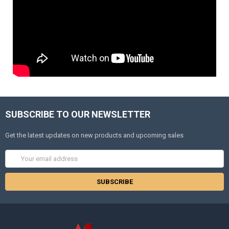
SUBSCRIBE TO OUR NEWSLETTER
Get the latest updates on new products and upcoming sales
Email
Address