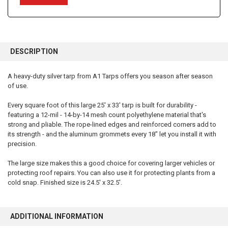
FREQUENTLY
BOUGHT
DESCRIPTION
TOGETHER:
A heavy-duty silver tarp from A1 Tarps offers you season after season
of use.
SELECT
ALL
Every square foot of this large 25' x 33' tarp is built for durability -
featuring a 12-mil - 14-by-14 mesh count polyethylene material that's
ADD
SELECTED
strong and pliable. The rope-lined edges and reinforced corners add to
TO CART
its strength - and the aluminum grommets every 18" let you install it with
precision.
The large size makes this a good choice for covering larger vehicles or
protecting roof repairs. You can also use it for protecting plants from a
cold snap. Finished size is 24.5' x 32.5'.
ADDITIONAL INFORMATION