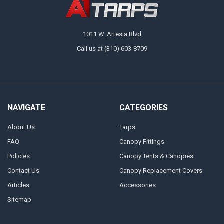
1011 W. Artesia Blvd
Call us at (310) 603-8709
NAVIGATE
CATEGORIES
About Us
Tarps
FAQ
Canopy Fittings
Policies
Canopy Tents & Canopies
Contact Us
Canopy Replacement Covers
Articles
Accessories
Sitemap