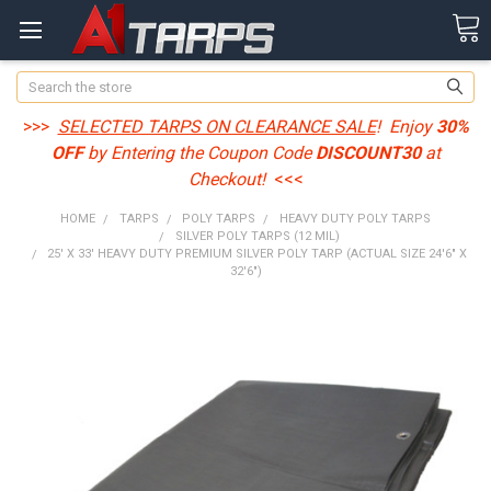
Search
>>>
SELECTED TARPS ON CLEARANCE SALE
! Enjoy
30%
OFF
by Entering the Coupon Code
DISCOUNT30
at
Checkout!
<<<
HOME
TARPS
POLY TARPS
HEAVY DUTY POLY TARPS
SILVER POLY TARPS (12 MIL)
25' X 33' HEAVY DUTY PREMIUM SILVER POLY TARP (ACTUAL SIZE 24'6" X
32'6")