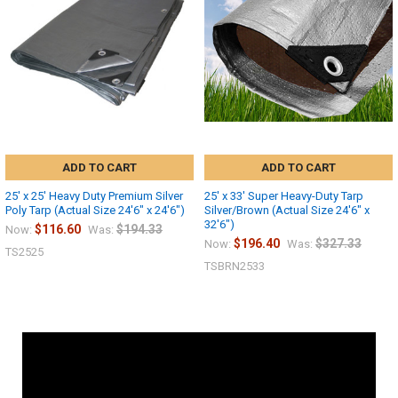
ADD TO CART
ADD TO CART
25' x 25' Heavy Duty Premium Silver
25' x 33' Super Heavy-Duty Tarp
Poly Tarp (Actual Size 24'6" x 24'6")
Silver/Brown (Actual Size 24'6" x
32'6")
$116.60
$194.33
Now:
Was:
$196.40
$327.33
Now:
Was:
TS2525
TSBRN2533