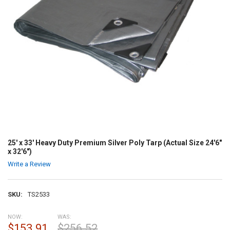
25' x 33' Heavy Duty Premium Silver Poly Tarp (Actual Size 24'6"
x 32'6")
Write a Review
SKU:
TS2533
NOW:
WAS:
$153.91
$256.52