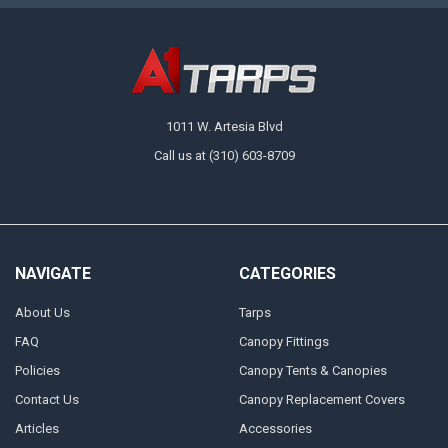
1011 W. Artesia Blvd
Call us at (310) 603-8709
NAVIGATE
CATEGORIES
About Us
Tarps
FAQ
Canopy Fittings
Policies
Canopy Tents & Canopies
Contact Us
Canopy Replacement Covers
Articles
Accessories