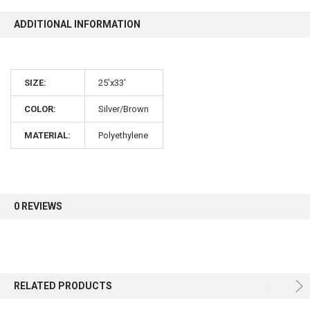
ADDITIONAL INFORMATION
10% OFF
SIZE:
25'x33'
Sign up for our newsletter and enjoy 10% off your
first order.
COLOR:
Silver/Brown
MATERIAL:
Polyethylene
Sign up
0 REVIEWS
RELATED PRODUCTS