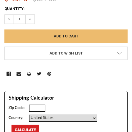
CURRENT
QUANTITY:
STOCK:
DECREASE QUANTITY:
INCREASE QUANTITY:
ADD TO WISH LIST
Shipping Calculator
Zip Code:
Country: