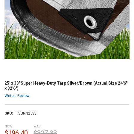
25' x 33' Super Heavy-Duty Tarp Silver/Brown (Actual Size 24'6"
x 32'6")
Write a Review
SKU:
TSBRN2533
NOW:
WAS:
$196.40
$327.33