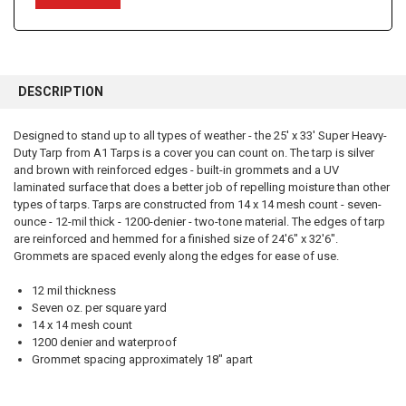
FREQUENTLY
BOUGHT
DESCRIPTION
TOGETHER:
Designed to stand up to all types of weather - the 25' x 33' Super Heavy-
Duty Tarp from A1 Tarps is a cover you can count on. The tarp is silver
SELECT
ALL
and brown with reinforced edges - built-in grommets and a UV
laminated surface that does a better job of repelling moisture than other
types of tarps. Tarps are constructed from 14 x 14 mesh count - seven-
ADD
SELECTED
ounce - 12-mil thick - 1200-denier - two-tone material. The edges of tarp
TO CART
are reinforced and hemmed for a finished size of 24'6" x 32'6".
Grommets are spaced evenly along the edges for ease of use.
12 mil thickness
Seven oz. per square yard
14 x 14 mesh count
1200 denier and waterproof
Grommet spacing approximately 18" apart