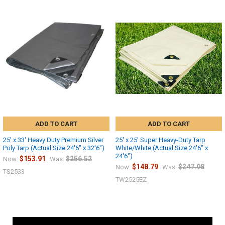
ADD TO CART
ADD TO CART
25' x 33' Heavy Duty Premium Silver
25' x 25' Super Heavy-Duty Tarp
Poly Tarp (Actual Size 24'6" x 32'6")
White/White (Actual Size 24'6" x
24'6")
$153.91
$256.52
Now:
Was:
$148.79
$247.98
Now:
Was:
TS2533
TW2525EZ