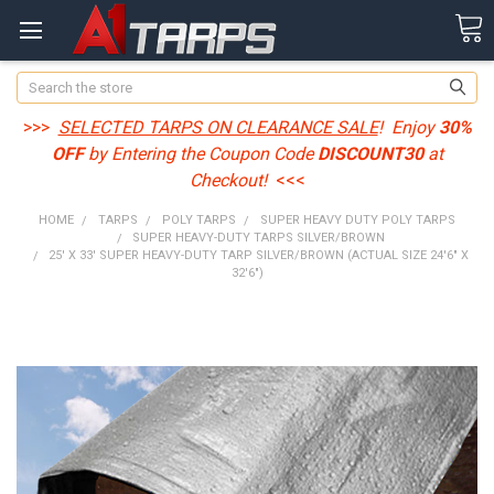
Search
>>>
SELECTED TARPS ON CLEARANCE SALE
! Enjoy
30%
OFF
by Entering the Coupon Code
DISCOUNT30
at
Checkout!
<<<
HOME
TARPS
POLY TARPS
SUPER HEAVY DUTY POLY TARPS
SUPER HEAVY-DUTY TARPS SILVER/BROWN
25' X 33' SUPER HEAVY-DUTY TARP SILVER/BROWN (ACTUAL SIZE 24'6" X
32'6")