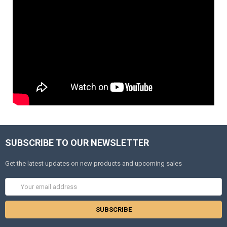
SUBSCRIBE TO OUR NEWSLETTER
Get the latest updates on new products and upcoming sales
Email
Address