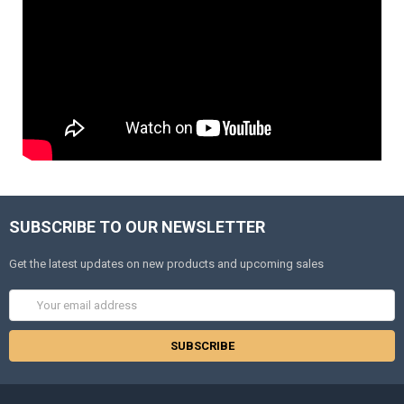
SUBSCRIBE TO OUR NEWSLETTER
Get the latest updates on new products and upcoming sales
Email
Address