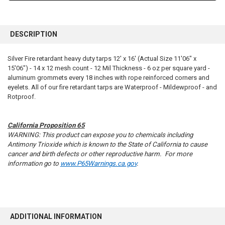
FREQUENTLY
BOUGHT
DESCRIPTION
TOGETHER:
Silver Fire retardant heavy duty tarps 12' x 16' (Actual Size 11'06" x
15'06") - 14 x 12 mesh count - 12 Mil Thickness - 6 oz per square yard -
SELECT
ALL
aluminum grommets every 18 inches with rope reinforced corners and
eyelets. All of our fire retardant tarps are Waterproof - Mildewproof - and
Rotproof.
ADD
SELECTED
TO CART
California Proposition 65
WARNING: This product can expose you to chemicals including
Antimony Trioxide which is known to the State of California to cause
cancer and birth defects or other reproductive harm. For more
information go to
www.P65Warnings.ca.gov
.
ADDITIONAL INFORMATION