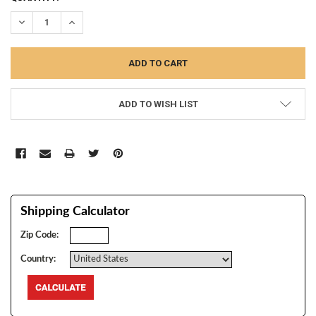
STOCK:
DECREASE QUANTITY:
INCREASE QUANTITY:
ADD TO WISH LIST
Shipping Calculator
Zip Code:
Country: