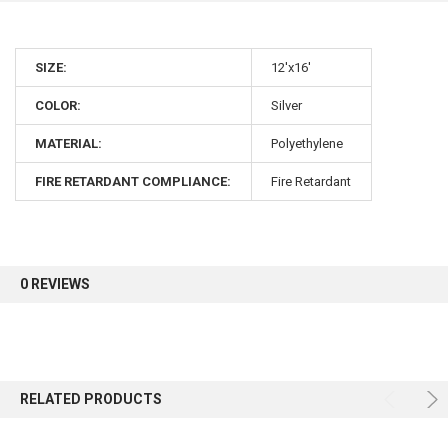
10% OFF
SIZE:
12'x16'
COLOR:
Silver
Sign up for our newsletter and enjoy 10% off your
first order.
MATERIAL:
Polyethylene
FIRE RETARDANT COMPLIANCE:
Fire Retardant
Sign up
0 REVIEWS
RELATED PRODUCTS