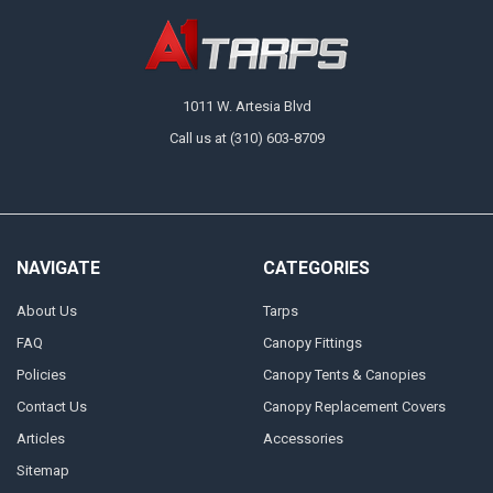
1011 W. Artesia Blvd
Call us at (310) 603-8709
NAVIGATE
CATEGORIES
About Us
Tarps
FAQ
Canopy Fittings
Policies
Canopy Tents & Canopies
Contact Us
Canopy Replacement Covers
Articles
Accessories
Sitemap