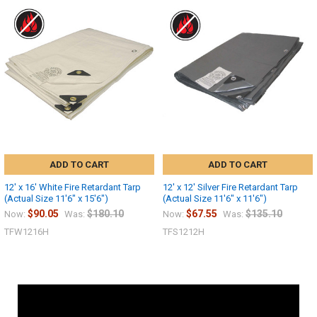
ADD TO CART
ADD TO CART
12' x 16' White Fire Retardant Tarp
12' x 12' Silver Fire Retardant Tarp
(Actual Size 11'6" x 15'6")
(Actual Size 11'6" x 11'6")
$90.05
$180.10
$67.55
$135.10
Now:
Was:
Now:
Was:
TFW1216H
TFS1212H