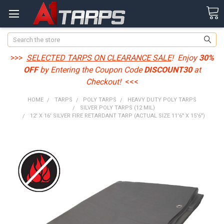
Search
>>>
SELECTED TARPS ON CLEARANCE SALE
! Enjoy
30%
OFF
by Entering the Coupon Code
DISCOUNT30
at
Checkout!
<<<
HOME
TARPS
POLY TARPS
HEAVY DUTY POLY TARPS
SILVER POLY TARPS (12 MIL)
12' X 16' SILVER FIRE RETARDANT TARP (ACTUAL SIZE 11'6" X 15'6")