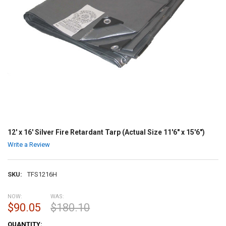
12' x 16' Silver Fire Retardant Tarp (Actual Size 11'6" x 15'6")
Write a Review
SKU:
TFS1216H
NOW:
WAS:
$90.05
$180.10
CURRENT
QUANTITY: