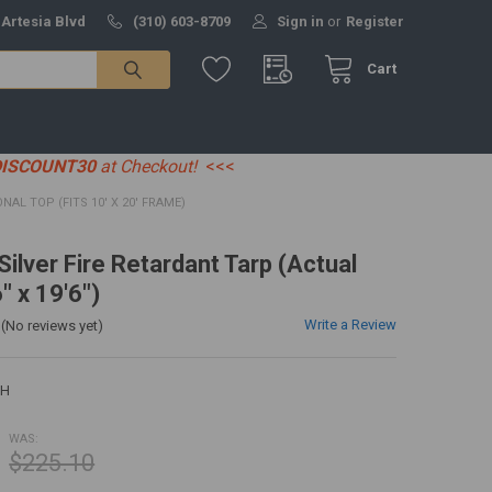
 Artesia Blvd
(310) 603-8709
Sign in
or
Register
Cart
DISCOUNT30
at Checkout!
<<<
ONAL TOP (FITS 10' X 20' FRAME)
 Silver Fire Retardant Tarp (Actual
" x 19'6")
Write a Review
(No reviews yet)
0H
WAS:
$225.10