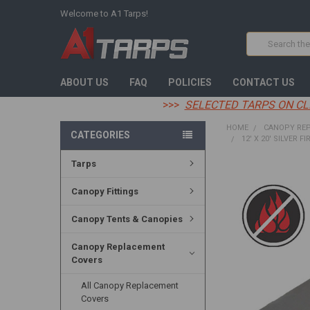
Welcome to A1 Tarps!
Search
ABOUT US
FAQ
POLICIES
CONTACT US
>>>
SELECTED TARPS ON CL
HOME
CANOPY RE
CATEGORIES
12' X 20' SILVER F
Tarps
FREQUENTLY
BOUGHT
Canopy Fittings
TOGETHER:
Canopy Tents & Canopies
SELECT
ALL
Canopy Replacement
Covers
ADD
SELECTED
TO CART
All Canopy Replacement
Covers