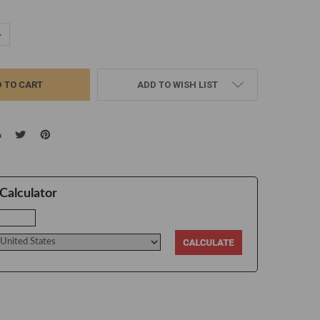
UANTITY:
NCREASE QUANTITY:
ADD TO WISH LIST
Calculator