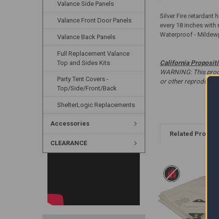
Valance Side Panels
Silver Fire retardant
Valance Front Door Panels
every 18 inches with 
Waterproof - Mildew
Valance Back Panels
Full Replacement Valance
Top and Sides Kits
California Proposit
WARNING: This produc
Party Tent Covers -
or other reproducti
Top/Side/Front/Back
ShelterLogic Replacements
Accessories
Related Produc
CLEARANCE