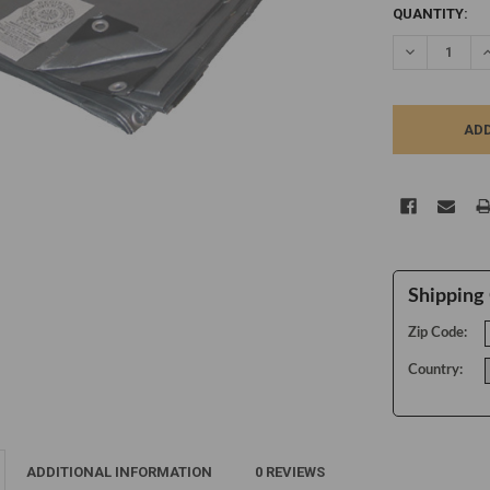
CURRENT
QUANTITY:
STOCK:
DECREASE Q
I
Shipping 
Zip Code:
Country:
ADDITIONAL INFORMATION
0 REVIEWS