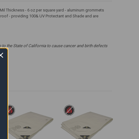
 12 Mil Thickness - 6 oz per square yard - aluminum grommets
erproof - providing 100& UV Protectant and Shade and are
 the State of California to cause cancer and birth defects