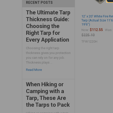
RECENT POSTS
The Ultimate Tarp
12' x 20' White Fire R
Thickness Guide:
Tarp (Actual Size 11'6
19'6")
Choosing the
$112.55
Now:
Was:
Right Tarp for
$225.10
Every Application
TFW1220H
Choosing the right tarp
thickness gives you protection
you can rely on for any job.
Thickness plays …
Read More
When Hiking or
Camping with a
Tarp, These Are
the Tarps to Pack