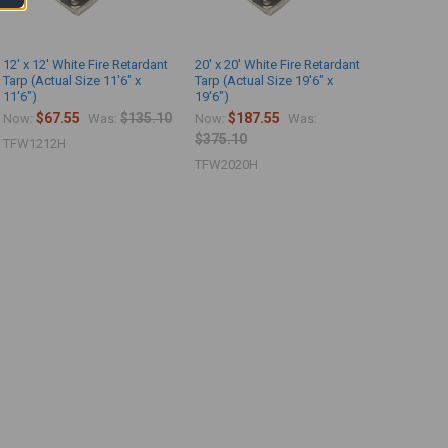
12' x 12' White Fire Retardant
20' x 20' White Fire Retardant
Tarp (Actual Size 11'6" x
Tarp (Actual Size 19'6" x
11'6")
19'6")
$67.55
$135.10
$187.55
Now:
Was:
Now:
Was:
$375.10
TFW1212H
TFW2020H