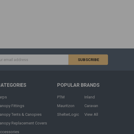
s
CATEGORIES
POPULAR BRANDS
arps
PTM
Inland
anopy Fittings
Mauritzon
Caravan
anopy Tents & Canopies
ShelterLogic
View All
anopy Replacement Covers
ccessories