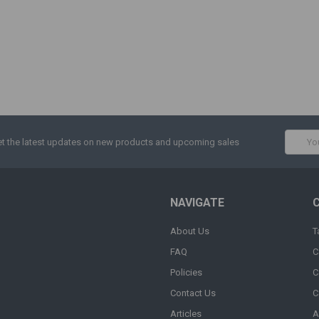
Email
t the latest updates on new products and upcoming sales
Addres
NAVIGATE
About Us
T
FAQ
C
Policies
C
Contact Us
C
Articles
A