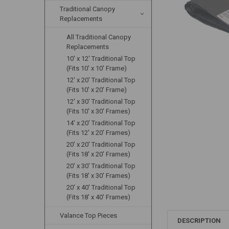
Traditional Canopy
Replacements
All Traditional Canopy
Replacements
10' x 12' Traditional Top
(Fits 10' x 10' Frame)
12' x 20' Traditional Top
(Fits 10' x 20' Frame)
12' x 30' Traditional Top
(Fits 10' x 30' Frames)
14' x 20' Traditional Top
(Fits 12' x 20' Frames)
20' x 20' Traditional Top
(Fits 18' x 20' Frames)
20' x 30' Traditional Top
(Fits 18' x 30' Frames)
20' x 40' Traditional Top
(Fits 18' x 40' Frames)
Valance Top Pieces
DESCRIPTION