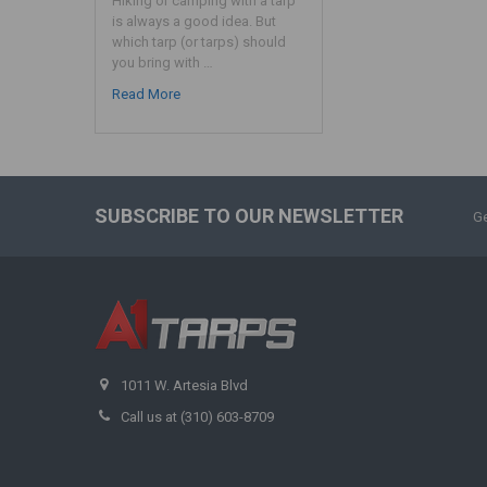
Hiking or camping with a tarp
is always a good idea. But
which tarp (or tarps) should
you bring with …
Read More
SUBSCRIBE TO OUR NEWSLETTER
Ge
1011 W. Artesia Blvd
Call us at (310) 603-8709