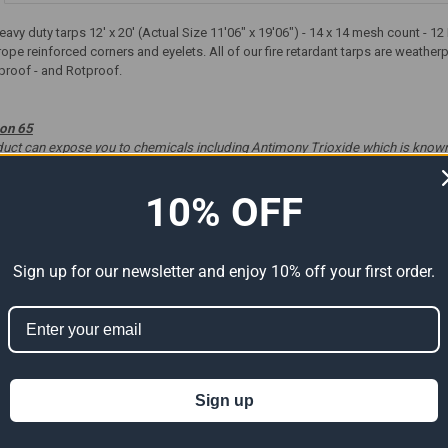
 heavy duty tarps 12' x 20' (Actual Size 11'06" x 19'06") - 14 x 14 mesh count -
rope reinforced corners and eyelets. All of our fire retardant tarps are weath
proof - and Rotproof.
ion 65
t can expose you to chemicals including Antimony Trioxide which is known to
ve harm. For more information go to
www.P65Warnings.ca.gov
.
10% OFF
Sign up for our newsletter and enjoy 10% off your first order.
ts
Sign up