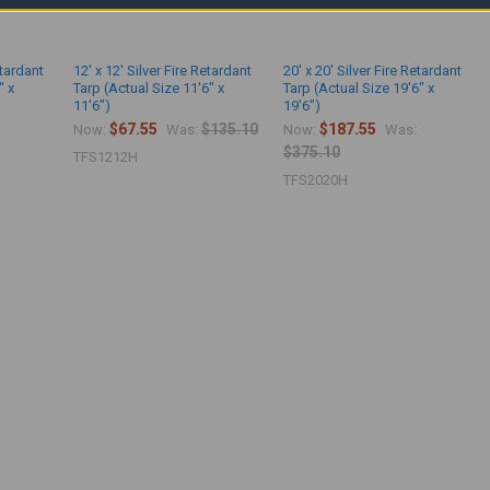
etardant
12' x 12' Silver Fire Retardant
20' x 20' Silver Fire Retardant
" x
Tarp (Actual Size 11'6" x
Tarp (Actual Size 19'6" x
11'6")
19'6")
$67.55
$135.10
$187.55
Now:
Was:
Now:
Was:
$375.10
TFS1212H
TFS2020H