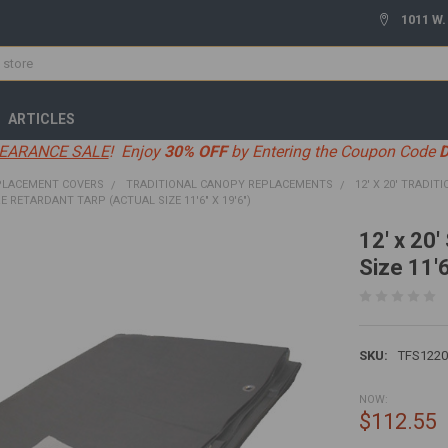
1011 W.
ARTICLES
EARANCE SALE
! Enjoy
30% OFF
by Entering the Coupon Code
PLACEMENT COVERS
TRADITIONAL CANOPY REPLACEMENTS
12' X 20' TRADITI
IRE RETARDANT TARP (ACTUAL SIZE 11'6" X 19'6")
12' x 20'
Size 11'6
SKU:
TFS122
NOW:
$112.55