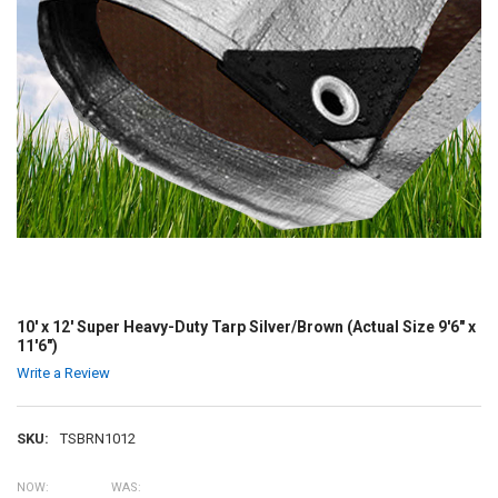
10' x 12' Super Heavy-Duty Tarp Silver/Brown (Actual Size 9'6" x
11'6")
Write a Review
SKU:
TSBRN1012
NOW:
WAS: