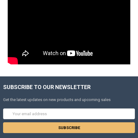
SUBSCRIBE TO OUR NEWSLETTER
Get the latest updates on new products and upcoming sales
Email
Address