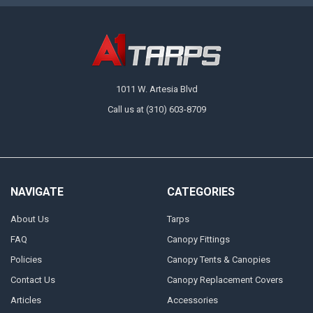
1011 W. Artesia Blvd
Call us at (310) 603-8709
NAVIGATE
CATEGORIES
About Us
Tarps
FAQ
Canopy Fittings
Policies
Canopy Tents & Canopies
Contact Us
Canopy Replacement Covers
Articles
Accessories