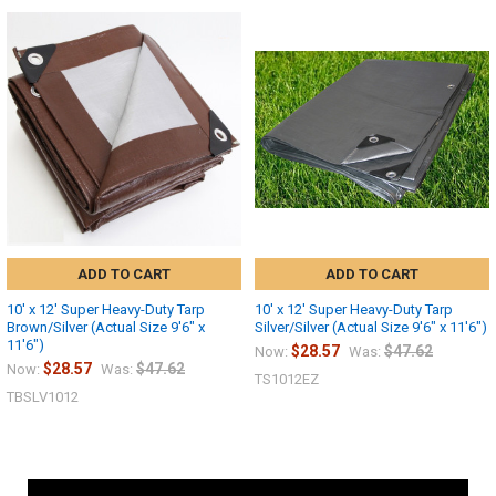
ADD TO CART
ADD TO CART
10' x 12' Super Heavy-Duty Tarp
10' x 12' Super Heavy-Duty Tarp
Brown/Silver (Actual Size 9'6" x
Silver/Silver (Actual Size 9'6" x 11'6")
11'6")
$28.57
$47.62
Now:
Was:
$28.57
$47.62
Now:
Was:
TS1012EZ
TBSLV1012