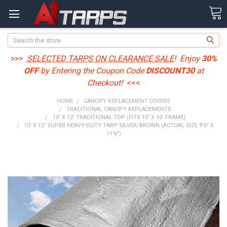
Search
>>>
SELECTED TARPS ON CLEARANCE SALE
! Enjoy
30%
OFF
by Entering the Coupon Code
DISCOUNT30
at
Checkout!
<<<
HOME
CANOPY REPLACEMENT COVERS
TRADITIONAL CANOPY REPLACEMENTS
10' X 12' TRADITIONAL TOP (FITS 10' X 10' FRAME)
10' X 12' SUPER HEAVY-DUTY TARP SILVER/BROWN (ACTUAL SIZE 9'6" X
11'6")