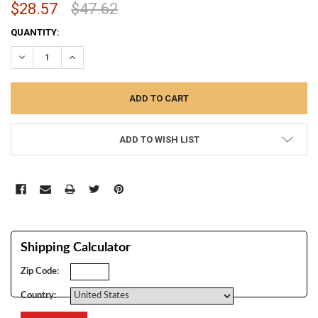
$28.57
$47.62
CURRENT
QUANTITY:
STOCK:
DECREASE QUANTITY:
INCREASE QUANTITY:
ADD TO WISH LIST
Shipping Calculator
Zip Code:
Country: