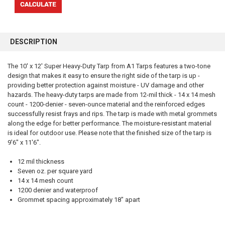
FREQUENTLY
BOUGHT
DESCRIPTION
TOGETHER:
The 10' x 12' Super Heavy-Duty Tarp from A1 Tarps features a two-tone
design that makes it easy to ensure the right side of the tarp is up -
SELECT
ALL
providing better protection against moisture - UV damage and other
hazards. The heavy-duty tarps are made from 12-mil thick - 14 x 14 mesh
count - 1200-denier - seven-ounce material and the reinforced edges
ADD
SELECTED
successfully resist frays and rips. The tarp is made with metal grommets
TO CART
along the edge for better performance. The moisture-resistant material
is ideal for outdoor use. Please note that the finished size of the tarp is
9'6" x 11'6".
12 mil thickness
Seven oz. per square yard
14 x 14 mesh count
1200 denier and waterproof
Grommet spacing approximately 18" apart