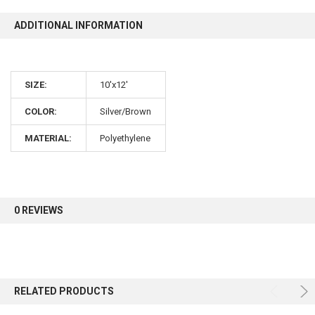
ADDITIONAL INFORMATION
10% OFF
SIZE:
10'x12'
Sign up for our newsletter and enjoy 10% off your
first order.
COLOR:
Silver/Brown
MATERIAL:
Polyethylene
Sign up
0 REVIEWS
RELATED PRODUCTS