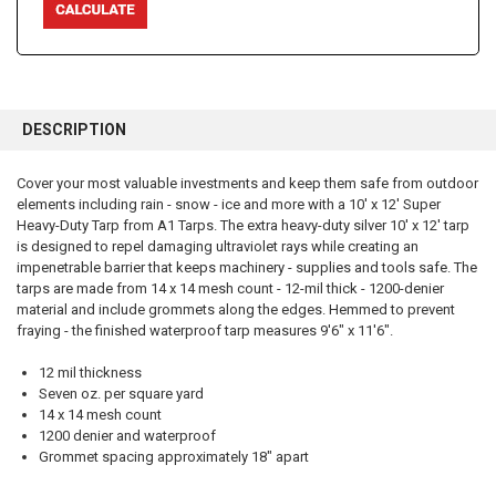
FREQUENTLY
BOUGHT
DESCRIPTION
TOGETHER:
Cover your most valuable investments and keep them safe from outdoor
elements including rain - snow - ice and more with a 10' x 12' Super
SELECT
ALL
Heavy-Duty Tarp from A1 Tarps. The extra heavy-duty silver 10' x 12' tarp
is designed to repel damaging ultraviolet rays while creating an
impenetrable barrier that keeps machinery - supplies and tools safe. The
ADD
SELECTED
tarps are made from 14 x 14 mesh count - 12-mil thick - 1200-denier
TO CART
material and include grommets along the edges. Hemmed to prevent
fraying - the finished waterproof tarp measures 9'6" x 11'6".
12 mil thickness
Seven oz. per square yard
14 x 14 mesh count
1200 denier and waterproof
Grommet spacing approximately 18" apart