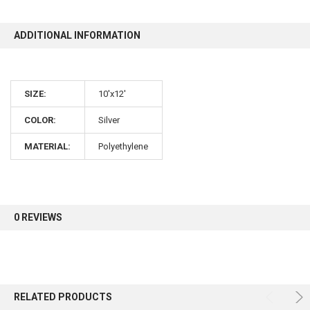
ADDITIONAL INFORMATION
10% OFF
Sign up for our newsletter and enjoy 10% off your
SIZE:
10'x12'
first order.
COLOR:
Silver
MATERIAL:
Polyethylene
Sign up
0 REVIEWS
RELATED PRODUCTS