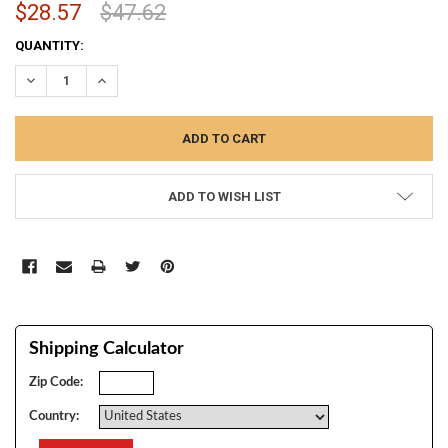
$28.57
$47.62
CURRENT
QUANTITY:
STOCK:
DECREASE QUANTITY:
INCREASE QUANTITY:
ADD TO WISH LIST
Shipping Calculator
Zip Code:
Country: