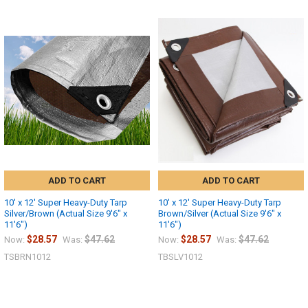
ADD TO CART
ADD TO CART
10' x 12' Super Heavy-Duty Tarp
10' x 12' Super Heavy-Duty Tarp
Silver/Brown (Actual Size 9'6" x
Brown/Silver (Actual Size 9'6" x
11'6")
11'6")
$28.57
$47.62
$28.57
$47.62
Now:
Was:
Now:
Was:
TSBRN1012
TBSLV1012