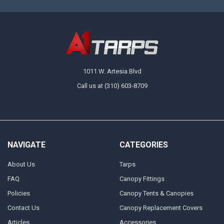
1011 W. Artesia Blvd
Call us at (310) 603-8709
NAVIGATE
CATEGORIES
About Us
Tarps
FAQ
Canopy Fittings
Policies
Canopy Tents & Canopies
Contact Us
Canopy Replacement Covers
Articles
Accessories