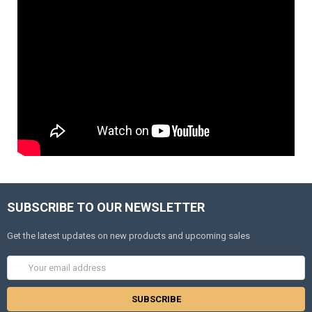
SUBSCRIBE TO OUR NEWSLETTER
Get the latest updates on new products and upcoming sales
Email
Address