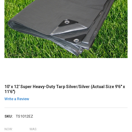
10' x 12' Super Heavy-Duty Tarp Silver/Silver (Actual Size 9'6" x
11'6")
Write a Review
SKU:
TS1012EZ
NOW:
WAS: