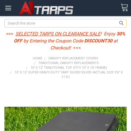
Search
>>>
SELECTED TARPS ON CLEARANCE SALE
! Enjoy
30%
OFF
by Entering the Coupon Code
DISCOUNT30
at
Checkout!
<<<
HOME
CANOPY REPLACEMENT COVERS
TRADITIONAL CANOPY REPLACEMENTS
10' X 12' TRADITIONAL TOP (FITS 10' X 10' FRAME)
10' X 12' SUPER HEAVY-DUTY TARP SILVER/SILVER (ACTUAL SIZE 9'6" X
11'6")