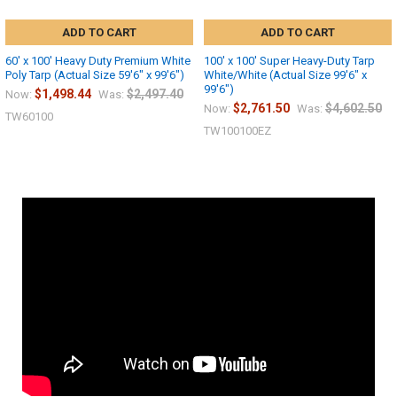
ADD TO CART
ADD TO CART
60' x 100' Heavy Duty Premium White
100' x 100' Super Heavy-Duty Tarp
Poly Tarp (Actual Size 59'6" x 99'6")
White/White (Actual Size 99'6" x
99'6")
$1,498.44
$2,497.40
Now:
Was:
$2,761.50
$4,602.50
Now:
Was:
TW60100
TW100100EZ