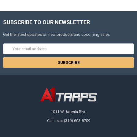
SUBSCRIBE TO OUR NEWSLETTER
Get the latest updates on new products and upcoming sales
Email
Address
1011 W. Artesia Blvd
Call us at (310) 603-8709