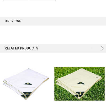
Sign up for our newsletter and enjoy 10% off your
first order.
0 REVIEWS
Sign up
RELATED PRODUCTS