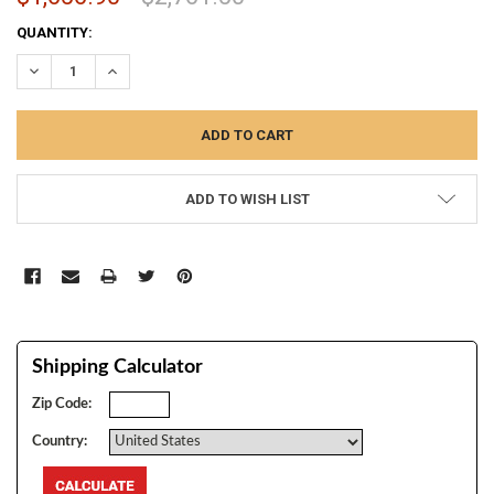
CURRENT
QUANTITY:
STOCK:
DECREASE QUANTITY:
INCREASE QUANTITY:
ADD TO WISH LIST
Shipping Calculator
Zip Code:
Country: