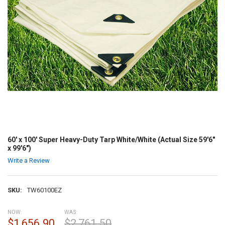
60' x 100' Super Heavy-Duty Tarp White/White (Actual Size 59'6"
x 99'6")
Write a Review
SKU:
TW60100EZ
NOW:
WAS:
$1,656.90
$2,761.50