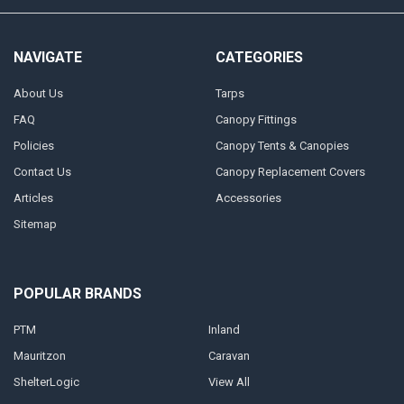
NAVIGATE
CATEGORIES
About Us
Tarps
FAQ
Canopy Fittings
Policies
Canopy Tents & Canopies
Contact Us
Canopy Replacement Covers
Articles
Accessories
Sitemap
POPULAR BRANDS
PTM
Inland
Mauritzon
Caravan
ShelterLogic
View All