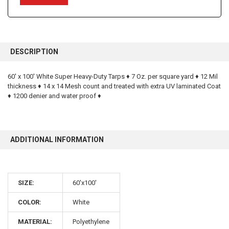
FREQUENTLY
BOUGHT
DESCRIPTION
TOGETHER:
60' x 100' White Super Heavy-Duty Tarps ♦ 7 Oz. per square yard ♦ 12 Mil
thickness ♦ 14 x 14 Mesh count and treated with extra UV laminated Coat
SELECT
ALL
♦ 1200 denier and water proof ♦
ADD
SELECTED
TO CART
ADDITIONAL INFORMATION
SIZE:
60'x100'
10% OFF
COLOR:
White
MATERIAL:
Polyethylene