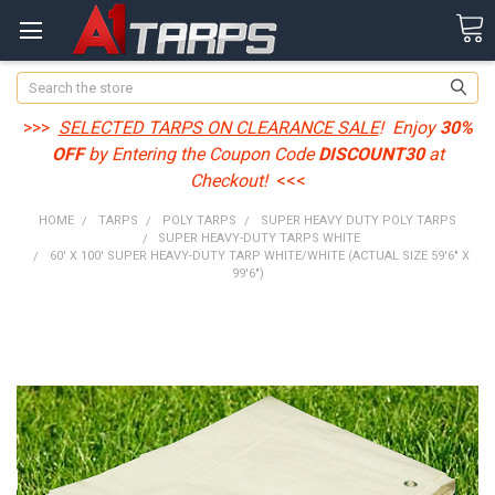
Search
>>>
SELECTED TARPS ON CLEARANCE SALE
! Enjoy
30%
OFF
by Entering the Coupon Code
DISCOUNT30
at
Checkout!
<<<
HOME
TARPS
POLY TARPS
SUPER HEAVY DUTY POLY TARPS
SUPER HEAVY-DUTY TARPS WHITE
60' X 100' SUPER HEAVY-DUTY TARP WHITE/WHITE (ACTUAL SIZE 59'6" X
99'6")