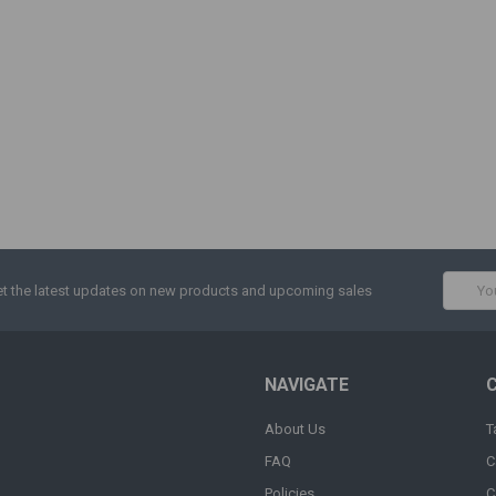
Email
t the latest updates on new products and upcoming sales
Addres
NAVIGATE
About Us
T
FAQ
C
Policies
C