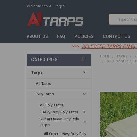
Welcome to A1 Tarps!
Search
ABOUT US
FAQ
POLICIES
CONTACT US
>>>
SELECTED TARPS ON CL
HOME
TARPS
P
CATEGORIES
30' X 60' SUPER H
Tarps
FREQUENTLY
BOUGHT
All Tarps
TOGETHER:
Poly Tarps
SELECT
All Poly Tarps
ALL
Heavy Duty Poly Tarps
ADD
Super Heavy Duty Poly
SELECTED
Tarps
TO CART
All Super Heavy Duty Poly