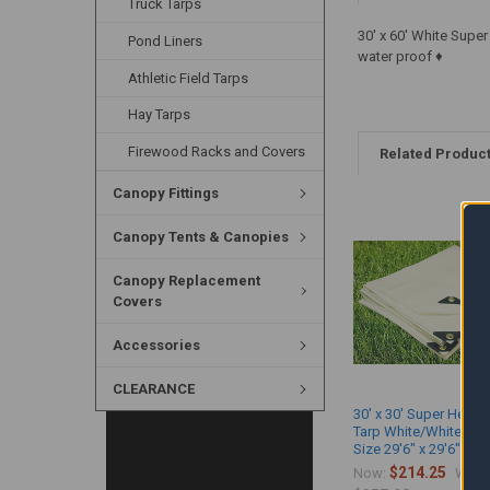
Truck Tarps
30' x 60' White Supe
Pond Liners
water proof ♦
Athletic Field Tarps
Hay Tarps
Firewood Racks and Covers
Related Produc
Canopy Fittings
Canopy Tents & Canopies
Canopy Replacement
Covers
Accessories
CLEARANCE
30' x 30' Super Heavy
Tarp White/White (Ac
Size 29'6" x 29'6")
$214.25
Now:
Was: