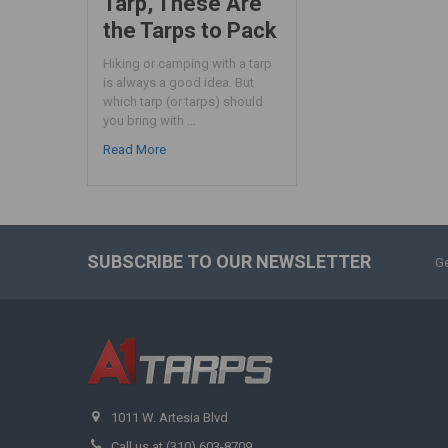
Tarp, These Are
the Tarps to Pack
Hiking or camping with a tarp
is always a good idea. But
which tarp (or tarps) should
you bring with …
Read More
SUBSCRIBE TO OUR NEWSLETTER
Ge
1011 W. Artesia Blvd
Call us at (310) 603-8709