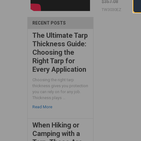
$357.08
TW3030EZ
RECENT POSTS
The Ultimate Tarp
Thickness Guide:
Choosing the
Right Tarp for
Every Application
Choosing the right tarp
thickness gives you protection
you can rely on for any job.
Thickness plays …
Read More
When Hiking or
Camping with a