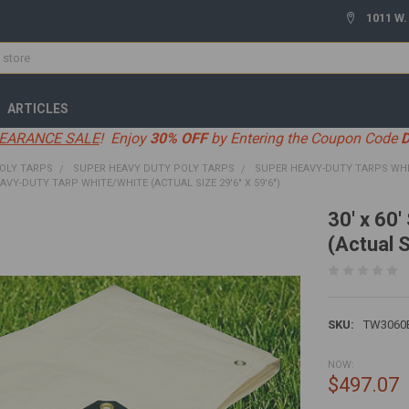
1011 W.
ARTICLES
EARANCE SALE
! Enjoy
30% OFF
by Entering the Coupon Code
OLY TARPS
SUPER HEAVY DUTY POLY TARPS
SUPER HEAVY-DUTY TARPS WH
EAVY-DUTY TARP WHITE/WHITE (ACTUAL SIZE 29'6" X 59'6")
30' x 60
(Actual S
SKU:
TW3060
NOW:
$497.07