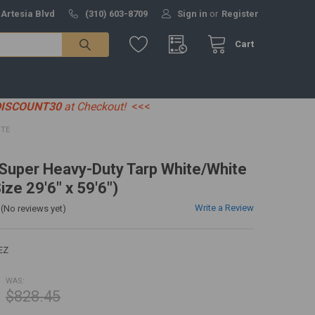
 Artesia Blvd
(310) 603-8709
Sign in
or
Register
Cart
DISCOUNT30
at Checkout!
<<<
ITE
' Super Heavy-Duty Tarp White/White
ize 29'6" x 59'6")
Write a Review
(No reviews yet)
EZ
WAS:
$828.45