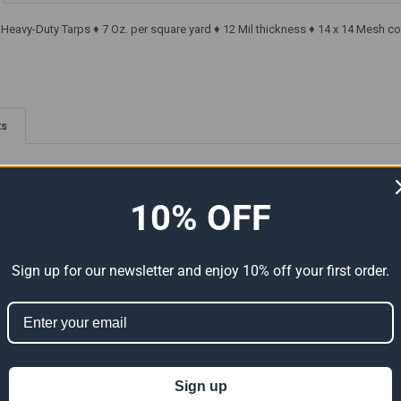
r Heavy-Duty Tarps ♦ 7 Oz. per square yard ♦ 12 Mil thickness ♦ 14 x 14 Mesh c
ts
10% OFF
Sign up for our newsletter and enjoy 10% off your first order.
-Duty
30' x 60' Super Heavy-Duty
30' x 60' Super Heavy-Duty
tual
Tarp Silver/Brown (Actual
Tarp Silver/Silver (Actual Size
Size 29'6" x 59'6")
29'6" x 59'6")
Sign up
$497.07
$497.07
Now:
Was:
Now:
Was: