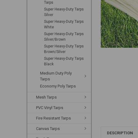
Tarps
Super Heavy-Duty Tarps
Silver
Super Heavy-Duty Tarps
White
Super Heavy-Duty Tarps
Silver/Brown
Super Heavy-Duty Tarps
Brown/Silver
Super Heavy-Duty Tarps
Black
Medium Duty Poly
Tarps
Economy Poly Tarps
Mesh Tarps
PVC Vinyl Tarps
Fire Resistant Tarps
Canvas Tarps
DESCRIPTION