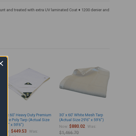
ount and treated with extra UV laminated Coat ♦ 1200 denier and
30' x 60' Heavy Duty Premium
30' x 60' White Mesh Tarp
White Poly Tarp (Actual Size
(Actual Size 29'6" x 59'6")
29'6" x 59'6")
$880.02
Now:
Was:
$449.53
Now:
Was:
$1,466.70