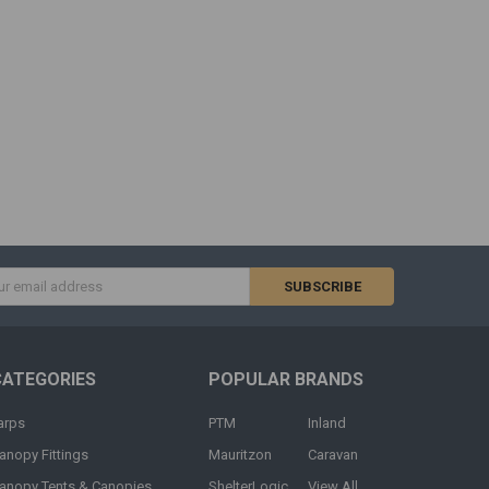
s
CATEGORIES
POPULAR BRANDS
arps
PTM
Inland
anopy Fittings
Mauritzon
Caravan
anopy Tents & Canopies
ShelterLogic
View All