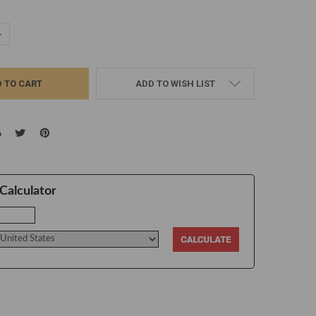
UANTITY:
NCREASE QUANTITY:
ADD TO WISH LIST
Calculator