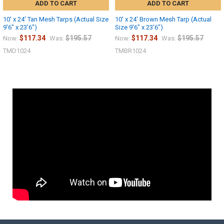
ADD TO CART
ADD TO CART
10' x 24' Tan Mesh Tarps (Actual Size
10' x 24' Brown Mesh Tarp (Actual
9'6" x 23'6")
Size 9'6" x 23'6")
$117.34
$195.57
$117.34
$195.57
Now:
Was:
Now:
Was:
TMD1024
TMBR1024