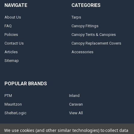
NAVIGATE
CATEGORIES
About Us
Tarps
FAQ
Canopy Fittings
Policies
Canopy Tents & Canopies
Contact Us
Canopy Replacement Covers
Articles
Accessories
Sitemap
POPULAR BRANDS
PTM
Inland
Mauritzon
Caravan
ShelterLogic
View All
We use cookies (and other similar technologies) to collect data