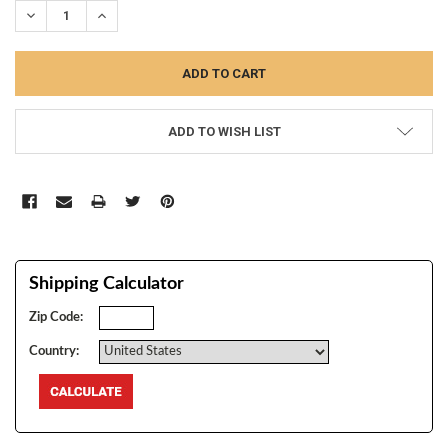
DECREASE QUANTITY:
INCREASE QUANTITY:
ADD TO WISH LIST
Shipping Calculator
Zip Code:
Country: