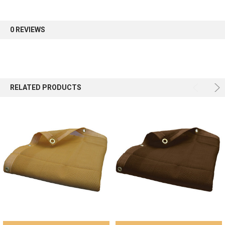
first order.
0 REVIEWS
Sign up
RELATED PRODUCTS