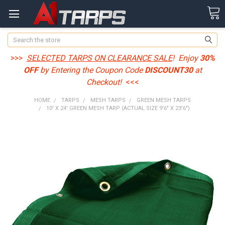
Search
>>>
SELECTED TARPS ON CLEARANCE SALE
! Enjoy
30%
OFF
by Entering the Coupon Code
DISCOUNT30
at
Checkout!
<<<
HOME
TARPS
MESH TARPS
GREEN MESH TARPS
10' X 24' GREEN MESH TARP (ACTUAL SIZE 9'6" X 23'6")