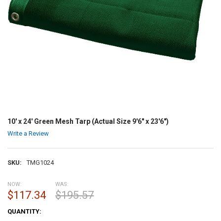
10' x 24' Green Mesh Tarp (Actual Size 9'6" x 23'6")
Write a Review
SKU:
TMG1024
NOW:
WAS:
$117.34
$195.57
CURRENT
QUANTITY:
STOCK: