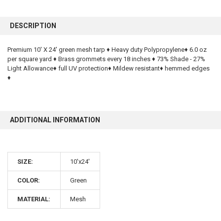
FREQUENTLY
BOUGHT
DESCRIPTION
TOGETHER:
Premium 10' X 24' green mesh tarp ♦ Heavy duty Polypropylene♦ 6.0 oz
per square yard ♦ Brass grommets every 18 inches ♦ 73% Shade - 27%
SELECT
ALL
Light Allowance♦ full UV protection♦ Mildew resistant♦ hemmed edges
♦
ADD
SELECTED
TO CART
ADDITIONAL INFORMATION
SIZE:
10'x24'
COLOR:
Green
10% OFF
MATERIAL:
Mesh
Sign up for our newsletter and enjoy 10% off your