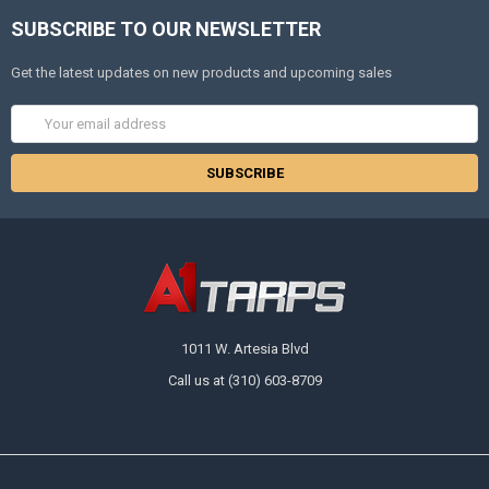
SUBSCRIBE TO OUR NEWSLETTER
Get the latest updates on new products and upcoming sales
Email
Address
1011 W. Artesia Blvd
Call us at (310) 603-8709