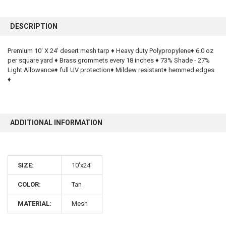
FREQUENTLY
BOUGHT
DESCRIPTION
TOGETHER:
Premium 10' X 24' desert mesh tarp ♦ Heavy duty Polypropylene♦ 6.0 oz
per square yard ♦ Brass grommets every 18 inches ♦ 73% Shade - 27%
SELECT
ALL
Light Allowance♦ full UV protection♦ Mildew resistant♦ hemmed edges
♦
ADD
SELECTED
TO CART
ADDITIONAL INFORMATION
SIZE:
10'x24'
COLOR:
Tan
10% OFF
MATERIAL:
Mesh
Sign up for our newsletter and enjoy 10% off your