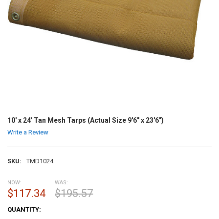
10' x 24' Tan Mesh Tarps (Actual Size 9'6" x 23'6")
Write a Review
SKU:
TMD1024
NOW:
WAS:
$117.34
$195.57
CURRENT
QUANTITY:
STOCK: