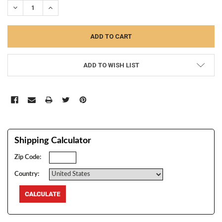
DECREASE QUANTITY:
INCREASE QUANTITY:
ADD TO WISH LIST
Shipping Calculator
Zip Code:
Country: