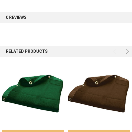
first order.
0 REVIEWS
Sign up
RELATED PRODUCTS