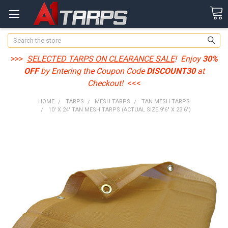
Search
>>>
SELECTED TARPS ON CLEARANCE SALE
! Enjoy
30%
OFF
by Entering the Coupon Code
DISCOUNT30
at
Checkout!
<<<
HOME
TARPS
MESH TARPS
TAN MESH TARPS
10' X 24' TAN MESH TARPS (ACTUAL SIZE 9'6" X 23'6")