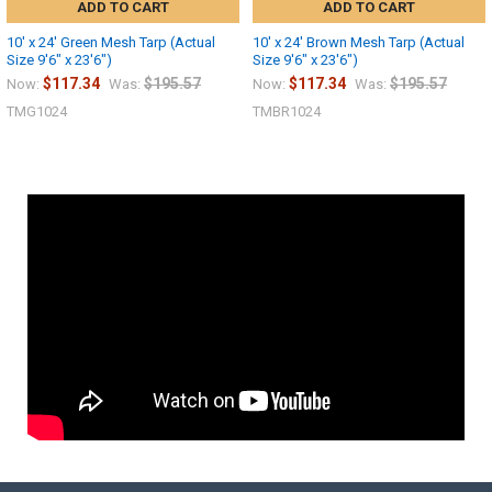
ADD TO CART
ADD TO CART
10' x 24' Green Mesh Tarp (Actual
10' x 24' Brown Mesh Tarp (Actual
Size 9'6" x 23'6")
Size 9'6" x 23'6")
$117.34
$195.57
$117.34
$195.57
Now:
Was:
Now:
Was:
TMG1024
TMBR1024