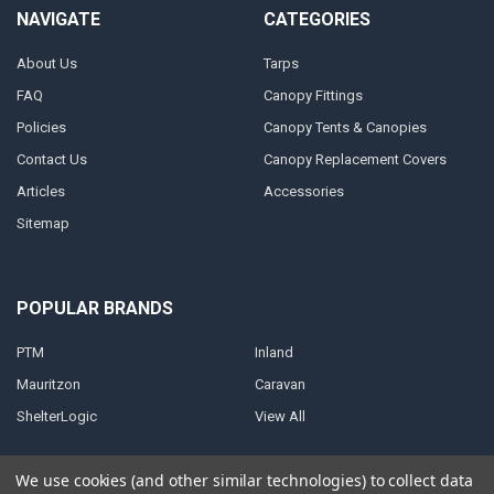
NAVIGATE
CATEGORIES
About Us
Tarps
FAQ
Canopy Fittings
Policies
Canopy Tents & Canopies
Contact Us
Canopy Replacement Covers
Articles
Accessories
Sitemap
POPULAR BRANDS
PTM
Inland
Mauritzon
Caravan
ShelterLogic
View All
We use cookies (and other similar technologies) to collect data