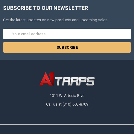
SUBSCRIBE TO OUR NEWSLETTER
Get the latest updates on new products and upcoming sales
Email
Address
1011 W. Artesia Blvd
Call us at (310) 603-8709