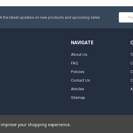
Email
t the latest updates on new products and upcoming sales
Addres
NAVIGATE
About Us
T
FAQ
C
Policies
C
Contact Us
C
Articles
A
Sitemap
to improve your shopping experience.