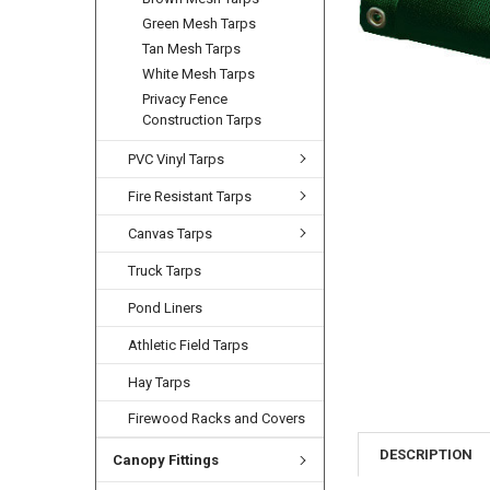
Green Mesh Tarps
Tan Mesh Tarps
White Mesh Tarps
Privacy Fence
Construction Tarps
PVC Vinyl Tarps
Fire Resistant Tarps
Canvas Tarps
Truck Tarps
Pond Liners
Athletic Field Tarps
Hay Tarps
Firewood Racks and Covers
DESCRIPTION
Canopy Fittings