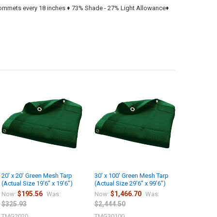
grommets every 18 inches ♦ 73% Shade - 27% Light Allowance♦
20' x 20' Green Mesh Tarp
30' x 100' Green Mesh Tarp
(Actual Size 19'6" x 19'6")
(Actual Size 29'6" x 99'6")
$195.56
$1,466.70
Now:
Was:
Now:
Was:
$325.93
$2,444.50
TMG2020
TMG30100