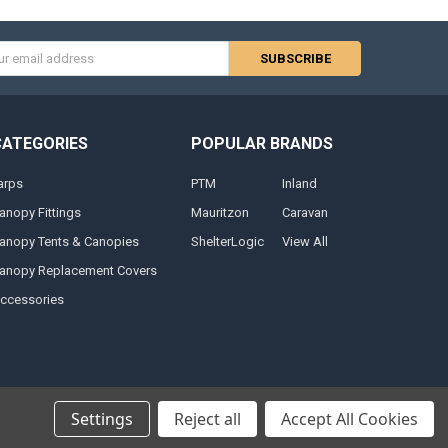
s
CATEGORIES
POPULAR BRANDS
arps
PTM
Inland
anopy Fittings
Mauritzon
Caravan
anopy Tents & Canopies
ShelterLogic
View All
anopy Replacement Covers
ccessories
Settings
Reject all
Accept All Cookies