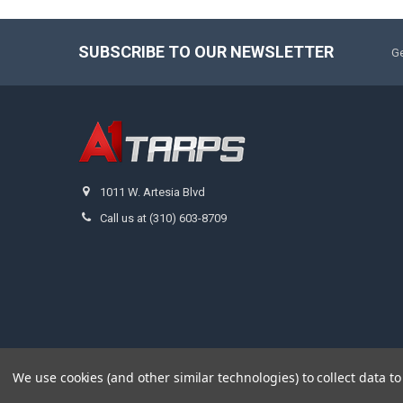
SUBSCRIBE TO OUR NEWSLETTER
Ge
1011 W. Artesia Blvd
Call us at (310) 603-8709
We use cookies (and other similar technologies) to collect data 
©
2026
A1 Tarps.