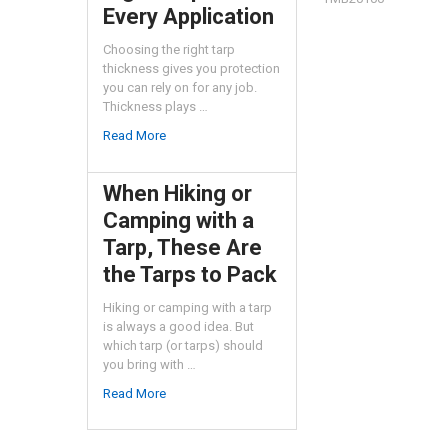
Every Application
Choosing the right tarp
thickness gives you protection
you can rely on for any job.
Thickness plays …
Read More
When Hiking or
Camping with a
Tarp, These Are
the Tarps to Pack
Hiking or camping with a tarp
is always a good idea. But
which tarp (or tarps) should
you bring with …
Read More