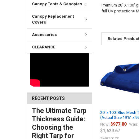
Canopy Tents & Canopies
Premium 20' X 100' g
full UV protection♦
Canopy Replacement
Covers
Accessories
Related Produc
CLEARANCE
RECENT POSTS
The Ultimate Tarp
20' x 100' Blue Mesh 
Thickness Guide:
(Actual Size 19'6" x 9
$977.80
Now:
Was:
Choosing the
$1,629.67
Right Tarp for
TMB20100