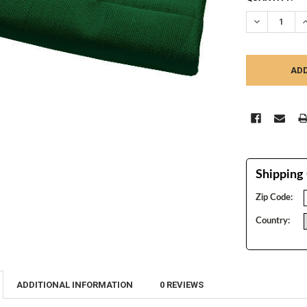
STOCK:
DECREASE Q
I
Shipping 
Zip Code:
Country:
ADDITIONAL INFORMATION
0 REVIEWS