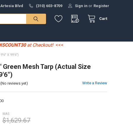
 Artesia Blvd
(310) 603-8709
Sign in
or
Register
Cart
DISCOUNT30
at Checkout!
<<<
'6" X 99'6")
0' Green Mesh Tarp (Actual Size
9'6")
Write a Review
(No reviews yet)
00
WAS:
$1,629.67