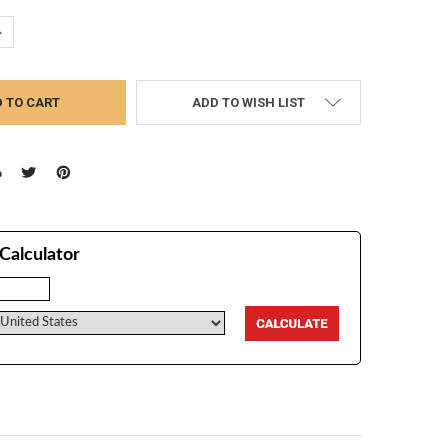
UANTITY:
NCREASE QUANTITY:
ADD TO WISH LIST
Calculator