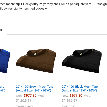
reen mesh tarp ♦ Heavy duty Polypropylene♦ 6.0 oz per square yard ♦ Brass 
 Mildew resistant♦ hemmed edges ♦
ts
Tarp
20' x 100' Brown Mesh Tarp
20' x 100' Black Mesh Tarp
9'6")
(Actual Size 19'6" x 99'6")
(Actual Size 19'6" x 99'6")
$977.80
$977.80
Now:
Was:
Now:
Was:
$1,629.67
$1,629.67
TMBR20100
TMI20100