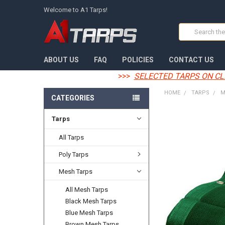
Welcome to A1 Tarps!
Search
ABOUT US
FAQ
POLICIES
CONTACT US
>>>
SELECTED TARPS ON CL
HOME
TARPS
M
CATEGORIES
Tarps
FREQUENTLY
BOUGHT
TOGETHER:
All Tarps
Poly Tarps
SELECT
ALL
Mesh Tarps
ADD
All Mesh Tarps
SELECTED
TO CART
Black Mesh Tarps
Blue Mesh Tarps
Brown Mesh Tarps