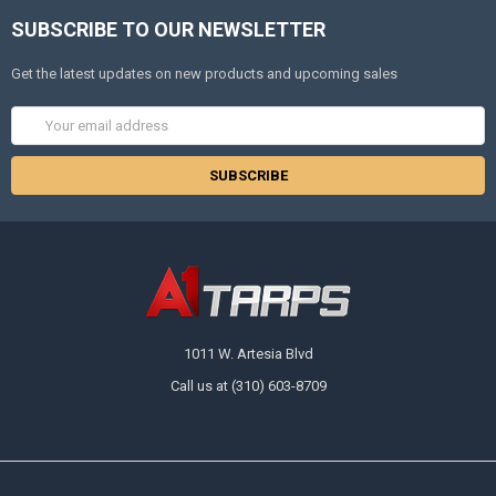
SUBSCRIBE TO OUR NEWSLETTER
Get the latest updates on new products and upcoming sales
Email
Address
1011 W. Artesia Blvd
Call us at (310) 603-8709