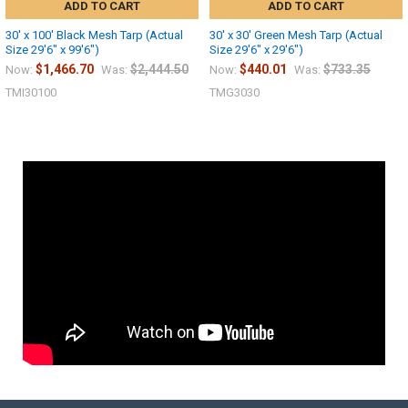
ADD TO CART
ADD TO CART
30' x 100' Black Mesh Tarp (Actual
30' x 30' Green Mesh Tarp (Actual
Size 29'6" x 99'6")
Size 29'6" x 29'6")
$1,466.70
$2,444.50
$440.01
$733.35
Now:
Was:
Now:
Was:
TMI30100
TMG3030