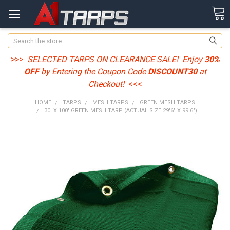
Search
>>>
SELECTED TARPS ON CLEARANCE SALE
! Enjoy
30%
OFF
by Entering the Coupon Code
DISCOUNT30
at
Checkout!
<<<
HOME
TARPS
MESH TARPS
GREEN MESH TARPS
30' X 100' GREEN MESH TARP (ACTUAL SIZE 29'6" X 99'6")