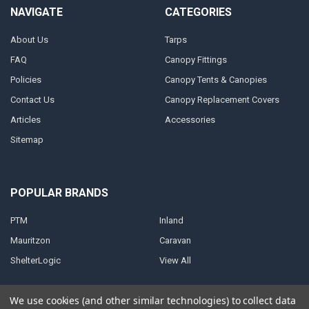
NAVIGATE
CATEGORIES
About Us
Tarps
FAQ
Canopy Fittings
Policies
Canopy Tents & Canopies
Contact Us
Canopy Replacement Covers
Articles
Accessories
Sitemap
POPULAR BRANDS
PTM
Inland
Mauritzon
Caravan
ShelterLogic
View All
We use cookies (and other similar technologies) to collect data