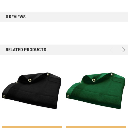
first order.
0 REVIEWS
Sign up
RELATED PRODUCTS