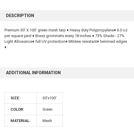
FREQUENTLY
BOUGHT
DESCRIPTION
TOGETHER:
Premium 30' X 100' green mesh tarp ♦ Heavy duty Polypropylene♦ 6.0 oz
per square yard ♦ Brass grommets every 18 inches ♦ 73% Shade - 27%
SELECT
ALL
Light Allowance♦ full UV protection♦ Mildew resistant♦ hemmed edges
♦
ADD
SELECTED
TO CART
ADDITIONAL INFORMATION
SIZE:
30'x100'
COLOR:
Green
10% OFF
MATERIAL:
Mesh
Sign up for our newsletter and enjoy 10% off your