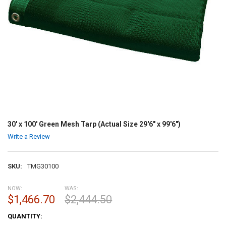
30' x 100' Green Mesh Tarp (Actual Size 29'6" x 99'6")
Write a Review
SKU:
TMG30100
NOW:
WAS:
$1,466.70
$2,444.50
CURRENT
QUANTITY:
STOCK: