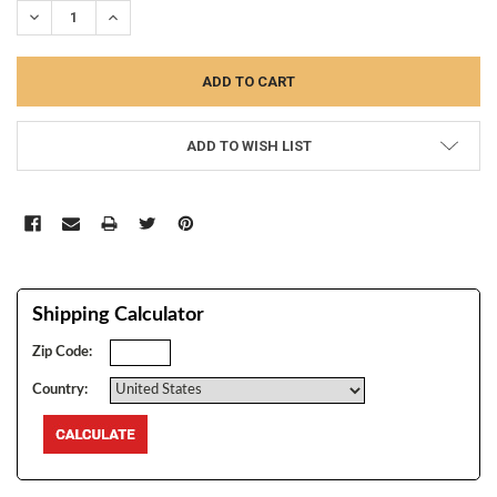
DECREASE QUANTITY:
INCREASE QUANTITY:
ADD TO WISH LIST
Shipping Calculator
Zip Code:
Country: