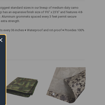
e biggest standard sizes in our lineup of medium-duty camo
rp has an expansive finish size of 9'6" x 23'6" and features 4.8-
de. Aluminum grommets spaced every 3 feet permit secure
extra strength.
ts every 36 inches ♦ Waterproof and rot-proof ♦ Provides 100%