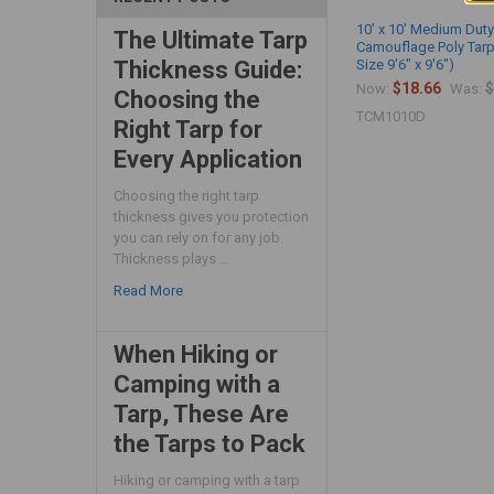
10' x 10' Medium Duty
The Ultimate Tarp
Camouflage Poly Tarp
Size 9'6" x 9'6")
Thickness Guide:
$18.66
$
Now:
Was:
Choosing the
TCM1010D
Right Tarp for
Every Application
Choosing the right tarp
thickness gives you protection
you can rely on for any job.
Thickness plays …
Read More
When Hiking or
Camping with a
Tarp, These Are
the Tarps to Pack
Hiking or camping with a tarp