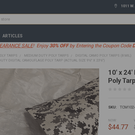
1011 W.
ARTICLES
EARANCE SALE
! Enjoy
30% OFF
by Entering the Coupon Code
OLY TARPS
MEDIUM DUTY POLY TARPS
DIGITAL CAMO POLY TARPS (8 MIL)
DUTY DIGITAL CAMOUFLAGE POLY TARP (ACTUAL SIZE 9'6" X 23'6")
10' x 24
Poly Tarp
SKU:
TCM102
NOW:
$44.77