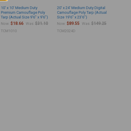
10' x 10' Medium Duty
20' x 24' Medium Duty Digital
Premium Camouflage Poly
Camouflage Poly Tarp (Actual
Tarp (Actual Size 9'6" x 9'6")
Size 19'6" x 23'6")
$18.66
$31.10
$89.55
$149.25
Now:
Was:
Now:
Was:
TCM1010
TCM2024D