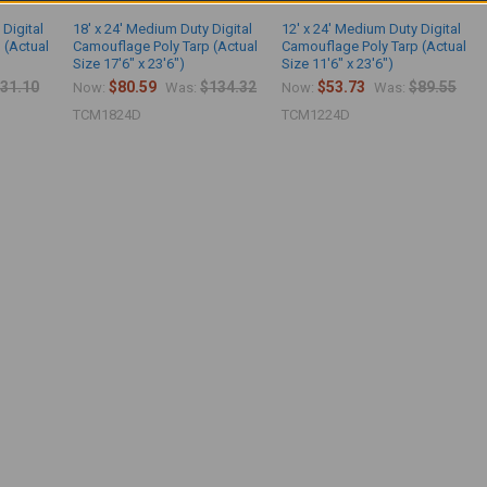
 Digital
18' x 24' Medium Duty Digital
12' x 24' Medium Duty Digital
 (Actual
Camouflage Poly Tarp (Actual
Camouflage Poly Tarp (Actual
Size 17'6" x 23'6")
Size 11'6" x 23'6")
31.10
$80.59
$134.32
$53.73
$89.55
Now:
Was:
Now:
Was:
TCM1824D
TCM1224D