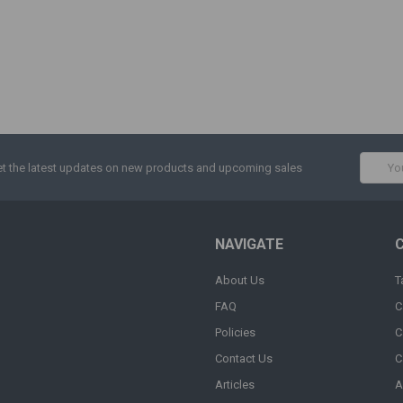
Email
t the latest updates on new products and upcoming sales
Addres
NAVIGATE
About Us
T
FAQ
C
Policies
C
Contact Us
C
Articles
A