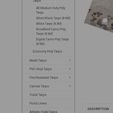
Tarps
All Medium Duty Poly
Tarps
Silver/Black Tarps (8 Mil)
White Tarps (8 Mil)
Woodland Camo Poly
Tarps (8 Mil)
Digital Camo Poly Tarps
(8 Mil)
Economy Poly Tarps
Mesh Tarps
PVC Vinyl Tarps
Fire Resistant Tarps
Canvas Tarps
Truck Tarps
Pond Liners
DESCRIPTION
Athletic Field Tarps