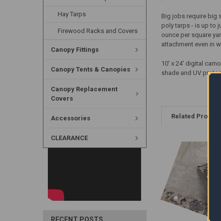
Hay Tarps
Big jobs require big
poly tarps - is up to 
Firewood Racks and Covers
ounce per square yar
attachment even in w
Canopy Fittings
10' x 24' digital ca
Canopy Tents & Canopies
shade and UV protec
Canopy Replacement
Covers
Related Produc
Accessories
CLEARANCE
RECENT POSTS