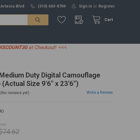
 Artesia Blvd
(310) 603-8709
Sign in
or
Register
Cart
DISCOUNT30
at Checkout!
<<<
' Medium Duty Digital Camouflage
 (Actual Size 9'6" x 23'6")
Write a Review
(No reviews yet)
4D
WAS:
$74.62