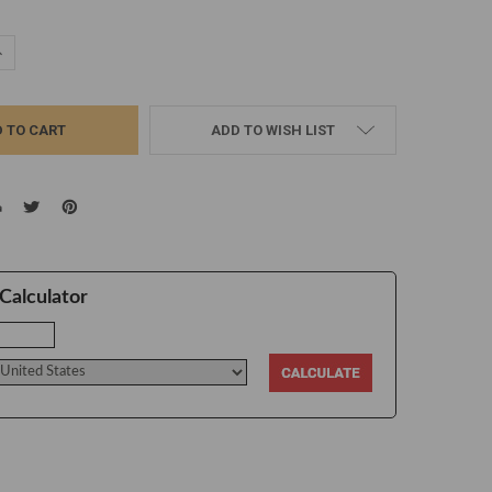
UANTITY:
NCREASE QUANTITY:
ADD TO WISH LIST
Calculator