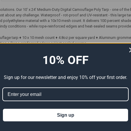
 solutions. Our 10' x 24' Medium-Duty Digital Camouflage Poly Tarp - one of th
just about any challenge. Waterproof - rot-proof and UV-resistant - this large ta
d polyethylene material with a 10x10 mesh count. It delivers 100 percent sha
indy conditions - while rope-reinforced edges and heat-sealed seams provide 
mouflage tarp ♦ 10 x 10 mesh count ♦ 4.8oz per square yard ♦ Aluminum gromme
tion ♦ Rope-reinforced edges ♦ Heat sealed seams
10% OFF
ts
Sign up for our newsletter and enjoy 10% off your first order.
Sign up