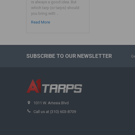
is always a good idea. But
which tarp (or tarps) should
you bring with …
Read More
SUBSCRIBE TO OUR NEWSLETTER
Ge
1011 W. Artesia Blvd
Call us at (310) 603-8709