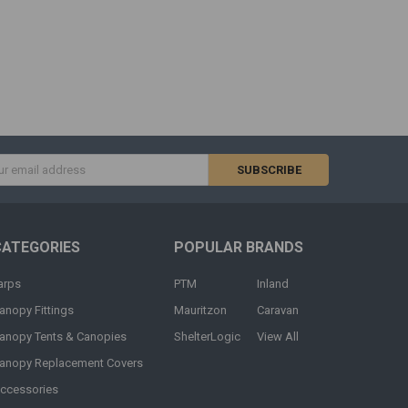
s
CATEGORIES
POPULAR BRANDS
arps
PTM
Inland
anopy Fittings
Mauritzon
Caravan
anopy Tents & Canopies
ShelterLogic
View All
anopy Replacement Covers
ccessories