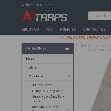
Welcome to A1 Tarps!
Search
ABOUT US
FAQ
POLICIES
CONTACT US
>>>
SELECTED TARPS ON CL
HOME
TARPS
P
CATEGORIES
10' X 24' MEDIUM 
Tarps
FREQUENTLY
BOUGHT
All Tarps
TOGETHER:
Poly Tarps
SELECT
All Poly Tarps
ALL
Heavy Duty Poly Tarps
ADD
Super Heavy Duty Poly
SELECTED
Tarps
TO CART
Medium Duty Poly