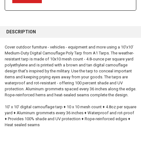
FREQUENTLY
BOUGHT
DESCRIPTION
TOGETHER:
Cover outdoor furniture - vehicles - equipment and more using a 10'x10'
Medium-Duty Digital Camouflage Poly Tarp from A1 Tarps. The weather-
SELECT
ALL
resistant tarp is made of 10x10 mesh count - 4.8-ounce per square yard
polyethylene and is printed with a brown and tan digital camouflage
design that's inspired by the military. Use the tarp to conceal important
ADD
SELECTED
items and keeping prying eyes away from your goods. The tarps are
TO CART
waterproof and rot-resistant - offering 100 percent shade and UV
protection. Aluminum grommets spaced every 36 inches along the edge.
Rope-reinforced hems and heat-sealed seams complete the design.
10' x 10' digital camouflage tarp ♦ 10 x 10 mesh count ♦ 4.8oz per square
yard ♦ Aluminum grommets every 36 inches ♦ Waterproof and rot-proof
♦ Provides 100% shade and UV protection ♦ Rope-reinforced edges ♦
Heat sealed seams