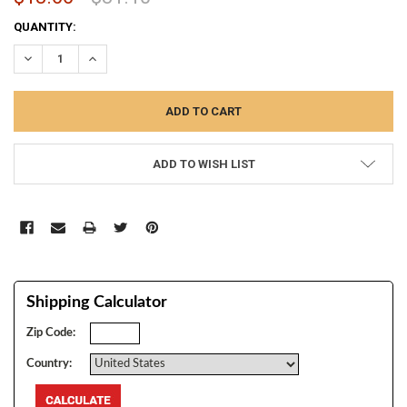
CURRENT
QUANTITY:
STOCK:
DECREASE QUANTITY:
INCREASE QUANTITY:
ADD TO WISH LIST
Shipping Calculator
Zip Code:
Country: