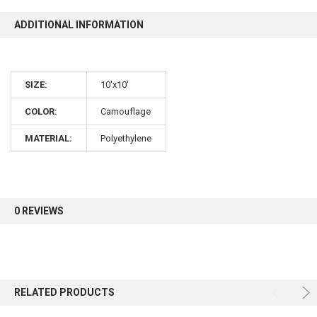
ADDITIONAL INFORMATION
SIZE:
10'x10'
COLOR:
Camouflage
MATERIAL:
Polyethylene
0 REVIEWS
RELATED PRODUCTS