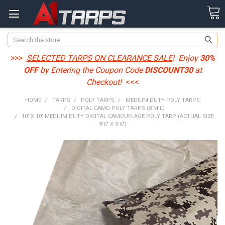
Search
>>>
SELECTED TARPS ON CLEARANCE SALE
! Enjoy
30%
OFF
by Entering the Coupon Code
DISCOUNT30
at
Checkout!
<<<
HOME
TARPS
POLY TARPS
MEDIUM DUTY POLY TARPS
DIGITAL CAMO POLY TARPS (8 MIL)
10' X 10' MEDIUM DUTY DIGITAL CAMOUFLAGE POLY TARP (ACTUAL SIZE
9'6" X 9'6")