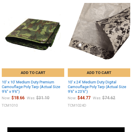
ADD TO CART
ADD TO CART
10' x 10' Medium Duty Premium
10' x 24' Medium Duty Digital
Camouflage Poly Tarp (Actual Size
Camouflage Poly Tarp (Actual Size
9'6" x 9'6")
9'6" x 23'6")
$18.66
$31.10
$44.77
$74.62
Now:
Was:
Now:
Was:
TCM1010
TCM1024D