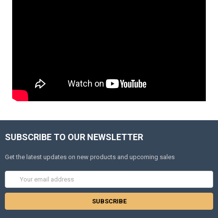
SUBSCRIBE TO OUR NEWSLETTER
Get the latest updates on new products and upcoming sales
Email
Address