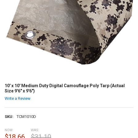
10' x 10' Medium Duty Digital Camouflage Poly Tarp (Actual
Size 9'6" x 9'6")
Write a Review
SKU:
TCM1010D
NOW:
WAS:
$18.66
$31.10