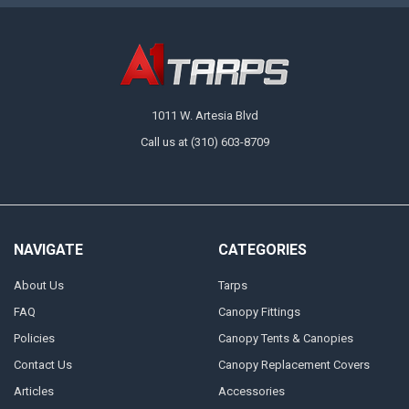
1011 W. Artesia Blvd
Call us at (310) 603-8709
NAVIGATE
CATEGORIES
About Us
Tarps
FAQ
Canopy Fittings
Policies
Canopy Tents & Canopies
Contact Us
Canopy Replacement Covers
Articles
Accessories