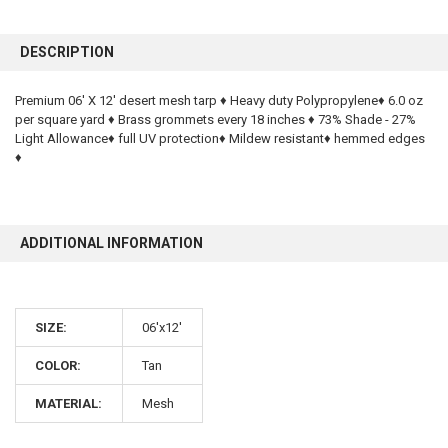
FREQUENTLY
BOUGHT
DESCRIPTION
TOGETHER:
Premium 06' X 12' desert mesh tarp ♦ Heavy duty Polypropylene♦ 6.0 oz
per square yard ♦ Brass grommets every 18 inches ♦ 73% Shade - 27%
SELECT
ALL
Light Allowance♦ full UV protection♦ Mildew resistant♦ hemmed edges
♦
ADD
SELECTED
TO CART
ADDITIONAL INFORMATION
SIZE:
06'x12'
COLOR:
Tan
10% OFF
MATERIAL:
Mesh
Sign up for our newsletter and enjoy 10% off your