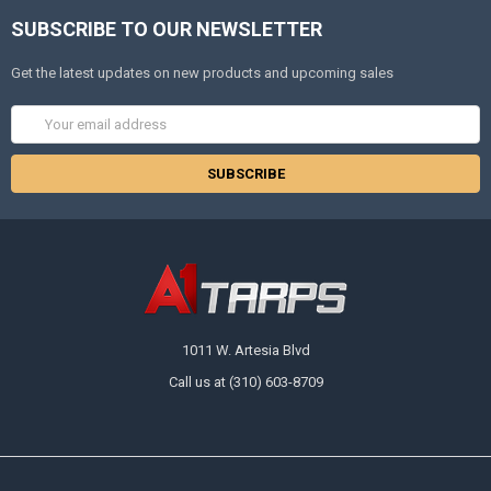
SUBSCRIBE TO OUR NEWSLETTER
Get the latest updates on new products and upcoming sales
Email
Address
1011 W. Artesia Blvd
Call us at (310) 603-8709