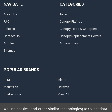
NAVIGATE
CATEGORIES
About Us
Tarps
FAQ
Canopy Fittings
Policies
Canopy Tents & Canopies
Contact Us
Canopy Replacement Covers
Articles
Accessories
Sitemap
POPULAR BRANDS
PTM
Inland
Mauritzon
Caravan
ShelterLogic
View All
We use cookies (and other similar technologies) to collect data