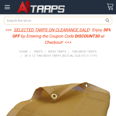
Search
>>>
SELECTED TARPS ON CLEARANCE SALE
! Enjoy
30%
OFF
by Entering the Coupon Code
DISCOUNT30
at
Checkout!
<<<
HOME
TARPS
MESH TARPS
TAN MESH TARPS
06' X 12' TAN MESH TARPS (ACTUAL SIZE 5'6" X 11'6")