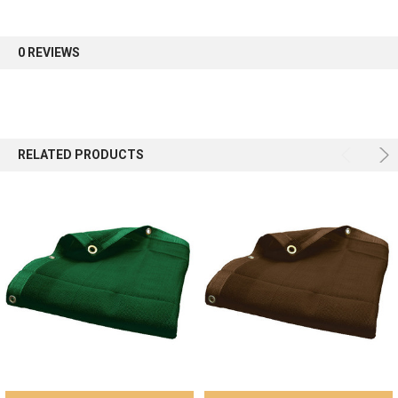
first order.
0 REVIEWS
Sign up
RELATED PRODUCTS