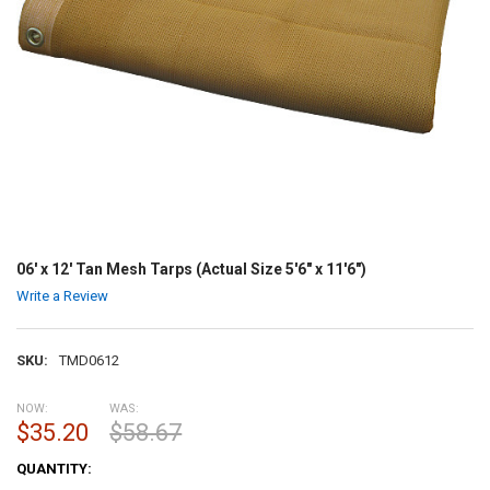
06' x 12' Tan Mesh Tarps (Actual Size 5'6" x 11'6")
Write a Review
SKU:
TMD0612
NOW:
WAS:
$35.20
$58.67
CURRENT
QUANTITY:
STOCK: