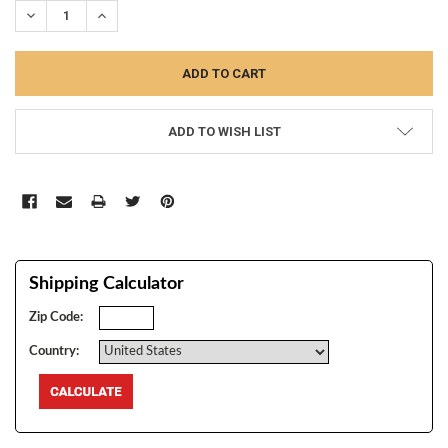
DECREASE QUANTITY:
INCREASE QUANTITY:
ADD TO WISH LIST
Shipping Calculator
Zip Code:
Country: