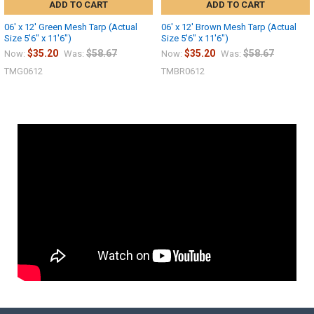
ADD TO CART
ADD TO CART
06' x 12' Green Mesh Tarp (Actual
06' x 12' Brown Mesh Tarp (Actual
Size 5'6" x 11'6")
Size 5'6" x 11'6")
$35.20
$58.67
$35.20
$58.67
Now:
Was:
Now:
Was:
TMG0612
TMBR0612