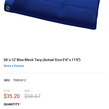
06' x 12' Blue Mesh Tarp (Actual Size 5'6" x 11'6")
Write a Review
SKU:
TMB0612
NOW:
WAS:
$35.20
$58.67
CURRENT
QUANTITY:
STOCK: