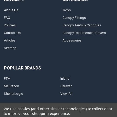
About Us
Tarps
FAQ
Canopy Fittings
Policies
Canopy Tents & Canopies
Contact Us
Canopy Replacement Covers
Articles
Accessories
Sitemap
POPULAR BRANDS
PTM
Inland
Mauritzon
Caravan
ShelterLogic
View All
We use cookies (and other similar technologies) to collect data
to improve your shopping experience.