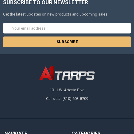
SUBSCRIBE TO OUR NEWSLETTER
Get the latest updates on new products and upcoming sales
Email
Address
1011 W. Artesia Blvd
Call us at (310) 603-8709
NAVIGATE
CATEGORIES