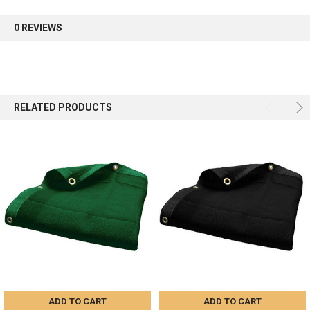
first order.
0 REVIEWS
Sign up
RELATED PRODUCTS
ADD TO CART
ADD TO CART