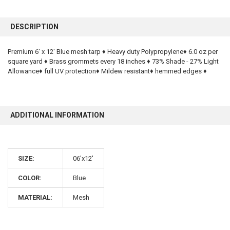
FREQUENTLY
BOUGHT
DESCRIPTION
TOGETHER:
Premium 6' x 12' Blue mesh tarp ♦ Heavy duty Polypropylene♦ 6.0 oz per
square yard ♦ Brass grommets every 18 inches ♦ 73% Shade - 27% Light
SELECT
ALL
Allowance♦ full UV protection♦ Mildew resistant♦ hemmed edges ♦
ADD
SELECTED
TO CART
ADDITIONAL INFORMATION
SIZE:
06'x12'
COLOR:
Blue
10% OFF
MATERIAL:
Mesh
Sign up for our newsletter and enjoy 10% off your