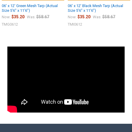
06' x 12' Green Mesh Tarp (Actual
06' x 12' Black Mesh Tarp (Actual
Size 5'6" x 11'6")
Size 5'6" x 11'6")
$35.20
$58.67
$35.20
$58.67
Now:
Was:
Now:
Was:
TMG0612
TMI0612