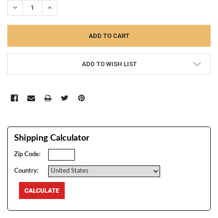
DECREASE QUANTITY:
INCREASE QUANTITY:
ADD TO WISH LIST
Shipping Calculator
Zip Code:
Country: