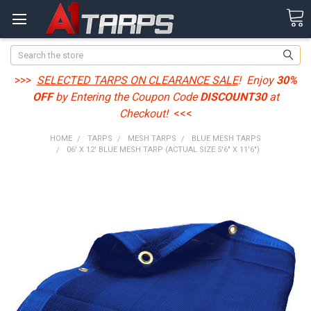
Search
>>>
SELECTED TARPS ON CLEARANCE SALE
! Enjoy
30%
OFF
by Entering the Coupon Code
DISCOUNT30
at
Checkout!
<<<
HOME
TARPS
MESH TARPS
BLUE MESH TARPS
06' X 12' BLUE MESH TARP (ACTUAL SIZE 5'6" X 11'6")