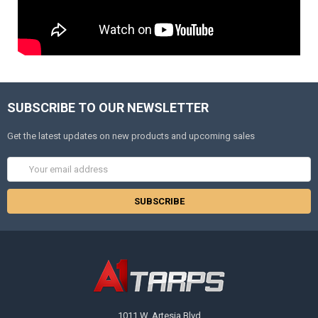
SUBSCRIBE TO OUR NEWSLETTER
Get the latest updates on new products and upcoming sales
Email
Address
1011 W. Artesia Blvd