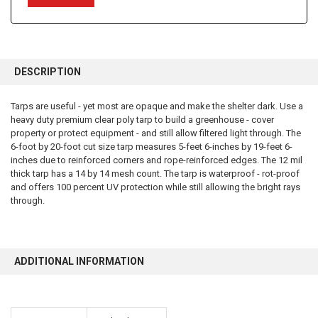
FREQUENTLY
BOUGHT
DESCRIPTION
TOGETHER:
Tarps are useful - yet most are opaque and make the shelter dark. Use a
heavy duty premium clear poly tarp to build a greenhouse - cover
SELECT
ALL
property or protect equipment - and still allow filtered light through. The
6-foot by 20-foot cut size tarp measures 5-feet 6-inches by 19-feet 6-
inches due to reinforced corners and rope-reinforced edges. The 12 mil
ADD
SELECTED
thick tarp has a 14 by 14 mesh count. The tarp is waterproof - rot-proof
TO CART
and offers 100 percent UV protection while still allowing the bright rays
through.
ADDITIONAL INFORMATION
10% OFF