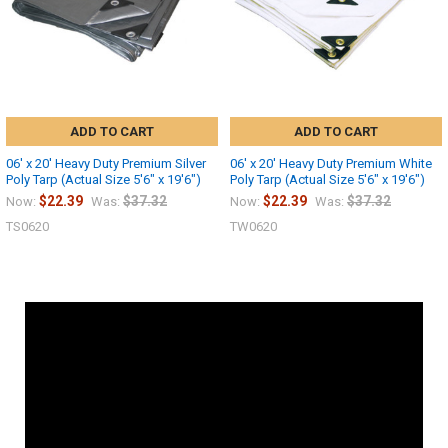
ADD TO CART
ADD TO CART
06' x 20' Heavy Duty Premium Silver
06' x 20' Heavy Duty Premium White
Poly Tarp (Actual Size 5'6" x 19'6")
Poly Tarp (Actual Size 5'6" x 19'6")
$22.39
$37.32
$22.39
$37.32
Now:
Was:
Now:
Was:
TS0620
TW0620