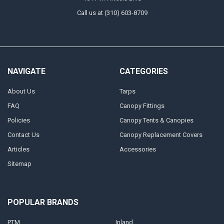
Call us at (310) 603-8709
NAVIGATE
CATEGORIES
About Us
Tarps
FAQ
Canopy Fittings
Policies
Canopy Tents & Canopies
Contact Us
Canopy Replacement Covers
Articles
Accessories
Sitemap
POPULAR BRANDS
PTM
Inland