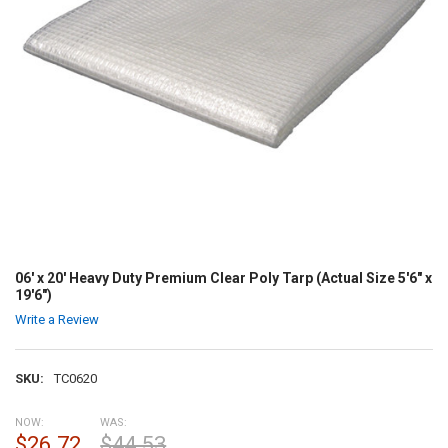
06' x 20' Heavy Duty Premium Clear Poly Tarp (Actual Size 5'6" x
19'6")
Write a Review
SKU:
TC0620
NOW:
WAS:
$26.72
$44.53