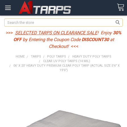
Search
>>>
SELECTED TARPS ON CLEARANCE SALE
! Enjoy
30%
OFF
by Entering the Coupon Code
DISCOUNT30
at
Checkout!
<<<
HOME
TARPS
POLY TARPS
HEAVY DUTY POLY TARPS
CLEAR UV POLY TARPS (14 MIL)
06' X 20' HEAVY DUTY PREMIUM CLEAR POLY TARP (ACTUAL SIZE 5'6" X
19'6")