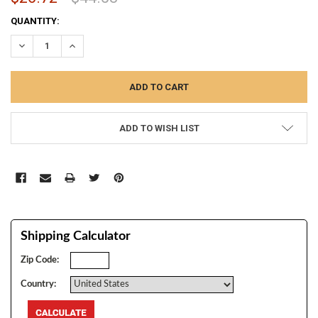
CURRENT
QUANTITY:
STOCK:
DECREASE QUANTITY:
INCREASE QUANTITY:
ADD TO WISH LIST
Shipping Calculator
Zip Code:
Country: