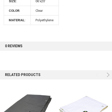
SIZE:
06'x20'
COLOR:
Clear
Sign up for our newsletter and enjoy 10% off your
first order.
MATERIAL:
Polyethylene
0 REVIEWS
Sign up
RELATED PRODUCTS