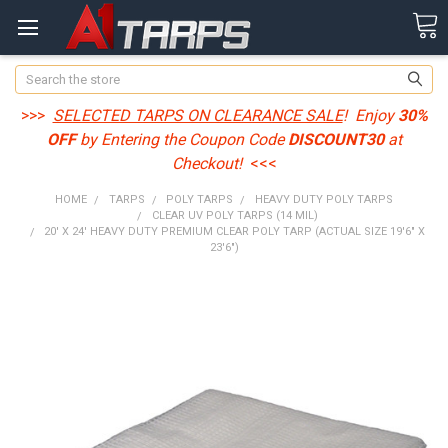
Search
>>>
SELECTED TARPS ON CLEARANCE SALE
! Enjoy
30%
OFF
by Entering the Coupon Code
DISCOUNT30
at
Checkout!
<<<
HOME
TARPS
POLY TARPS
HEAVY DUTY POLY TARPS
CLEAR UV POLY TARPS (14 MIL)
20' X 24' HEAVY DUTY PREMIUM CLEAR POLY TARP (ACTUAL SIZE 19'6" X
23'6")