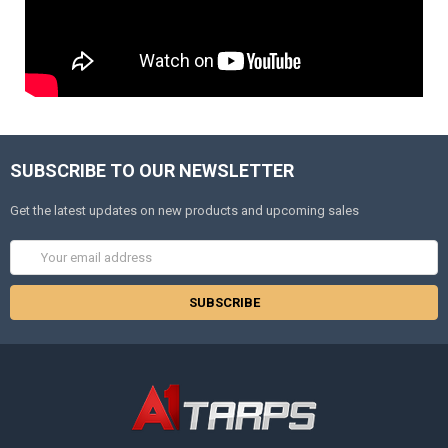
SUBSCRIBE TO OUR NEWSLETTER
Get the latest updates on new products and upcoming sales
Email
Address