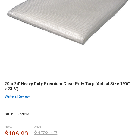
20' x 24' Heavy Duty Premium Clear Poly Tarp (Actual Size 19'6"
x 23'6")
Write a Review
SKU:
TC2024
NOW:
WAS:
$106.90
$178.17