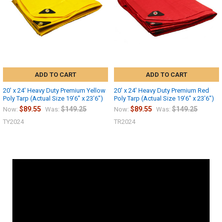
ADD TO CART
ADD TO CART
20' x 24' Heavy Duty Premium Yellow
20' x 24' Heavy Duty Premium Red
Poly Tarp (Actual Size 19'6" x 23'6")
Poly Tarp (Actual Size 19'6" x 23'6")
$89.55
$149.25
$89.55
$149.25
Now:
Was:
Now:
Was:
TY2024
TR2024