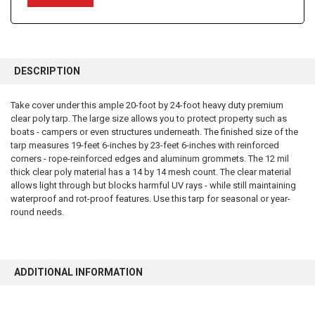
FREQUENTLY
BOUGHT
DESCRIPTION
TOGETHER:
Take cover under this ample 20-foot by 24-foot heavy duty premium
clear poly tarp. The large size allows you to protect property such as
SELECT
ALL
boats - campers or even structures underneath. The finished size of the
tarp measures 19-feet 6-inches by 23-feet 6-inches with reinforced
corners - rope-reinforced edges and aluminum grommets. The 12 mil
ADD
SELECTED
thick clear poly material has a 14 by 14 mesh count. The clear material
TO CART
allows light through but blocks harmful UV rays - while still maintaining
waterproof and rot-proof features. Use this tarp for seasonal or year-
round needs.
ADDITIONAL INFORMATION