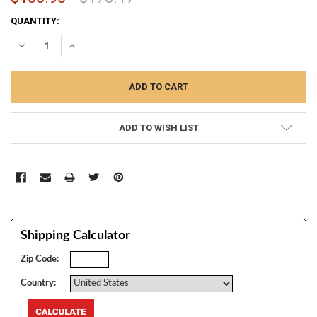
CURRENT
QUANTITY:
STOCK:
DECREASE QUANTITY:
INCREASE QUANTITY:
ADD TO WISH LIST
Shipping Calculator
Zip Code:
Country: