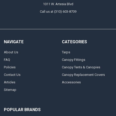
1011 W. Artesia Blvd
Call us at (310) 603-8709
NAVIGATE
CATEGORIES
About Us
Tarps
FAQ
Canopy Fittings
Policies
Canopy Tents & Canopies
Contact Us
Canopy Replacement Covers
Articles
Accessories
Sitemap
POPULAR BRANDS