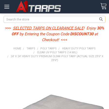
Search
>>>
SELECTED TARPS ON CLEARANCE SALE
! Enjoy
30%
OFF
by Entering the Coupon Code
DISCOUNT30
at
Checkout!
<<<
HOME
TARPS
POLY TARPS
HEAVY DUTY POLY TARPS
CLEAR UV POLY TARPS (14 MIL)
24' X 24' HEAVY DUTY PREMIUM CLEAR POLY TARP (ACTUAL SIZE 23'6" X
23'6")