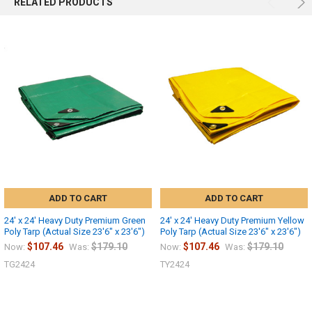
RELATED PRODUCTS
ADD TO CART
ADD TO CART
24' x 24' Heavy Duty Premium Green
24' x 24' Heavy Duty Premium Yellow
Poly Tarp (Actual Size 23'6" x 23'6")
Poly Tarp (Actual Size 23'6" x 23'6")
$107.46
$179.10
$107.46
$179.10
Now:
Was:
Now:
Was:
TG2424
TY2424