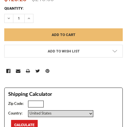
CURRENT
QUANTITY:
STOCK:
DECREASE QUANTITY:
INCREASE QUANTITY:
ADD TO WISH LIST
Shipping Calculator
Zip Code:
Country: