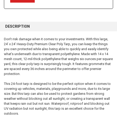
FREQUENTLY
BOUGHT
DESCRIPTION
TOGETHER:
Don’t risk damage when it comes to your investments. With this large,
24’ x 24’ Heavy-Duty Premium Clear Poly Tarp, you can keep the things
SELECT
ALL
you own protected while also being able to quickly and easily identify
what’s underneath due to transparent polyethylene. Made with 14 x 14
mesh count, 12-mil-thick polyethylene that weighs six ounces per square
ADD
SELECTED
yard, this clear poly tarp is surprisingly tough. It features grommets that
TO CART
are spaced every 36 inches around the perimeter to offer premier
protection.
This 24-foot tarp is designed to be the perfect option when it comes to
covering up vehicles, materials, playgrounds and more, due to its large
size. But this tarp can also be used to protect gardens from strong
weather without blocking out all sunlight, or creating a transparent wall
that keeps rain out but not sun. Waterproof, rotproof and blocking out
UV radiation but not sunlight, this tarp is an excellent choice for the
outdoors.