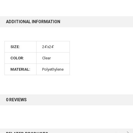
10% OFF
ADDITIONAL INFORMATION
Sign up for our newsletter and enjoy 10% off your
first order.
SIZE:
24'x24'
COLOR:
Clear
MATERIAL:
Polyethylene
Sign up
0 REVIEWS