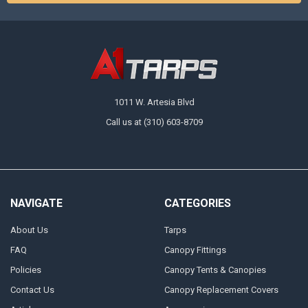
1011 W. Artesia Blvd
Call us at (310) 603-8709
NAVIGATE
CATEGORIES
About Us
Tarps
FAQ
Canopy Fittings
Policies
Canopy Tents & Canopies
Contact Us
Canopy Replacement Covers