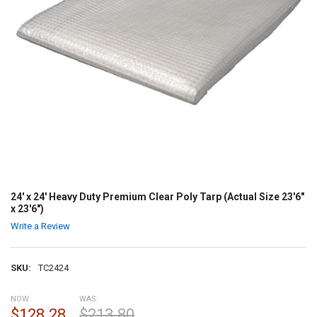
24' x 24' Heavy Duty Premium Clear Poly Tarp (Actual Size 23'6"
x 23'6")
Write a Review
SKU:
TC2424
NOW:
WAS:
$128.28
$213.80