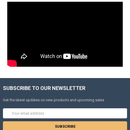
SUBSCRIBE TO OUR NEWSLETTER
Get the latest updates on new products and upcoming sales
Email
Address