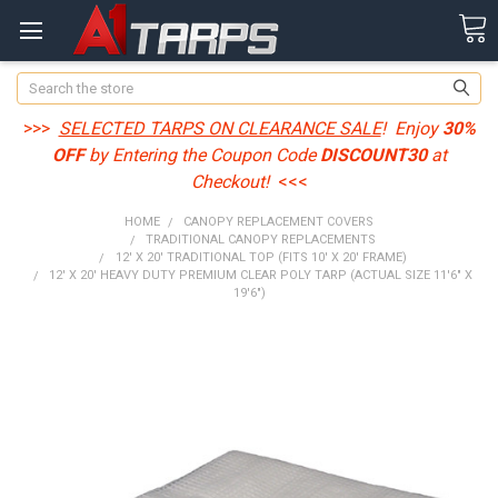
Search
>>>
SELECTED TARPS ON CLEARANCE SALE
! Enjoy
30%
OFF
by Entering the Coupon Code
DISCOUNT30
at
Checkout!
<<<
HOME
CANOPY REPLACEMENT COVERS
TRADITIONAL CANOPY REPLACEMENTS
12' X 20' TRADITIONAL TOP (FITS 10' X 20' FRAME)
12' X 20' HEAVY DUTY PREMIUM CLEAR POLY TARP (ACTUAL SIZE 11'6" X
19'6")