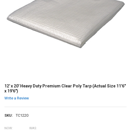
12' x 20' Heavy Duty Premium Clear Poly Tarp (Actual Size 11'6"
x 19'6")
Write a Review
SKU:
TC1220
NOW:
WAS: