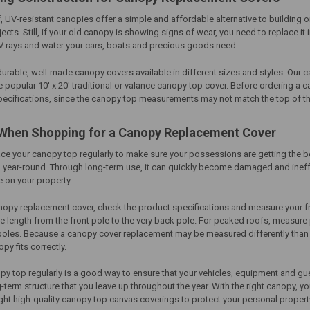
, UV-resistant canopies offer a simple and affordable alternative to buildin
cts. Still, if your old canopy is showing signs of wear, you need to replace it
V rays and water your cars, boats and precious goods need.
durable, well-made
canopy covers
available in different sizes and styles. Our
c
e popular 10' x 20' traditional or valance canopy top cover. Before ordering a
c
pecifications, since the canopy top measurements may not match the top of th
When Shopping for
a Canopy Replacement Cover
lace your canopy top regularly to make sure your possessions are getting the be
 year-round. Through long-term use, it can quickly become damaged and ineff
 on your property.
nopy replacement cover
, check the product specifications and measure your fr
 length from the front pole to the very back pole. For peaked roofs, measure 
 poles. Because a
canopy cover replacement
may be measured differently than th
py fits correctly.
y top regularly is a good way to ensure that your vehicles, equipment and gue
-term structure that you leave up throughout the year. With the right canopy,
right high-quality canopy top canvas coverings to protect your personal prop