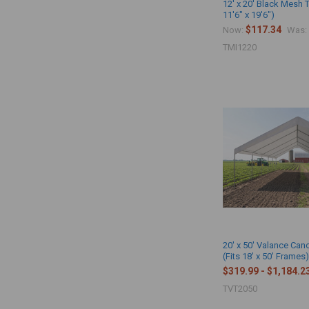
12' x 20' Black Mesh 
11'6" x 19'6")
$117.34
Now:
Was:
TMI1220
20' x 50' Valance Ca
(Fits 18' x 50' Frames
$319.99 - $1,184.2
TVT2050