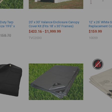
-Duty Tarp
20' x 30' Valance Enclosure Canopy
12' x 26' White 
ize 19'6" x
Cover Kit (Fits 18' x 30' Frames)
Replacement Cov
$433.16 - $1,999.99
$159.99
158.70
TVC2030
10059