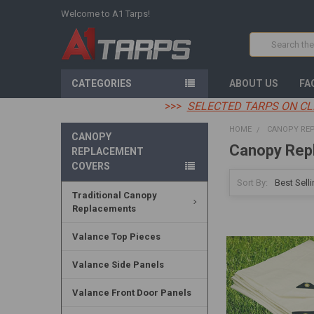
Welcome to A1 Tarps!
Search
CATEGORIES
ABOUT US
FA
>>>
SELECTED TARPS ON CL
HOME
CANOPY RE
CANOPY
Canopy Rep
REPLACEMENT
COVERS
Sort By:
Traditional Canopy
Replacements
Valance Top Pieces
Valance Side Panels
Valance Front Door Panels