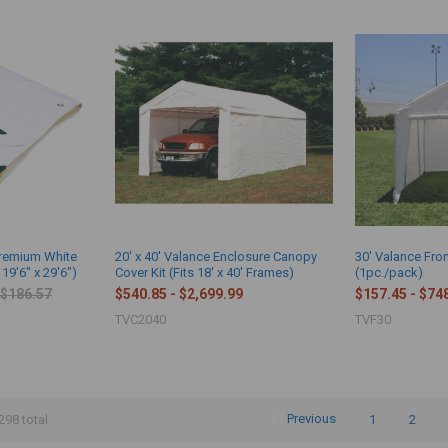
Premium White
20' x 40' Valance Enclosure Canopy
30' Valance Fro
 19'6" x 29'6")
Cover Kit (Fits 18' x 40' Frames)
(1pc./pack)
$186.57
$540.85 - $2,699.99
$157.45 - $74
TVC2040
TVF30
Previous
1
2
298 total