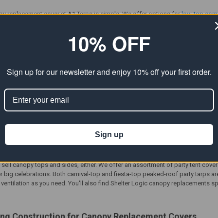
py replacement cover
at A1 Tarps is simple. We offer options for
low-top com
tore protection for outdoor work areas, storage, and everyday shelter needs. 
want, whether you are replacing a worn cover or building a setup from scratch.
10% OFF
o you can upgrade durability, improve weather resistance, and keep your canop
py Replacement
Covers for Fast Repairs
Sign up for our newsletter and enjoy 10% off your first order.
py replacement covers
that can restore coverage and improve the performanc
tarp, then add front valance, back, and side panels to create the level of enc
tomize shade, wind protection, and privacy for your space. For a more complete
nd protection.
er replacement
provides more than just shade. Customers often choose these 
Sign up
ncluding
carport canopy replacement
setups when the frame is still solid. They’r
 want quick coverage that helps block the sun and reduce exposure to light ra
t sell canopy tops and sides, either. We offer an assortment of
party tent cove
r big celebrations. Both carnival-top and fiesta-top peaked-roof party tarps a
entilation as you need. You'll also find
Shelter Logic canopy replacements
sp
ing
Construction for Canopy Replacement Covers