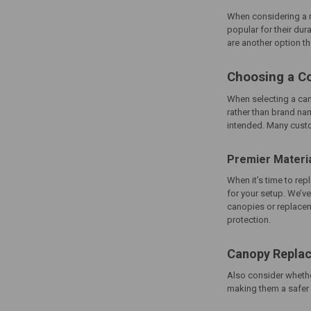
When considering a re
popular for their dur
are another option th
Choosing a C
When selecting a
ca
rather than brand na
intended. Many custom
Premier Materi
When it’s time to re
for your setup. We’ve
canopies or replacem
protection.
Canopy Replac
Also consider whethe
making them a safer ch