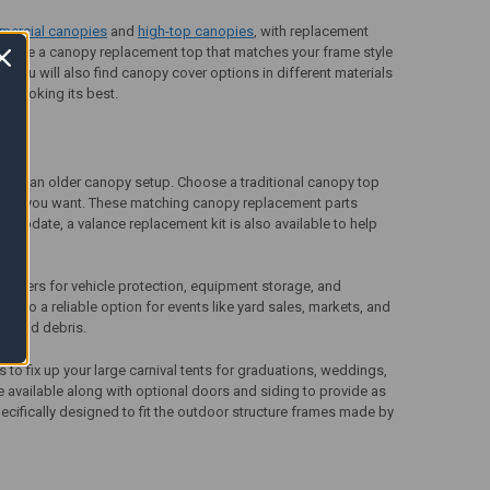
mercial canopies
and
high-top canopies
, with replacement
Choose a
canopy replacement top
that matches your frame style
 You will also find canopy cover options in different materials
y looking its best.
e of an older canopy setup. Choose a traditional canopy top
losure you want. These matching
canopy replacement parts
 update, a valance replacement kit is also available to help
covers for vehicle protection, equipment storage, and
e also a reliable option for events like yard sales, markets, and
in and debris.
rs
to fix up your large carnival tents for graduations, weddings,
re available along with optional doors and siding to provide as
ecifically designed to fit the outdoor structure frames made by