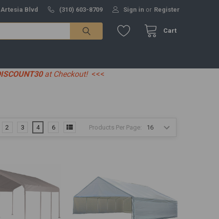
 Artesia Blvd
(310) 603-8709
Sign in
or
Register
Cart
DISCOUNT30
at Checkout!
<<<
Products Per Page:
2
3
4
6