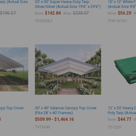
Tarp (Actual Size
20' x 30' Super Heavy-Duty Tarp
10' x 12' White 
Silver/Silver (Actual Size 19'6" x 29'6")
(Actual Size 9'6"
$195.57
$142.84
$238.07
$56.29
Now:
Was:
Now:
W
TS2030EZ
TFW1012H
nopy Top Cover
30' x 40' Valance Canopy Top Cover
12' x 20' Heavy
)
(Fits 28' x 40' Frames)
Poly Tarp (Actual
3
$509.99 - $1,464.16
$44.77
Now:
W
TVT3040
TG1220