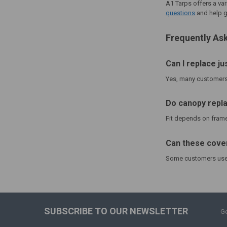
A1 Tarps offers a var
questions
and help g
Frequently As
Can I replace ju
Yes, many customers 
Do canopy repla
Fit depends on frame 
Can these cover
Some customers use a
SUBSCRIBE TO OUR NEWSLETTER
Ge