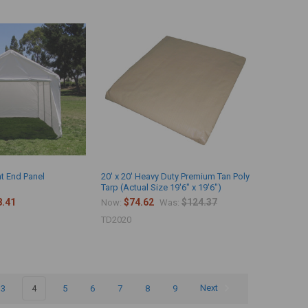
nt End Panel
20' x 20' Heavy Duty Premium Tan Poly
Tarp (Actual Size 19'6" x 19'6")
8.41
$74.62
$124.37
Now:
Was:
TD2020
3
4
5
6
7
8
9
Next