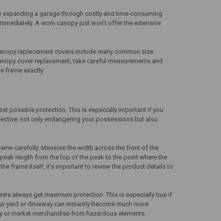
g or expanding a garage through costly and time-consuming
 immediately. A worn canopy just won't offer the extensive
anopy replacement covers
include many common size
anopy cover replacement
, take careful measurements and
e frame exactly.
st possible protection. This is especially important if you
ective, not only endangering your possessions but also
ame carefully. Measure the width across the front of the
peak length from the top of the peak to the point where the
e frame itself, it’s important to review the product details to
sts always get maximum protection. This is especially true if
 your yard or driveway can instantly become much more
erty or market merchandise from hazardous elements.