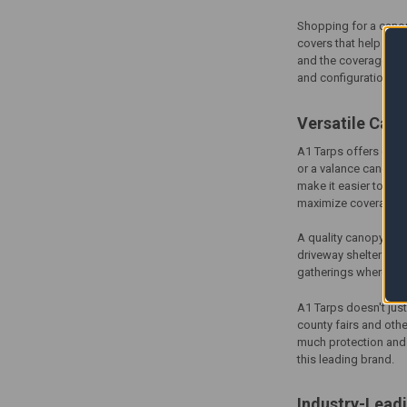
Shopping for a
cano
covers that help res
and the coverage you 
and configurations s
Versatile
Cano
A1 Tarps offers
cano
or a valance canopy 
make it easier to cus
maximize coverage a
A quality
canopy cov
driveway shelters, i
gatherings where you
A1 Tarps doesn't jus
county fairs and othe
much protection and v
this leading brand.
Industry-Lead