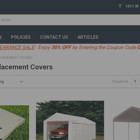
1011 W.
Q
POLICIES
CONTACT US
ARTICLES
EARANCE SALE
! Enjoy
30% OFF
by Entering the Coupon Code
PLACEMENT COVERS
lacement Covers
Columns:
1