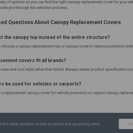
iety of options so you can find the right
canopy replacement cover
for your set
uide you through the selection process.
ked Questions About Canopy Replacement Covers
st the canopy top instead of the entire structure?
choose a canopy replacement top or canopy cover to restore protection witho
cement covers fit all brands?
size and roof style rather than brand. Always review product specifications to
s be used for vehicles or carports?
 replacement canopy cover for vehicle protection or carport canopy replace
Email
t the latest updates on new products and upcoming sales
Addres