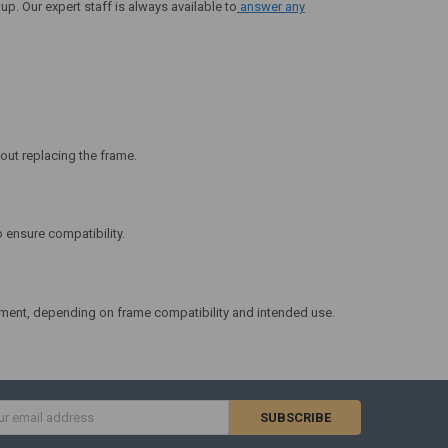
up. Our expert staff is always available to
answer any
ut replacing the frame.
 ensure compatibility.
ment, depending on frame compatibility and intended use.
s