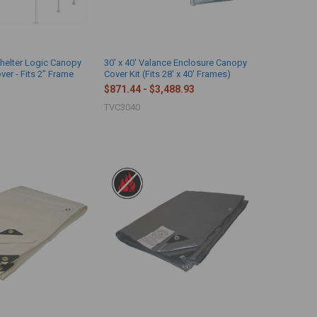
Shelter Logic Canopy
30' x 40' Valance Enclosure Canopy
er - Fits 2" Frame
Cover Kit (Fits 28' x 40' Frames)
$871.44 - $3,488.93
TVC3040