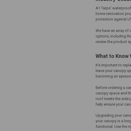
A1 Tarps' waterproof
home renovation proje
protection against U
We have an array of 
options, including th
review the product s
What to Know 
It's important to rep
leave your canopy up
becoming an eyesore
Before ordering a
ca
canopy space and the
roof meets the side
help ensure your cano
Upgrading your canop
your canopy is a long
functional. Use the 