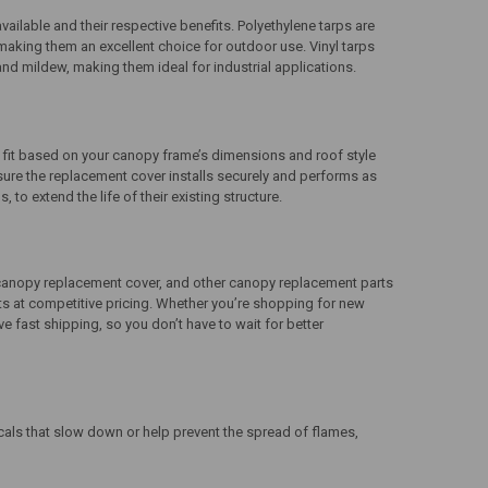
ailable and their respective benefits. Polyethylene tarps are
, making them an excellent choice for outdoor use. Vinyl tarps
e and mildew, making them ideal for industrial applications.
rm fit based on your canopy frame’s dimensions and roof style
sure the replacement cover installs securely and performs as
o extend the life of their existing structure.
canopy replacement cover
, and other
canopy replacement parts
cts at competitive pricing. Whether you’re shopping for new
 fast shipping, so you don’t have to wait for better
cals that slow down or help prevent the spread of flames,