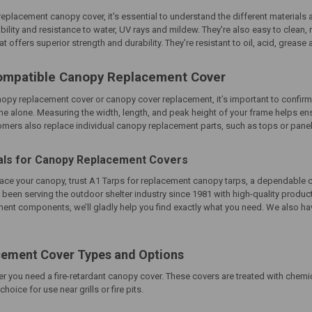
placement canopy cover, it's essential to understand the different materials av
ability and resistance to water, UV rays and mildew. They're also easy to clean
at offers superior strength and durability. They're resistant to oil, acid, greas
ompatible Canopy Replacement Cover
nopy replacement cover
or
canopy cover replacement
, it’s important to confi
me alone. Measuring the width, length, and peak height of your frame helps en
ers also replace individual canopy replacement parts, such as tops or panels, t
als for Canopy Replacement Covers
place your canopy, trust A1 Tarps for replacement canopy tarps, a dependable
 been serving the outdoor shelter industry since 1981 with high-quality produ
ent components, we’ll gladly help you find exactly what you need. We also have
ement Cover Types and Options
r you need a fire-retardant canopy cover. These covers are treated with chemi
oice for use near grills or fire pits.