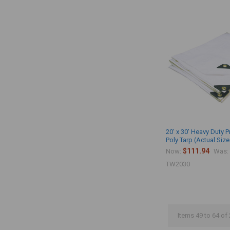
20' x 30' Heavy Duty 
Poly Tarp (Actual Size
$111.94
Now:
Was:
TW2030
Items 49 to 64 of 