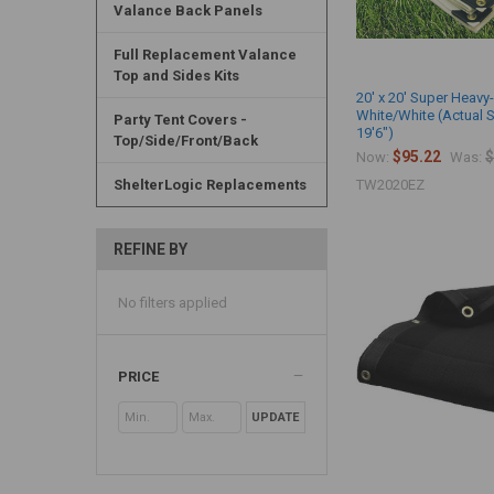
Valance Back Panels
Full Replacement Valance
Top and Sides Kits
20' x 20' Super Heavy
White/White (Actual S
Party Tent Covers -
19'6")
Top/Side/Front/Back
$95.22
$
Now:
Was:
ShelterLogic Replacements
TW2020EZ
REFINE BY
No filters applied
PRICE
UPDATE