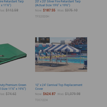
Fire Retardant Tarp
20' x 20' Silver Fire Retardant Tarp
 x 11'6")
(Actual Size 19'6" x 19'6")
$112.58
$187.55
$375.10
as:
Now:
Was:
TFS2020H
 Duty Premium Green
12' x 24' Carnival Top Replacement
 Size 11'6" x 19'6")
Cover
$74.62
$624.87
$1,079.98
as:
Now:
Was:
TOC1224