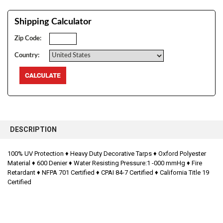
Shipping Calculator
Zip Code:
Country:
FREQUENTLY
BOUGHT
DESCRIPTION
TOGETHER:
100% UV Protection ♦
Heavy Duty Decorative Tarps ♦
Oxford Polyester
Material ♦
600 Denier ♦
Water Resisting Pressure:1 -000 mmHg ♦
Fire
SELECT
ALL
Retardant ♦
NFPA 701 Certified ♦
CPAI 84-7 Certified ♦
California Title 19
Certified
ADD
SELECTED
TO CART