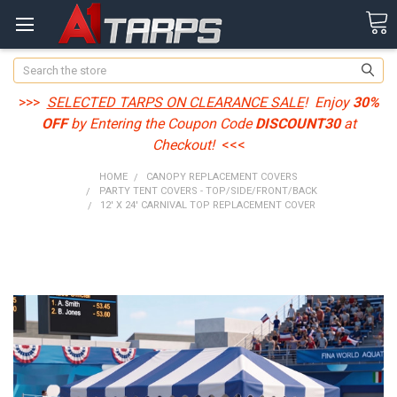
Search
>>>
SELECTED TARPS ON CLEARANCE SALE
! Enjoy
30%
OFF
by Entering the Coupon Code
DISCOUNT30
at
Checkout!
<<<
HOME
CANOPY REPLACEMENT COVERS
PARTY TENT COVERS - TOP/SIDE/FRONT/BACK
12' X 24' CARNIVAL TOP REPLACEMENT COVER