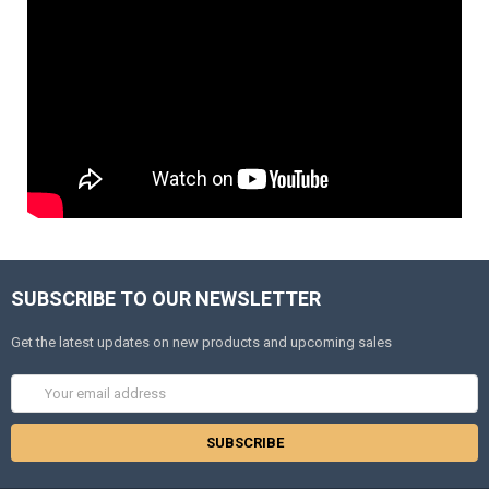
SUBSCRIBE TO OUR NEWSLETTER
Get the latest updates on new products and upcoming sales
Email
Address