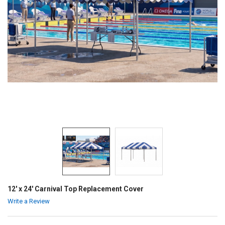
12' x 24' Carnival Top Replacement Cover
Write a Review