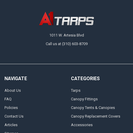
1011 W. Artesia Blvd
Call us at (310) 603-8709
NAVIGATE
CATEGORIES
About Us
Tarps
FAQ
Canopy Fittings
Policies
Canopy Tents & Canopies
Contact Us
Canopy Replacement Covers
Articles
Accessories