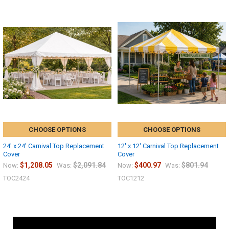
CHOOSE OPTIONS
CHOOSE OPTIONS
24' x 24' Carnival Top Replacement
12' x 12' Carnival Top Replacement
Cover
Cover
$1,208.05
$2,091.84
$400.97
$801.94
Now:
Was:
Now:
Was:
TOC2424
TOC1212