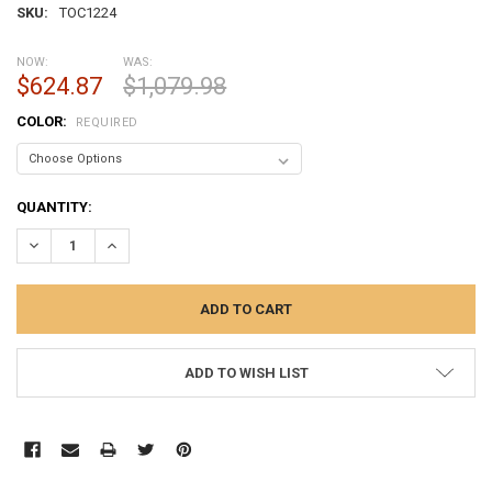
SKU:
TOC1224
NOW:
WAS:
$624.87
$1,079.98
COLOR:
REQUIRED
CURRENT
QUANTITY:
STOCK:
DECREASE QUANTITY:
INCREASE QUANTITY:
ADD TO WISH LIST