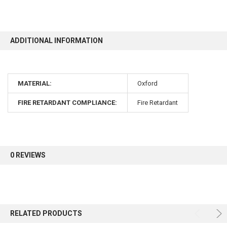
10% OFF
ADDITIONAL INFORMATION
Sign up for our newsletter and enjoy 10% off your
first order.
MATERIAL:
Oxford
FIRE RETARDANT COMPLIANCE:
Fire Retardant
Sign up
0 REVIEWS
RELATED PRODUCTS